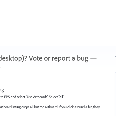
 (desktop)? Vote or report a bug —
N
.
ing
to EPS and select "Use Artboards" Select "all".
 artboard listing drops all but top artboard. If you click around a bit, they