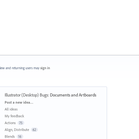
ew and returning users may
sign in
Illustrator (Desktop) Bugs
:
Documents and Artboards
Categories
Post a new idea…
All ideas
My feedback
Actions
75
Align, Distribute
62
Blends
16