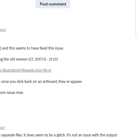
Post comment
port
) and this seems to have fixed this issue.
 the old version (CC 2017.1.0 : 21.1.0)
IllustratorArtboards.mov?dl=0
 once you click back on an artboard, they re-appear.
 noon-issue now.
ort
s separate files. It does seem to be a glitch. It's not an issue with the output