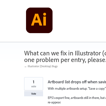
Skip
to
content
What can we fix in Illustrator
one problem per entry, please
← Illustrator (Desktop) Bugs
1
Artboard list drops off when sav
vote
With multiple artboards setup. "Save a copy" 
Vote
EPS's export fine, artboards still in there, but
re-appear.