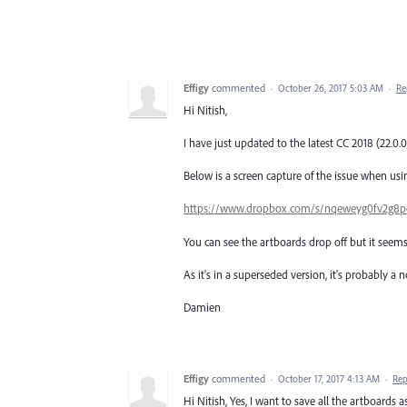
Effigy
commented
·
October 26, 2017 5:03 AM
·
Re
Hi Nitish,
I have just updated to the latest CC 2018 (22.0.0
Below is a screen capture of the issue when using
https://www.dropbox.com/s/nqeweyg0fv2g8pc/
You can see the artboards drop off but it seems
As it's in a superseded version, it's probably a
Damien
Effigy
commented
·
October 17, 2017 4:13 AM
·
Rep
Hi Nitish, Yes, I want to save all the artboards a