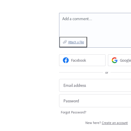
Add a comment…
Attach a File
Facebook
Google
or
Forgot Password?
New here?
Create an account