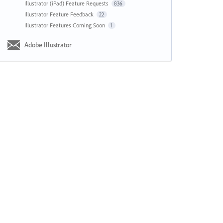
Illustrator (iPad) Feature Requests
836
Illustrator Feature Feedback
22
Illustrator Features Coming Soon
1
Adobe Illustrator