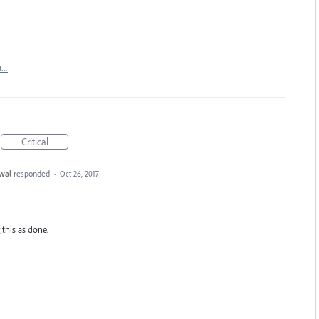
t…
Critical
wal
responded
·
Oct 26, 2017
 this as done.