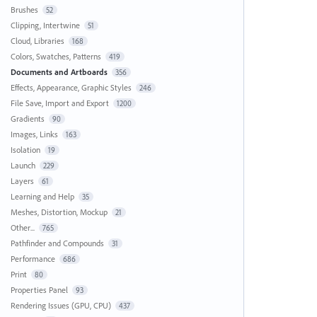
Brushes
52
Clipping, Intertwine
51
Cloud, Libraries
168
Colors, Swatches, Patterns
419
Documents and Artboards
356
Effects, Appearance, Graphic Styles
246
File Save, Import and Export
1200
Gradients
90
Images, Links
163
Isolation
19
Launch
229
Layers
61
Learning and Help
35
Meshes, Distortion, Mockup
21
Other...
765
Pathfinder and Compounds
31
Performance
686
Print
80
Properties Panel
93
Rendering Issues (GPU, CPU)
437