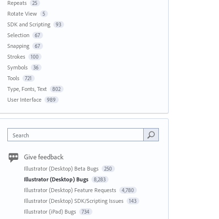
Repeats
25
Rotate View
5
SDK and Scripting
93
Selection
67
Snapping
67
Strokes
100
Symbols
36
Tools
721
Type, Fonts, Text
802
User Interface
989
Search
Give feedback
Illustrator (Desktop) Beta Bugs
250
Illustrator (Desktop) Bugs
8,283
Illustrator (Desktop) Feature Requests
4,780
Illustrator (Desktop) SDK/Scripting Issues
143
Illustrator (iPad) Bugs
734