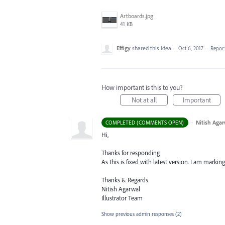
Artboards.jpg
41 KB
Effigy
shared this idea
·
Oct 6, 2017
·
Repor
How important is this to you?
Not at all
Important
·
Nitish Agar
COMPLETED (COMMENTS OPEN)
Hi,
Thanks for responding
As this is fixed with latest version. I am marking
Thanks & Regards
Nitish Agarwal
Illustrator Team
Show previous admin responses
(2)