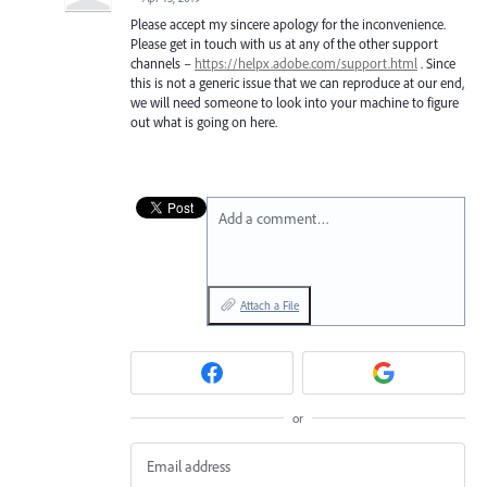
Please accept my sincere apology for the inconvenience.
Please get in touch with us at any of the other support
channels –
https://helpx.adobe.com/support.html
. Since
this is not a generic issue that we can reproduce at our end,
we will need someone to look into your machine to figure
out what is going on here.
Add a comment…
Attach a File
or