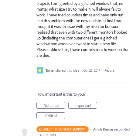
projects, I am greeted by a glitched window that, no
matter what size I try to make it, will always fail to
work. I have tried countless times and have only run
into this problem with the new update. at first I had
thought it was an issue with my monitor but soon
realized that even with two different monitors hooked
up (including the computer one) I get a glitched
window box whenever I want to start a new file.
Please address this, I have commissions to work on that
are due.
Tayler
shared this idea
·
Oct 20, 2017
·
Report…
How important is this to you?
Not at all
Important
Critical
·
Anish Kumar
responded
REQUEST TO CONTACT SUPPORT
·
Apr 15, 2019