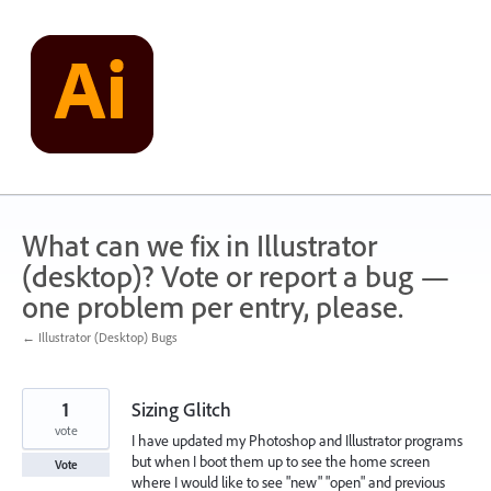
Skip
to
content
What can we fix in Illustrator
(desktop)? Vote or report a bug —
one problem per entry, please.
← Illustrator (Desktop) Bugs
1
Sizing Glitch
vote
I have updated my Photoshop and Illustrator programs
but when I boot them up to see the home screen
Vote
where I would like to see "new" "open" and previous