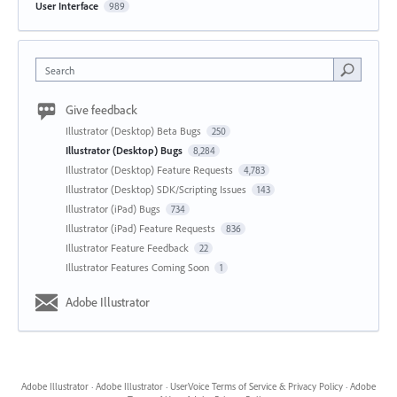
User Interface
989
Search
Give feedback
Illustrator (Desktop) Beta Bugs
250
Illustrator (Desktop) Bugs
8,284
Illustrator (Desktop) Feature Requests
4,783
Illustrator (Desktop) SDK/Scripting Issues
143
Illustrator (iPad) Bugs
734
Illustrator (iPad) Feature Requests
836
Illustrator Feature Feedback
22
Illustrator Features Coming Soon
1
Adobe Illustrator
Adobe Illustrator
·
Adobe Illustrator
·
UserVoice Terms of Service & Privacy Policy
·
Adobe