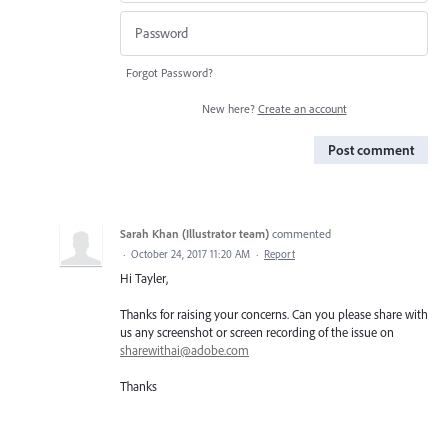
Forgot Password?
New here?
Create an account
Post comment
Sarah Khan (Illustrator team)
commented
·
October 24, 2017 11:20 AM
·
Report
Hi Tayler,
Thanks for raising your concerns. Can you please share with
us any screenshot or screen recording of the issue on
sharewithai@adobe.com
Thanks