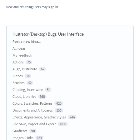
New and returning users may
sign in
Illustrator (Desktop) Bugs
:
User Interface
Categories
Post a new idea…
All ideas
My feedback
Actions
75
Align, Distribute
62
Blends
16
Brushes
52
Clipping, Intertwine
51
Cloud, Libraries
168
Colors, Swatches, Patterns
420
Documents and Artboards
356
Effects, Appearance, Graphic Styles
246
File Save, Import and Export
1200
Gradients
90
Images, Links
163