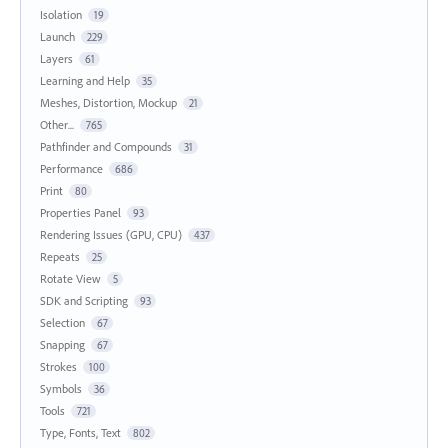
Isolation
19
Launch
229
Layers
61
Learning and Help
35
Meshes, Distortion, Mockup
21
Other...
765
Pathfinder and Compounds
31
Performance
686
Print
80
Properties Panel
93
Rendering Issues (GPU, CPU)
437
Repeats
25
Rotate View
5
SDK and Scripting
93
Selection
67
Snapping
67
Strokes
100
Symbols
36
Tools
721
Type, Fonts, Text
802