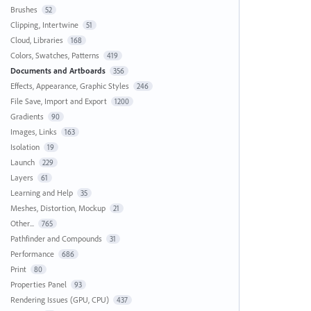
Brushes
52
Clipping, Intertwine
51
Cloud, Libraries
168
Colors, Swatches, Patterns
419
Documents and Artboards
356
Effects, Appearance, Graphic Styles
246
File Save, Import and Export
1200
Gradients
90
Images, Links
163
Isolation
19
Launch
229
Layers
61
Learning and Help
35
Meshes, Distortion, Mockup
21
Other...
765
Pathfinder and Compounds
31
Performance
686
Print
80
Properties Panel
93
Rendering Issues (GPU, CPU)
437