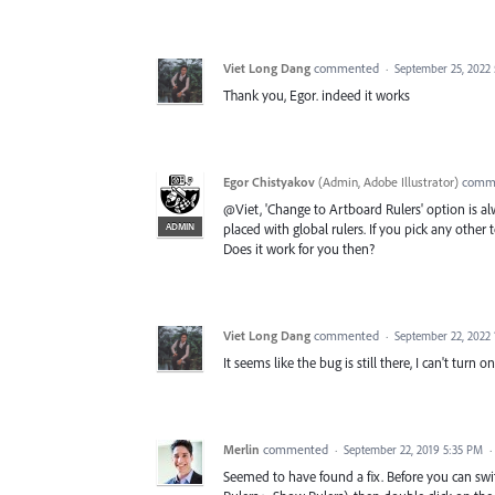
Viet Long Dang
commented
·
September 25, 2022
Thank you, Egor. indeed it works
Egor Chistyakov
(
Admin, Adobe Illustrator
)
comm
@Viet, 'Change to Artboard Rulers' option is a
ADMIN
placed with global rulers. If you pick any other 
Does it work for you then?
Viet Long Dang
commented
·
September 22, 2022
It seems like the bug is still there, I can't turn o
Merlin
commented
·
September 22, 2019 5:35 PM
·
Seemed to have found a fix. Before you can swi