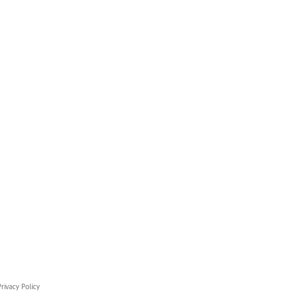
rivacy Policy