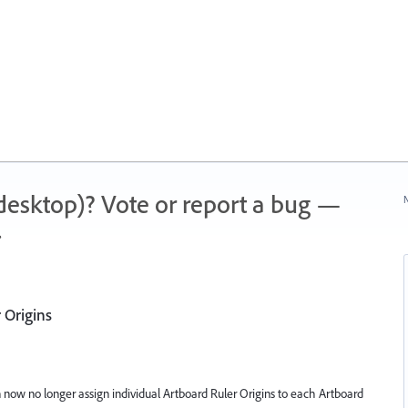
 (desktop)? Vote or report a bug —
N
.
 Origins
n now no longer assign individual Artboard Ruler Origins to each Artboard