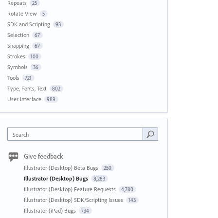
Repeats
25
Rotate View
5
SDK and Scripting
93
Selection
67
Snapping
67
Strokes
100
Symbols
36
Tools
721
Type, Fonts, Text
802
User Interface
989
Search
Give feedback
Illustrator (Desktop) Beta Bugs
250
Illustrator (Desktop) Bugs
8,283
Illustrator (Desktop) Feature Requests
4,780
Illustrator (Desktop) SDK/Scripting Issues
143
Illustrator (iPad) Bugs
734