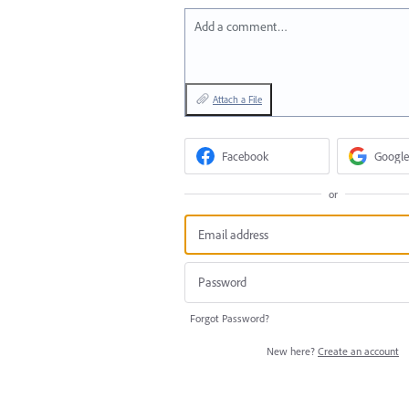
Add a comment…
Attach a File
Facebook
Google
or
Forgot Password?
New here?
Create an account