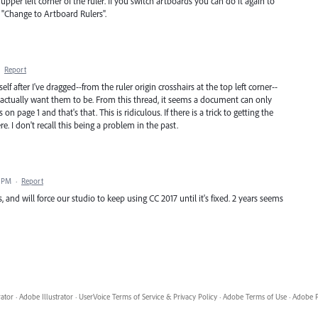
upper left corner of the ruler. If you switch artboards you can do it again to
o "Change to Artboard Rulers".
·
Report
elf after I've dragged--from the ruler origin crosshairs at the top left corner--
I actually want them to be. From this thread, it seems a document can only
 on page 1 and that's that. This is ridiculous. If there is a trick to getting the
ere. I don't recall this being a problem in the past.
5 PM
·
Report
ds, and will force our studio to keep using CC 2017 until it's fixed. 2 years seems
rator
·
Adobe Illustrator
·
UserVoice Terms of Service & Privacy Policy
·
Adobe Terms of Use
·
Adobe P