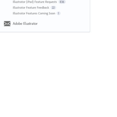
Illustrator (iPad) Feature Requests
836
Illustrator Feature Feedback
22
Illustrator Features Coming Soon
1
Adobe Illustrator