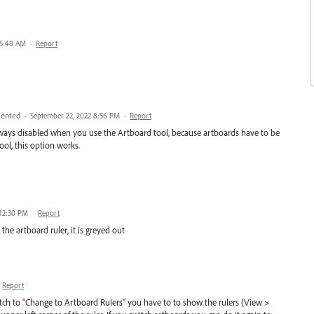
 5:48 AM
·
Report
ented
·
September 22, 2022 8:56 PM
·
Report
lways disabled when you use the Artboard tool, because artboards have to be
tool, this option works.
 12:30 PM
·
Report
n the artboard ruler, it is greyed out
Report
tch to "Change to Artboard Rulers" you have to to show the rulers (View >