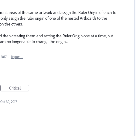
ferent areas of the same artwork and assign the Ruler Origin of each to
only assign the ruler origin of one of the nested Artboards to the
on the others.
and then creating them and setting the Ruler Origin one at a time, but
am no longer able to change the origins.
 2017
·
Report…
Critical
Oct 30, 2017