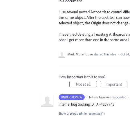
in a document
I use several nested Artboards to control dif
the same object. After the update, I can now 
selected object; the Origin does not change 
I have tried deleting all existing Artboards 
once I get more than one in the same area I 
Mark Morehouse
shared this idea
·
Oct 24,
How important is this to you?
Not at all
Important
·
Nitish Agarwal
responded
UNDER REVIEW
·
Internal bug tracking ID : AI-4209945
Show previous admin responses
(1)