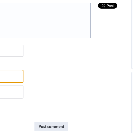
Post comment