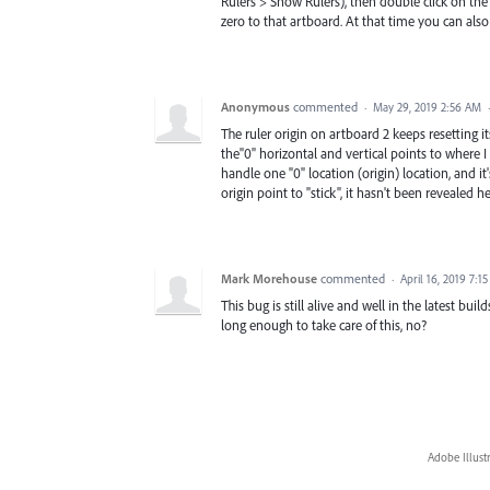
Rulers > Show Rulers), then double click on the 
zero to that artboard. At that time you can als
Anonymous
commented
·
May 29, 2019 2:56 AM
The ruler origin on artboard 2 keeps resetting its
the"0" horizontal and vertical points to where 
handle one "0" location (origin) location, and it's
origin point to "stick", it hasn't been revealed h
Mark Morehouse
commented
·
April 16, 2019 7:1
This bug is still alive and well in the latest buil
long enough to take care of this, no?
Adobe Illust