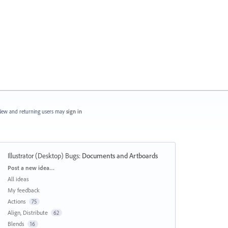
ew and returning users may
sign in
Illustrator (Desktop) Bugs
:
Documents and Artboards
Categories
Post a new idea…
All ideas
My feedback
Actions
75
Align, Distribute
62
Blends
16