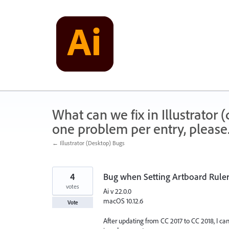
Skip
to
content
What can we fix in Illustrator
one problem per entry, please
← Illustrator (Desktop) Bugs
4
Bug when Setting Artboard Ruler
votes
Ai v 22.0.0
macOS 10.12.6
Vote
After updating from CC 2017 to CC 2018, I ca