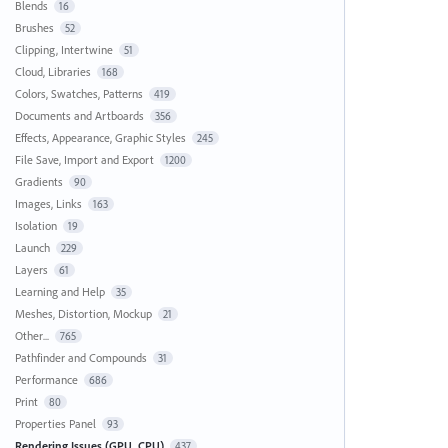
Blends
16
Brushes
52
Clipping, Intertwine
51
Cloud, Libraries
168
Colors, Swatches, Patterns
419
Documents and Artboards
356
Effects, Appearance, Graphic Styles
245
File Save, Import and Export
1200
Gradients
90
Images, Links
163
Isolation
19
Launch
229
Layers
61
Learning and Help
35
Meshes, Distortion, Mockup
21
Other...
765
Pathfinder and Compounds
31
Performance
686
Print
80
Properties Panel
93
Rendering Issues (GPU, CPU)
437