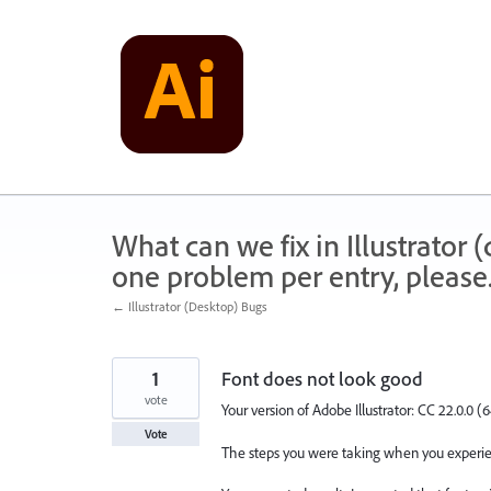
Skip
to
content
What can we fix in Illustrator
one problem per entry, please
← Illustrator (Desktop) Bugs
1
Font does not look good
vote
Your version of Adobe Illustrator: CC 22.0.0 (6
Vote
The steps you were taking when you experien