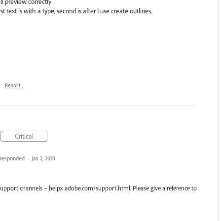
ll preview correctly
t text is with a type, second is after I use create outlines.
·
Report…
Critical
responded
·
Jan 2, 2018
r support channels – helpx.adobe.com/support.html. Please give a reference to