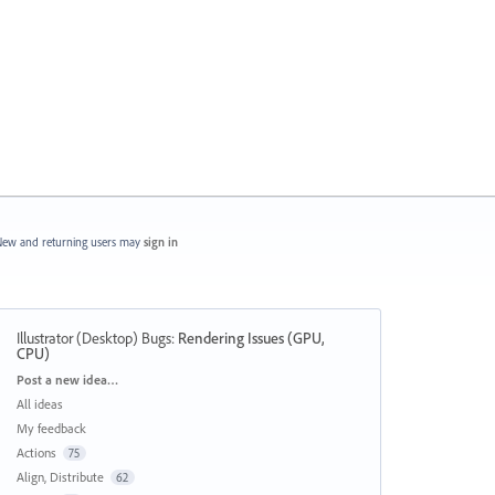
ew and returning users may
sign in
Illustrator (Desktop) Bugs
:
Rendering Issues (GPU,
CPU)
Categories
Post a new idea…
All ideas
My feedback
Actions
75
Align, Distribute
62