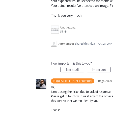
Your expected result: I expected that fonts wi
Your actual result: I've attached an image. Firs
Thank you very much
Untitled.png
55 KB
Anonymous
shared this idea
·
Oct 25, 2017
How important is this to you?
Not at all
Important
·
Raghuveer
REQUEST TO CONTACT SUPPORT
Hi,
I am closing the ticket due to lack of response.
Please get in touch with us at any of the othe
this post so that we can identify you.
Thanks