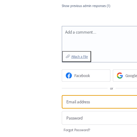
Show previous admin responses
(1)
Add a comment…
Attach a File
Facebook
Google
or
Forgot Password?