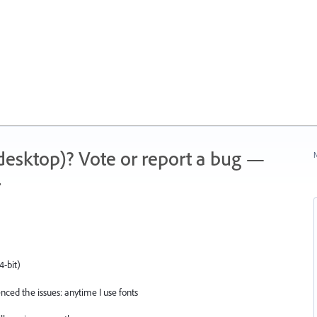
 (desktop)? Vote or report a bug —
N
.
4-bit)
ced the issues: anytime I use fonts