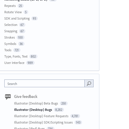
Repeats
25
Rotate View
5
SDK and Scripting
93
Selection
67
Snapping
67
Strokes
100
Symbols
36
Tools
721
Type, Fonts, Text
802
User Interface
989
Search
Give feedback
Illustrator (Desktop) Beta Bugs
250
Illustrator (Desktop) Bugs
8,282
Illustrator (Desktop) Feature Requests
4,781
Illustrator (Desktop) SDK/Scripting Issues
143
Illustrator (iPad) Bugs
734