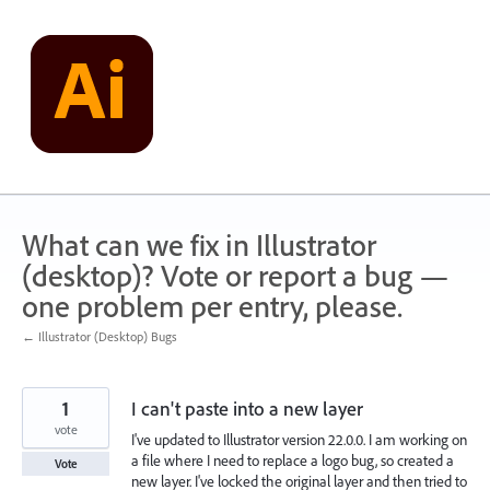
Skip
to
content
What can we fix in Illustrator
(desktop)? Vote or report a bug —
one problem per entry, please.
← Illustrator (Desktop) Bugs
1
I can't paste into a new layer
vote
I've updated to Illustrator version 22.0.0. I am working on
a file where I need to replace a logo bug, so created a
Vote
new layer. I've locked the original layer and then tried to