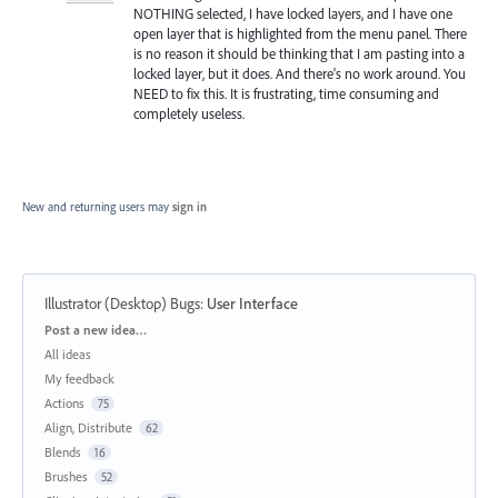
NOTHING selected, I have locked layers, and I have one
open layer that is highlighted from the menu panel. There
is no reason it should be thinking that I am pasting into a
locked layer, but it does. And there's no work around. You
NEED to fix this. It is frustrating, time consuming and
completely useless.
New and returning users may
sign in
Illustrator (Desktop) Bugs
:
User Interface
Categories
Post a new idea…
All ideas
My feedback
Actions
75
Align, Distribute
62
Blends
16
Brushes
52