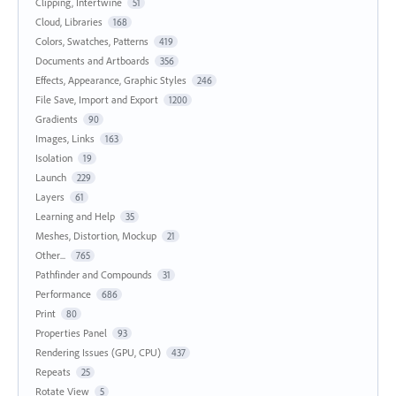
Clipping, Intertwine
51
Cloud, Libraries
168
Colors, Swatches, Patterns
419
Documents and Artboards
356
Effects, Appearance, Graphic Styles
246
File Save, Import and Export
1200
Gradients
90
Images, Links
163
Isolation
19
Launch
229
Layers
61
Learning and Help
35
Meshes, Distortion, Mockup
21
Other...
765
Pathfinder and Compounds
31
Performance
686
Print
80
Properties Panel
93
Rendering Issues (GPU, CPU)
437
Repeats
25
Rotate View
5