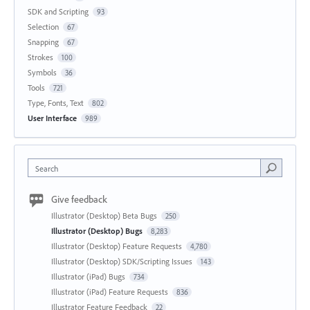
SDK and Scripting
93
Selection
67
Snapping
67
Strokes
100
Symbols
36
Tools
721
Type, Fonts, Text
802
User Interface
989
Search
Give feedback
Illustrator (Desktop) Beta Bugs
250
Illustrator (Desktop) Bugs
8,283
Illustrator (Desktop) Feature Requests
4,780
Illustrator (Desktop) SDK/Scripting Issues
143
Illustrator (iPad) Bugs
734
Illustrator (iPad) Feature Requests
836
Illustrator Feature Feedback
22