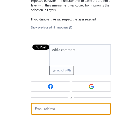
expected behavior — Illustrator tries to paste the art into a
layer with the same name it was copied from, ignoring the
selection in Layers.
If you disable it, Ai will respect the layer selected.
Show previous admin responses
(1)
Add a comment…
Attach a File
or