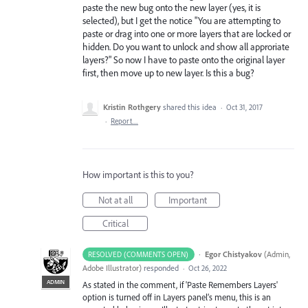
paste the new bug onto the new layer (yes, it is
selected), but I get the notice "You are attempting to
paste or drag into one or more layers that are locked or
hidden. Do you want to unlock and show all approriate
layers?" So now I have to paste onto the original layer
first, then move up to new layer. Is this a bug?
Kristin Rothgery
shared this idea
·
Oct 31, 2017
·
Report…
How important is this to you?
Not at all
Important
Critical
·
Egor Chistyakov
(
Admin,
RESOLVED (COMMENTS OPEN)
Adobe Illustrator
)
responded
·
Oct 26, 2022
ADMIN
As stated in the comment, if 'Paste Remembers Layers'
option is turned off in Layers panel’s menu, this is an