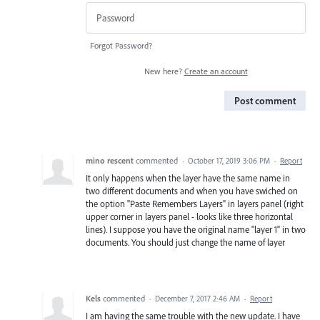
Forgot Password?
New here?
Create an account
Post comment
mino rescent
commented
·
October 17, 2019 3:06 PM
·
Report
It only happens when the layer have the same name in
two different documents and when you have swiched on
the option "Paste Remembers Layers" in layers panel (right
upper corner in layers panel - looks like three horizontal
lines). I suppose you have the original name "layer 1" in two
documents. You should just change the name of layer
Kels
commented
·
December 7, 2017 2:46 AM
·
Report
I am having the same trouble with the new update. I have