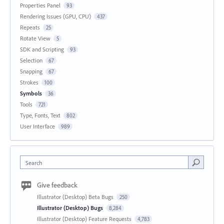
Properties Panel
93
Rendering Issues (GPU, CPU)
437
Repeats
25
Rotate View
5
SDK and Scripting
93
Selection
67
Snapping
67
Strokes
100
Symbols
36
Tools
721
Type, Fonts, Text
802
User Interface
989
Search
Give feedback
Illustrator (Desktop) Beta Bugs
250
Illustrator (Desktop) Bugs
8,284
Illustrator (Desktop) Feature Requests
4,783