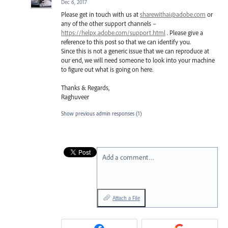
Dec 6, 2017
Please get in touch with us at
sharewithai@adobe.com
or
any of the other support channels –
https://helpx.adobe.com/support.html
. Please give a
reference to this post so that we can identify you.
Since this is not a generic issue that we can reproduce at
our end, we will need someone to look into your machine
to figure out what is going on here.
Thanks & Regards,
Raghuveer
Show previous admin responses
(1)
Add a comment…
Attach a File