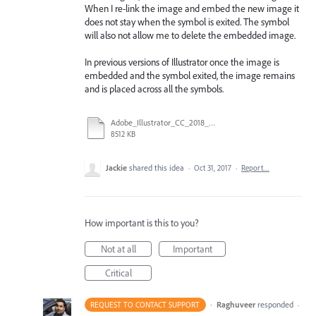
When I re-link the image and embed the new image it
does not stay when the symbol is exited. The symbol
will also not allow me to delete the embedded image.
In previous versions of Illustrator once the image is
embedded and the symbol exited, the image remains
and is placed across all the symbols.
Adobe_Illustrator_CC_2018_embdeded_image.avi
8512 KB
Jackie
shared this idea
·
Oct 31, 2017
·
Report…
How important is this to you?
Not at all
Important
Critical
·
Raghuveer
responded
REQUEST TO CONTACT SUPPORT
·