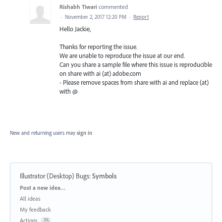
Rishabh Tiwari
commented
·
November 2, 2017 12:20 PM
·
Report
Hello Jackie,
Thanks for reporting the issue.
We are unable to reproduce the issue at our end.
Can you share a sample file where this issue is reproducible
on share with ai (at) adobe.com
- Please remove spaces from share with ai and replace (at)
with @
New and returning users may
sign in
Illustrator (Desktop) Bugs
:
Symbols
Categories
Post a new idea…
All ideas
My feedback
Actions
75