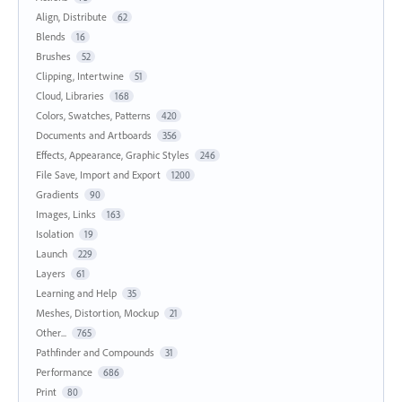
Align, Distribute
62
Blends
16
Brushes
52
Clipping, Intertwine
51
Cloud, Libraries
168
Colors, Swatches, Patterns
420
Documents and Artboards
356
Effects, Appearance, Graphic Styles
246
File Save, Import and Export
1200
Gradients
90
Images, Links
163
Isolation
19
Launch
229
Layers
61
Learning and Help
35
Meshes, Distortion, Mockup
21
Other...
765
Pathfinder and Compounds
31
Performance
686
Print
80