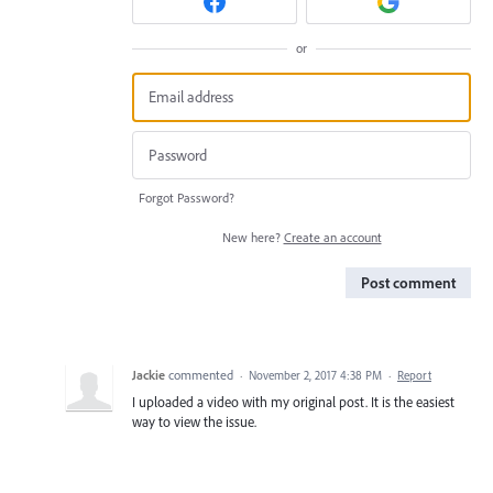
or
Forgot Password?
New here?
Create an account
Post comment
Jackie
commented
·
November 2, 2017 4:38 PM
·
Report
I uploaded a video with my original post. It is the easiest
way to view the issue.