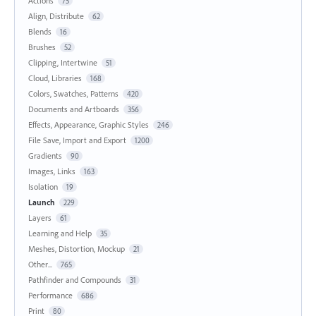
Actions
75
Align, Distribute
62
Blends
16
Brushes
52
Clipping, Intertwine
51
Cloud, Libraries
168
Colors, Swatches, Patterns
420
Documents and Artboards
356
Effects, Appearance, Graphic Styles
246
File Save, Import and Export
1200
Gradients
90
Images, Links
163
Isolation
19
Launch
229
Layers
61
Learning and Help
35
Meshes, Distortion, Mockup
21
Other...
765
Pathfinder and Compounds
31
Performance
686
Print
80