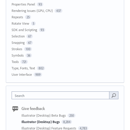
Properties Panel
93
Rendering Issues (GPU, CPU)
437
Repeats
25
Rotate View
5
SDK and Scripting
93
Selection
67
Snapping
67
Strokes
100
Symbols
36
Tools
721
Type, Fonts, Text
802
User Interface
989
Search
Give feedback
Illustrator (Desktop) Beta Bugs
250
Illustrator (Desktop) Bugs
8,284
Illustrator (Desktop) Feature Requests
4,783