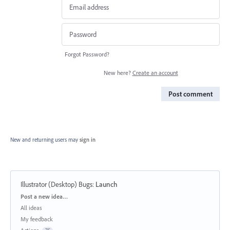
Forgot Password?
New here?
Create an account
Post comment
New and returning users may
sign in
Illustrator (Desktop) Bugs
:
Launch
Categories
Post a new idea…
All ideas
My feedback