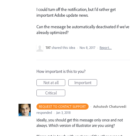
I could turn off the notification, but I'd rather get
important Adobe update news.
Can the message be automatically deactivated if we've
already optimized?
TAT
shared this idea
·
Nov 8, 2017
·
Report…
How important is this to you?
Not at all
Important
Critical
·
Ashutosh Chaturvedi
REQUEST TO CONTACT SUPPORT
responded
·
Jan 3, 2018
Ideally, you should get this message only once and not
always. Which version of Illustrator are you using?