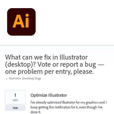
Skip
to
content
What can we fix in Illustrator
(desktop)? Vote or report a bug —
one problem per entry, please.
← Illustrator (Desktop) Bugs
1
Optimize Illustrator
vote
I've already optimized Illustrator for my graphics card. I
keep getting the notification for it, even though I've
Vote
done it.