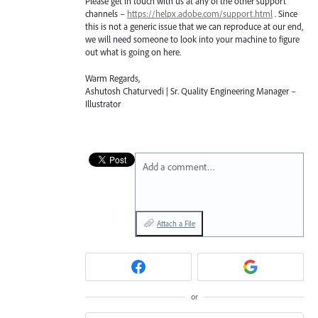
Please get in touch with us at any of the other support
channels –
https://helpx.adobe.com/support.html
. Since
this is not a generic issue that we can reproduce at our end,
we will need someone to look into your machine to figure
out what is going on here.
Warm Regards,
Ashutosh Chaturvedi | Sr. Quality Engineering Manager –
Illustrator
Add a comment…
Attach a File
or