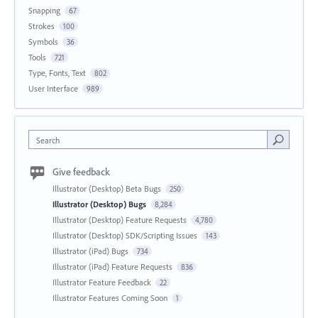
Snapping
67
Strokes
100
Symbols
36
Tools
721
Type, Fonts, Text
802
User Interface
989
Search
Give feedback
Illustrator (Desktop) Beta Bugs
250
Illustrator (Desktop) Bugs
8,284
Illustrator (Desktop) Feature Requests
4,780
Illustrator (Desktop) SDK/Scripting Issues
143
Illustrator (iPad) Bugs
734
Illustrator (iPad) Feature Requests
836
Illustrator Feature Feedback
22
Illustrator Features Coming Soon
1