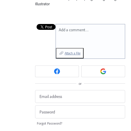
Illustrator
Add a comment…
Attach a File
or
Forgot Password?