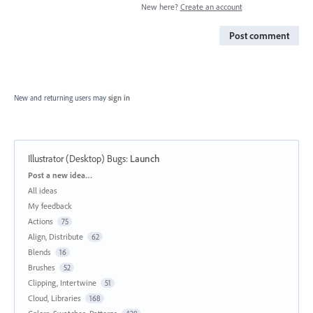
New here?
Create an account
Post comment
New and returning users may
sign in
Illustrator (Desktop) Bugs
:
Launch
Categories
Post a new idea…
All ideas
My feedback
Actions
75
Align, Distribute
62
Blends
16
Brushes
52
Clipping, Intertwine
51
Cloud, Libraries
168