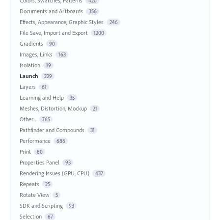
Colors, Swatches, Patterns
420
Documents and Artboards
356
Effects, Appearance, Graphic Styles
246
File Save, Import and Export
1200
Gradients
90
Images, Links
163
Isolation
19
Launch
229
Layers
61
Learning and Help
35
Meshes, Distortion, Mockup
21
Other...
765
Pathfinder and Compounds
31
Performance
686
Print
80
Properties Panel
93
Rendering Issues (GPU, CPU)
437
Repeats
25
Rotate View
5
SDK and Scripting
93
Selection
67