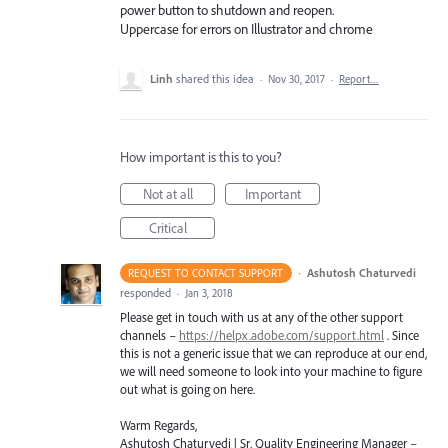
power button to shutdown and reopen.
Uppercase for errors on Illustrator and chrome
Linh
shared this idea
·
Nov 30, 2017
·
Report…
How important is this to you?
Not at all
Important
Critical
·
Ashutosh Chaturvedi
REQUEST TO CONTACT SUPPORT
responded
·
Jan 3, 2018
Please get in touch with us at any of the other support
channels –
https://helpx.adobe.com/support.html
. Since
this is not a generic issue that we can reproduce at our end,
we will need someone to look into your machine to figure
out what is going on here.
Warm Regards,
Ashutosh Chaturvedi | Sr. Quality Engineering Manager –