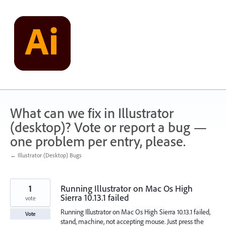
Skip
to
content
What can we fix in Illustrator
(desktop)? Vote or report a bug —
one problem per entry, please.
← Illustrator (Desktop) Bugs
1
Running Illustrator on Mac Os High
Sierra 10.13.1 failed
vote
Running Illustrator on Mac Os High Sierra 10.13.1 failed,
Vote
stand, machine, not accepting mouse. Just press the