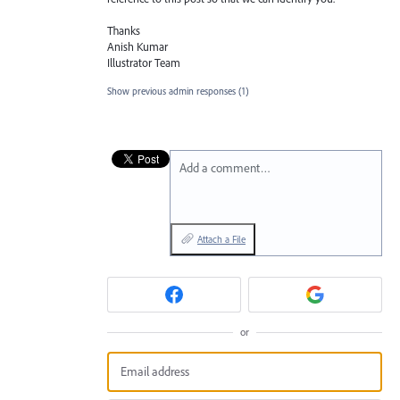
Thanks
Anish Kumar
Illustrator Team
Show previous admin responses
(1)
Add a comment…
Attach a File
or