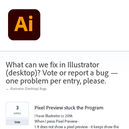
Skip
to
content
What can we fix in Illustrator
(desktop)? Vote or report a bug —
one problem per entry, please.
← Illustrator (Desktop) Bugs
3
Pixel Preview stuck the Program
votes
I have Illustrator cc 2018.
When I press Pixel Preview -
Vote
1. It does not show a pixel preview - it keeps show the