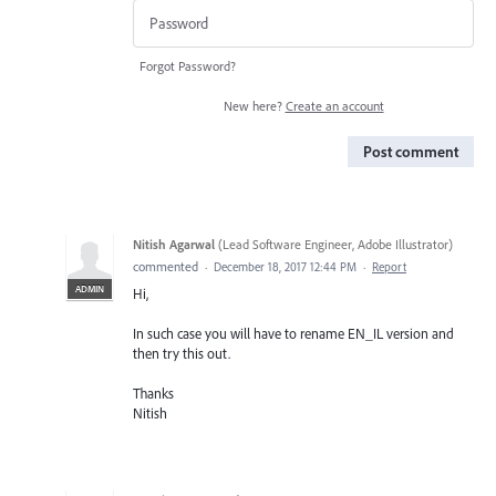
Forgot Password?
New here?
Create an account
Post comment
Nitish Agarwal
(
Lead Software Engineer, Adobe Illustrator
)
commented
·
December 18, 2017 12:44 PM
·
Report
ADMIN
Hi,
In such case you will have to rename EN_IL version and
then try this out.
Thanks
Nitish