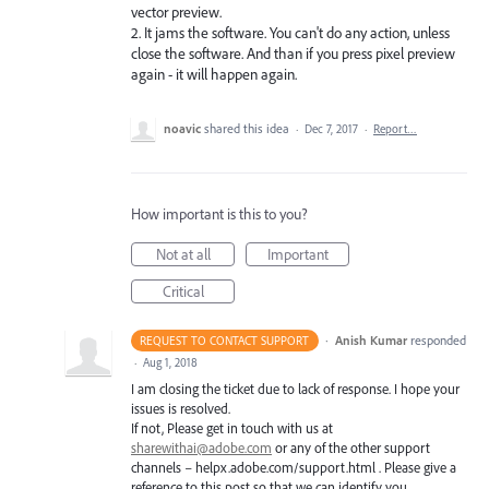
vector preview.
2. It jams the software. You can't do any action, unless
close the software. And than if you press pixel preview
again - it will happen again.
noavic
shared this idea
·
Dec 7, 2017
·
Report…
How important is this to you?
Not at all
Important
Critical
·
Anish Kumar
responded
REQUEST TO CONTACT SUPPORT
·
Aug 1, 2018
I am closing the ticket due to lack of response. I hope your
issues is resolved.
If not, Please get in touch with us at
sharewithai@adobe.com
or any of the other support
channels – helpx.adobe.com/support.html . Please give a
reference to this post so that we can identify you.