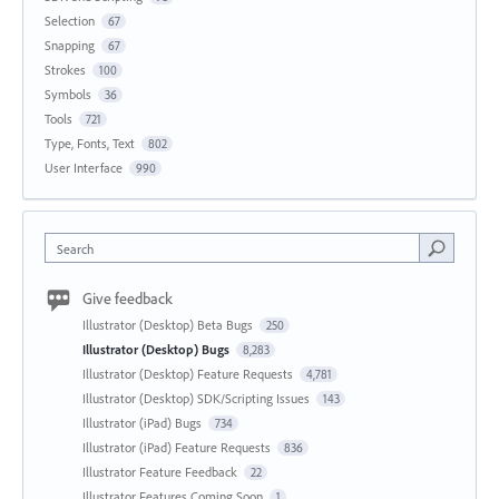
Selection
67
Snapping
67
Strokes
100
Symbols
36
Tools
721
Type, Fonts, Text
802
User Interface
990
Search
Give feedback
Illustrator (Desktop) Beta Bugs
250
Illustrator (Desktop) Bugs
8,283
Illustrator (Desktop) Feature Requests
4,781
Illustrator (Desktop) SDK/Scripting Issues
143
Illustrator (iPad) Bugs
734
Illustrator (iPad) Feature Requests
836
Illustrator Feature Feedback
22
Illustrator Features Coming Soon
1