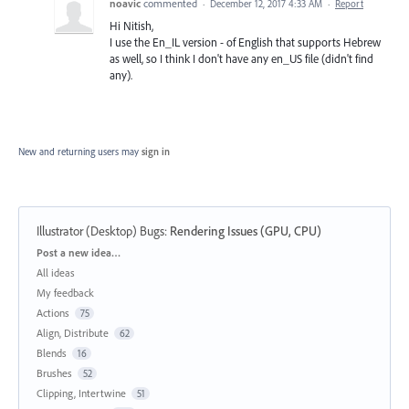
noavic
commented
·
December 12, 2017 4:33 AM
·
Report
Hi Nitish,
I use the En_IL version - of English that supports Hebrew
as well, so I think I don't have any en_US file (didn't find
any).
New and returning users may
sign in
Illustrator (Desktop) Bugs
:
Rendering Issues (GPU, CPU)
Categories
Post a new idea…
All ideas
My feedback
Actions
75
Align, Distribute
62
Blends
16
Brushes
52
Clipping, Intertwine
51