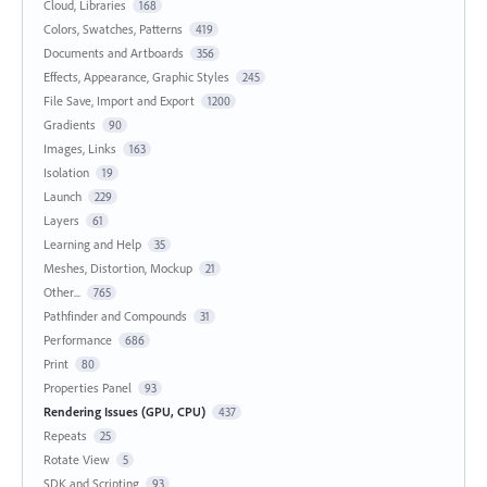
Cloud, Libraries
168
Colors, Swatches, Patterns
419
Documents and Artboards
356
Effects, Appearance, Graphic Styles
245
File Save, Import and Export
1200
Gradients
90
Images, Links
163
Isolation
19
Launch
229
Layers
61
Learning and Help
35
Meshes, Distortion, Mockup
21
Other...
765
Pathfinder and Compounds
31
Performance
686
Print
80
Properties Panel
93
Rendering Issues (GPU, CPU)
437
Repeats
25
Rotate View
5
SDK and Scripting
93