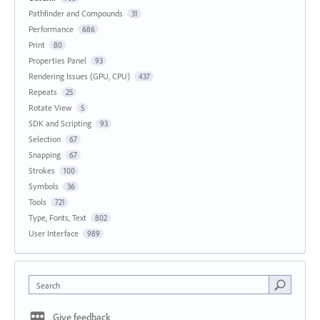
Pathfinder and Compounds
31
Performance
686
Print
80
Properties Panel
93
Rendering Issues (GPU, CPU)
437
Repeats
25
Rotate View
5
SDK and Scripting
93
Selection
67
Snapping
67
Strokes
100
Symbols
36
Tools
721
Type, Fonts, Text
802
User Interface
989
Search
Give feedback