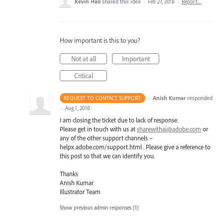
Kevin Hall
shared this idea
·
Feb 27, 2018
·
Report…
How important is this to you?
Not at all
Important
Critical
·
Anish Kumar
responded
REQUEST TO CONTACT SUPPORT
·
Aug 1, 2018
I am closing the ticket due to lack of response.
Please get in touch with us at
sharewithai@adobe.com
or
any of the other support channels –
helpx.adobe.com/support.html . Please give a reference to
this post so that we can identify you.
Thanks
Anish Kumar
Illustrator Team
Show previous admin responses
(1)