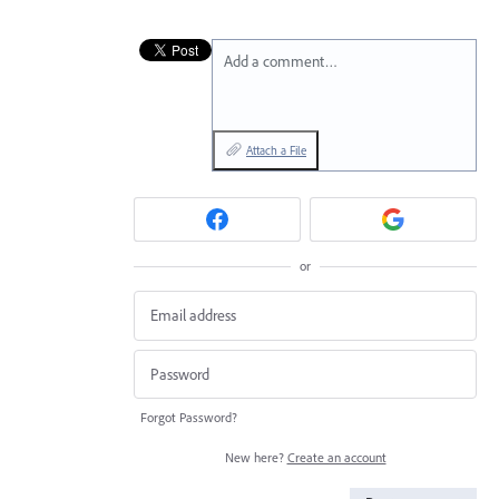
Add a comment…
Attach a File
or
Forgot Password?
New here?
Create an account