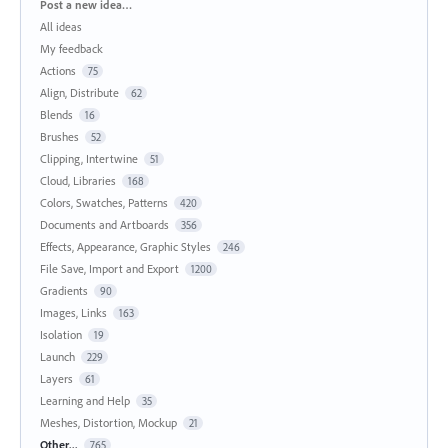
Categories
Post a new idea…
All ideas
My feedback
Actions
75
Align, Distribute
62
Blends
16
Brushes
52
Clipping, Intertwine
51
Cloud, Libraries
168
Colors, Swatches, Patterns
420
Documents and Artboards
356
Effects, Appearance, Graphic Styles
246
File Save, Import and Export
1200
Gradients
90
Images, Links
163
Isolation
19
Launch
229
Layers
61
Learning and Help
35
Meshes, Distortion, Mockup
21
Other...
765