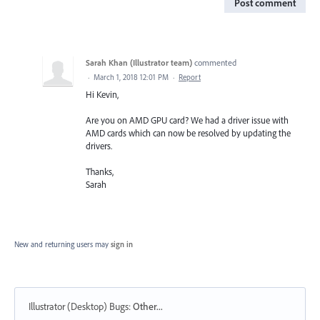
Post comment
Sarah Khan (Illustrator team)
commented
·
March 1, 2018 12:01 PM
·
Report
Hi Kevin,
Are you on AMD GPU card? We had a driver issue with
AMD cards which can now be resolved by updating the
drivers.
Thanks,
Sarah
New and returning users may
sign in
Illustrator (Desktop) Bugs
:
Other...