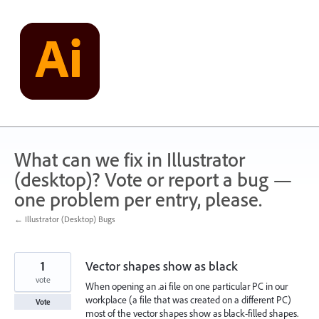
Skip
to
content
What can we fix in Illustrator
(desktop)? Vote or report a bug —
one problem per entry, please.
← Illustrator (Desktop) Bugs
1
Vector shapes show as black
vote
When opening an .ai file on one particular PC in our
workplace (a file that was created on a different PC)
Vote
most of the vector shapes show as black-filled shapes.