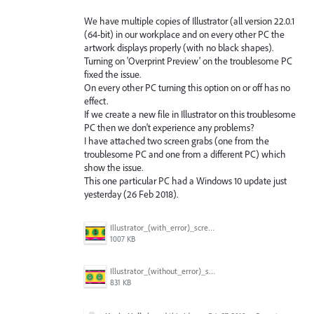
We have multiple copies of Illustrator (all version 22.0.1
(64-bit) in our workplace and on every other PC the
artwork displays properly (with no black shapes).
Turning on 'Overprint Preview' on the troublesome PC
fixed the issue.
On every other PC turning this option on or off has no
effect.
If we create a new file in Illustrator on this troublesome
PC then we don't experience any problems?
I have attached two screen grabs (one from the
troublesome PC and one from a different PC) which
show the issue.
This one particular PC had a Windows 10 update just
yesterday (26 Feb 2018).
Illustrator_(with_error)_screen_grab.jpg
1007 KB
Illustrator_(without_error)_screen_grab.jpg
831 KB