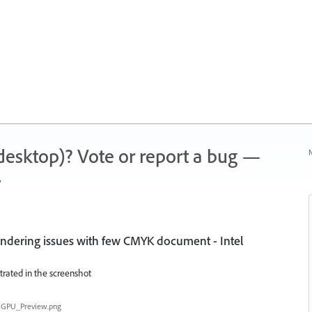
 (desktop)? Vote or report a bug —
N
.
endering issues with few CMYK document - Intel
trated in the screenshot
GPU_Preview.png