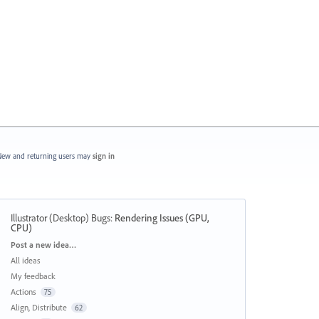
ew and returning users may
sign in
Illustrator (Desktop) Bugs
:
Rendering Issues (GPU,
CPU)
Categories
Post a new idea…
All ideas
My feedback
Actions
75
Align, Distribute
62