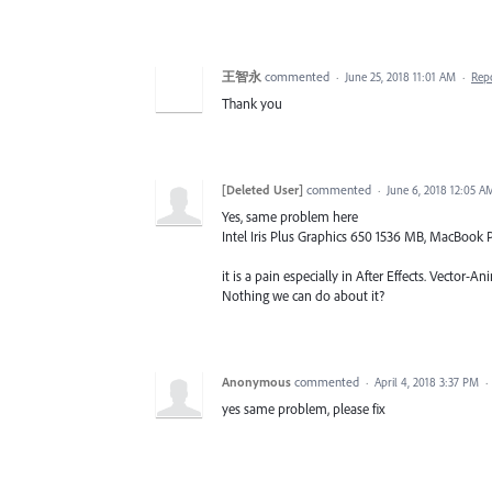
王智永
commented
·
June 25, 2018 11:01 AM
·
Rep
Thank you
[Deleted User]
commented
·
June 6, 2018 12:05 A
Yes, same problem here
Intel Iris Plus Graphics 650 1536 MB, MacBook P
it is a pain especially in After Effects. Vector-An
Nothing we can do about it?
Anonymous
commented
·
April 4, 2018 3:37 PM
·
yes same problem, please fix