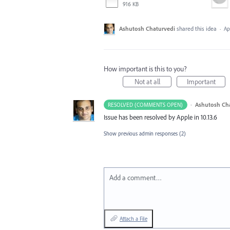
916 KB
Ashutosh Chaturvedi
shared this idea
·
Ap
How important is this to you?
Not at all
Important
·
Ashutosh Ch
RESOLVED (COMMENTS OPEN)
Issue has been resolved by Apple in 10.13.6
Show previous admin responses
(2)
Add a comment…
Attach a File