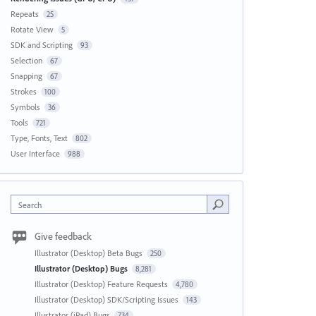
Repeats
25
Rotate View
5
SDK and Scripting
93
Selection
67
Snapping
67
Strokes
100
Symbols
36
Tools
721
Type, Fonts, Text
802
User Interface
988
Search
Give feedback
Illustrator (Desktop) Beta Bugs
250
Illustrator (Desktop) Bugs
8,281
Illustrator (Desktop) Feature Requests
4,780
Illustrator (Desktop) SDK/Scripting Issues
143
Illustrator (iPad) Bugs
734