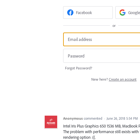
Facebook
Google
or
Forgot Password?
New here?
Create an account
Anonymous
commented
·
June 26, 2018 5:54 PM
Intel Iris Plus Graphics 650 1536 MB, MacBook P
The problem with performance still exists with
rendering option :((.