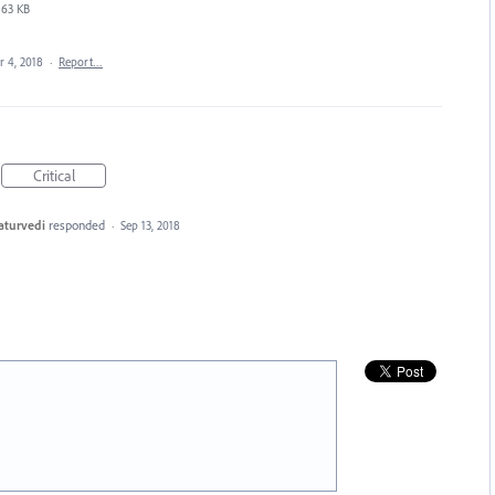
63 KB
r 4, 2018
·
Report…
Critical
aturvedi
responded
·
Sep 13, 2018