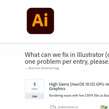
Skip
to
content
What can we fix in Illustrator
one problem per entry, please
← Illustrator (Desktop) Bugs
5
High Sierra (macOS 10.13) GPU r
Graphics
votes
Rendering issues with few CMYK files as illus
Vote
problemVector.ai