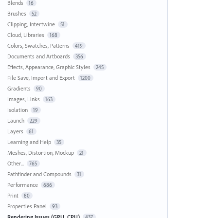
Blends
16
Brushes
52
Clipping, Intertwine
51
Cloud, Libraries
168
Colors, Swatches, Patterns
419
Documents and Artboards
356
Effects, Appearance, Graphic Styles
245
File Save, Import and Export
1200
Gradients
90
Images, Links
163
Isolation
19
Launch
229
Layers
61
Learning and Help
35
Meshes, Distortion, Mockup
21
Other...
765
Pathfinder and Compounds
31
Performance
686
Print
80
Properties Panel
93
Rendering Issues (GPU, CPU)
437