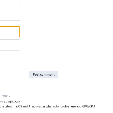
Post comment
·
Report
ro 13-inch, 2017
 the latest macOS and AI no matter what color profile I use and GPU/CPU