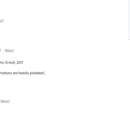
ort
M
·
Report
ro 13-inch, 2017
imations are heavily pixelated...
Report