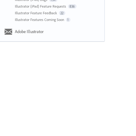
Illustrator (iPad) Feature Requests
836
Illustrator Feature Feedback
22
Illustrator Features Coming Soon
1
Adobe Illustrator