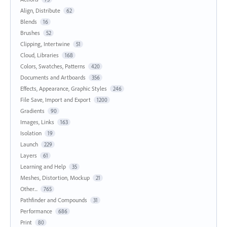
Align, Distribute
62
Blends
16
Brushes
52
Clipping, Intertwine
51
Cloud, Libraries
168
Colors, Swatches, Patterns
420
Documents and Artboards
356
Effects, Appearance, Graphic Styles
246
File Save, Import and Export
1200
Gradients
90
Images, Links
163
Isolation
19
Launch
229
Layers
61
Learning and Help
35
Meshes, Distortion, Mockup
21
Other...
765
Pathfinder and Compounds
31
Performance
686
Print
80