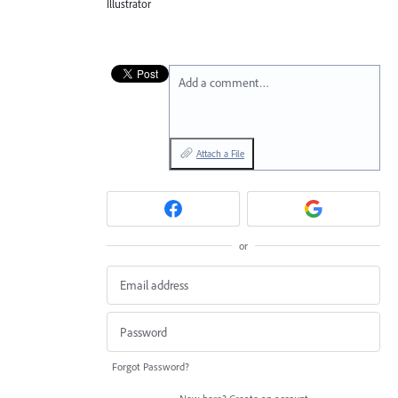
Illustrator
Add a comment…
Attach a File
or
Forgot Password?