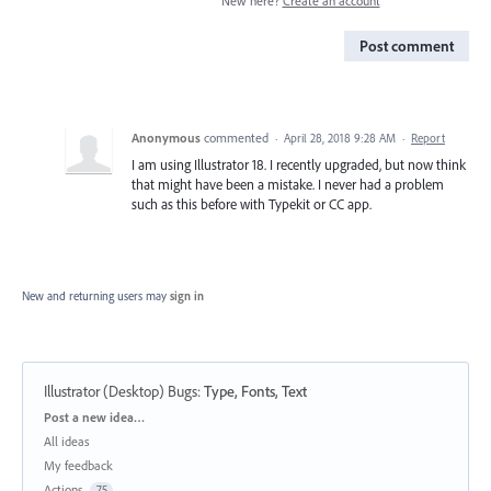
New here?
Create an account
Post comment
Anonymous
commented
·
April 28, 2018 9:28 AM
·
Report
I am using Illustrator 18. I recently upgraded, but now think
that might have been a mistake. I never had a problem
such as this before with Typekit or CC app.
New and returning users may
sign in
Illustrator (Desktop) Bugs
:
Type, Fonts, Text
Categories
Post a new idea…
All ideas
My feedback
Actions
75