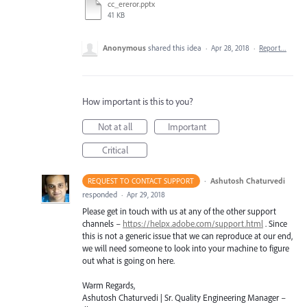
cc_ereror.pptx
41 KB
Anonymous
shared this idea
·
Apr 28, 2018
·
Report…
How important is this to you?
Not at all
Important
Critical
·
Ashutosh Chaturvedi
REQUEST TO CONTACT SUPPORT
responded
·
Apr 29, 2018
Please get in touch with us at any of the other support
channels –
https://helpx.adobe.com/support.html
. Since
this is not a generic issue that we can reproduce at our end,
we will need someone to look into your machine to figure
out what is going on here.
Warm Regards,
Ashutosh Chaturvedi | Sr. Quality Engineering Manager –