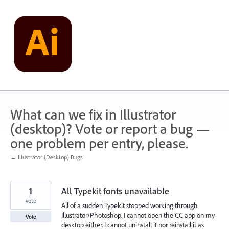
Skip
to
content
What can we fix in Illustrator
(desktop)? Vote or report a bug —
one problem per entry, please.
← Illustrator (Desktop) Bugs
1
All Typekit fonts unavailable
vote
All of a sudden Typekit stopped working through
Illustrator/Photoshop. I cannot open the CC app on my
Vote
desktop either. I cannot uninstall it nor reinstall it as