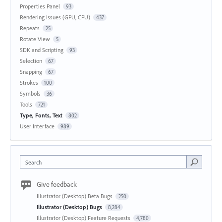
Properties Panel
93
Rendering Issues (GPU, CPU)
437
Repeats
25
Rotate View
5
SDK and Scripting
93
Selection
67
Snapping
67
Strokes
100
Symbols
36
Tools
721
Type, Fonts, Text
802
User Interface
989
Search
Give feedback
Illustrator (Desktop) Beta Bugs
250
Illustrator (Desktop) Bugs
8,284
Illustrator (Desktop) Feature Requests
4,780