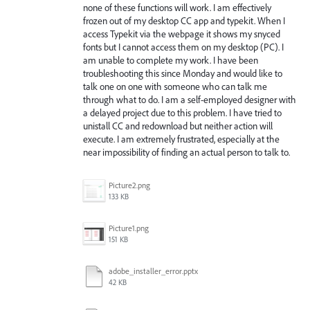
none of these functions will work. I am effectively
frozen out of my desktop CC app and typekit. When I
access Typekit via the webpage it shows my snyced
fonts but I cannot access them on my desktop (PC). I
am unable to complete my work. I have been
troubleshooting this since Monday and would like to
talk one on one with someone who can talk me
through what to do. I am a self-employed designer with
a delayed project due to this problem. I have tried to
unistall CC and redownload but neither action will
execute. I am extremely frustrated, especially at the
near impossibility of finding an actual person to talk to.
Picture2.png
133 KB
Picture1.png
151 KB
adobe_installer_error.pptx
42 KB