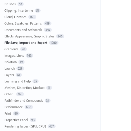
Brushes
52
Clipping, Intertwine
51
Cloud, Libraries
168
Colors, Swatches, Patterns
419
Documents and Artboards
356
Effects, Appearance, Graphic Styles
246
File Save, Import and Export
1200
Gradients
90
Images, Links
163
Isolation
19
Launch
229
Layers
61
Learning and Help
35
Meshes, Distortion, Mockup
21
Other...
765
Pathfinder and Compounds
31
Performance
686
Print
80
Properties Panel
93
Rendering Issues (GPU, CPU)
437