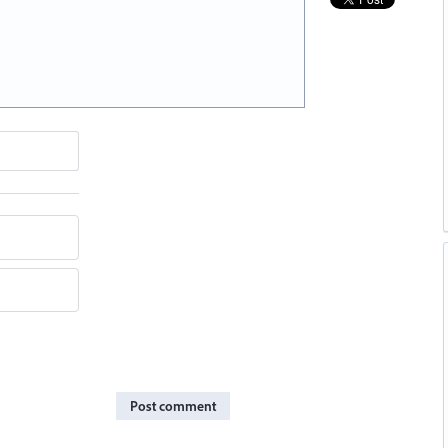
Post comment