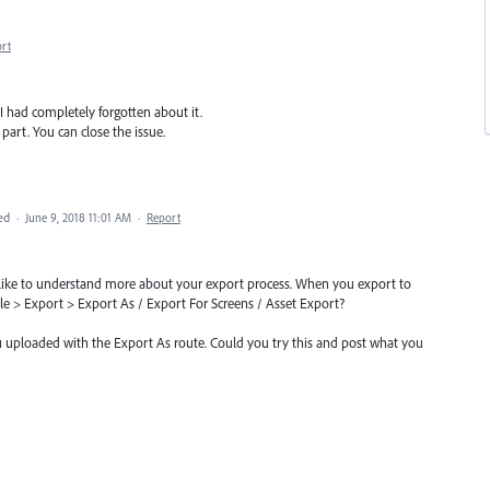
rt
 I had completely forgotten about it.
art. You can close the issue.
ed
·
June 9, 2018 11:01 AM
·
Report
'd like to understand more about your export process. When you export to
ile > Export > Export As / Export For Screens / Asset Export?
ou uploaded with the Export As route. Could you try this and post what you