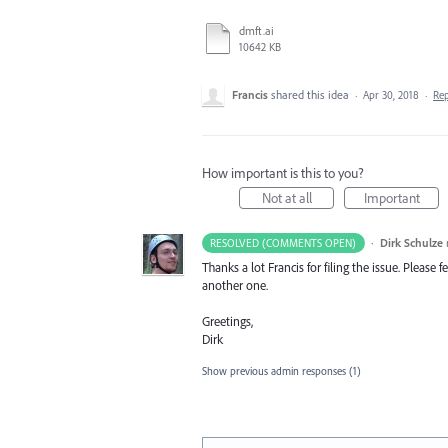
dmft.ai
10642 KB
Francis
shared this idea
·
Apr 30, 2018
·
Re
How important is this to you?
Not at all
Important
·
Dirk Schulze
RESOLVED (COMMENTS OPEN)
Thanks a lot Francis for filing the issue. Please
another one.
Greetings,
Dirk
Show previous admin responses
(1)