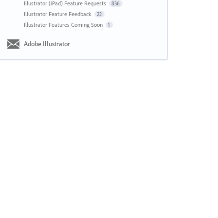
Illustrator (iPad) Feature Requests
836
Illustrator Feature Feedback
22
Illustrator Features Coming Soon
1
Adobe Illustrator