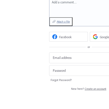
Add a comment…
Attach a File
Facebook
Google
or
Forgot Password?
New here?
Create an account