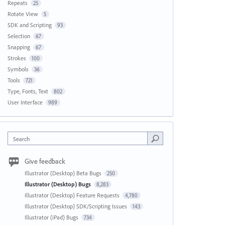
Repeats
25
Rotate View
5
SDK and Scripting
93
Selection
67
Snapping
67
Strokes
100
Symbols
36
Tools
721
Type, Fonts, Text
802
User Interface
989
Search
Give feedback
Illustrator (Desktop) Beta Bugs
250
Illustrator (Desktop) Bugs
8,283
Illustrator (Desktop) Feature Requests
4,780
Illustrator (Desktop) SDK/Scripting Issues
143
Illustrator (iPad) Bugs
734