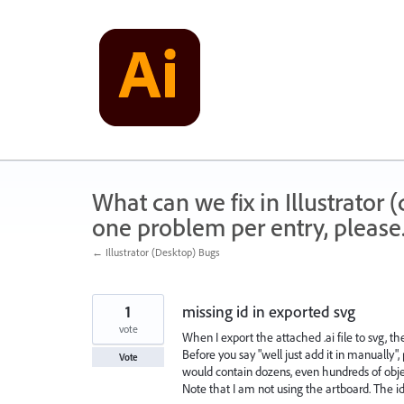
Skip
to
content
What can we fix in Illustrator
one problem per entry, please
← Illustrator (Desktop) Bugs
1
missing id in exported svg
vote
When I export the attached .ai file to svg, the
Before you say "well just add it in manually", 
Vote
would contain dozens, even hundreds of obje
Note that I am not using the artboard. The id