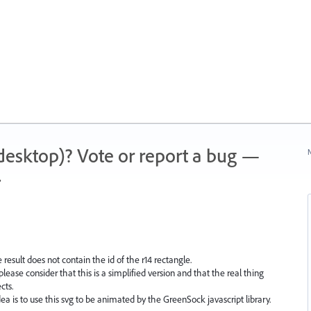
 (desktop)? Vote or report a bug —
N
.
 result does not contain the id of the r14 rectangle.
please consider that this is a simplified version and that the real thing
cts.
ea is to use this svg to be animated by the GreenSock javascript library.