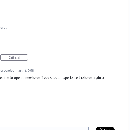
port…
Critical
responded
·
Jun 16, 2018
 feel free to open a new issue if you should experience the issue again or