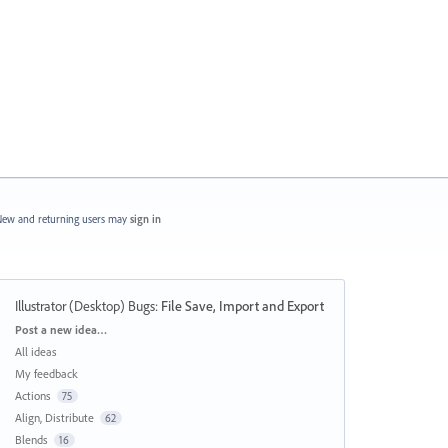
ew and returning users may
sign in
Illustrator (Desktop) Bugs
:
File Save, Import and Export
Categories
Post a new idea…
All ideas
My feedback
Actions
75
Align, Distribute
62
Blends
16