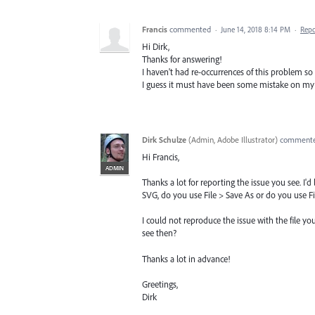
Francis
commented
·
June 14, 2018 8:14 PM
·
Repo
Hi Dirk,
Thanks for answering!
I haven't had re-occurrences of this problem so
I guess it must have been some mistake on my p
Dirk Schulze
(
Admin, Adobe Illustrator
)
comment
Hi Francis,
ADMIN
Thanks a lot for reporting the issue you see. I
SVG, do you use File > Save As or do you use F
I could not reproduce the issue with the file y
see then?
Thanks a lot in advance!
Greetings,
Dirk