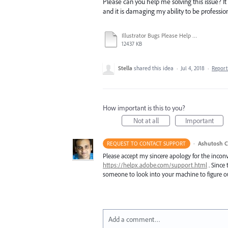
Please can you help me solving this issue? It 
and it is damaging my ability to be profession
Illustrator Bugs Please Help Me.mov
12437 KB
Stella
shared this idea
·
Jul 4, 2018
·
Repor
How important is this to you?
Not at all
Important
·
Ashutosh C
REQUEST TO CONTACT SUPPORT
Please accept my sincere apology for the inconv
https://helpx.adobe.com/support.html
. Since 
someone to look into your machine to figure ou
Add a comment…