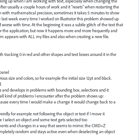
owing up when I am working with text, especially when changing the
ter usually a couple hours of work and it “resets” when restarting the
en with mathematical precision, sometimes it takes 5 minutes to show
ce last week every time I worked on Illustrator this problem showed up
d worse with time. At the beginning it was a subtle glitch of the text that
 or the application, but now it happens more and more frequently and
lem appears with ALL my files and also when creating a new file.
ith tracking 0 in red and other shapes and text boxes around it in the
 panel
vious size and colors, so for example the initial size 12pt and black.
.
and develops in problems with bounding box, selections and it
 all kind of problems I encounter after the problem shows up:
ecause every time I would make a change it would change back to a
rdly for example not following the object or text if I move it
 I select an object and some text gets selected too
ents and changes in a way that seems to mimic the CMD+Z
ompletely random and stays active even when deselecting an object