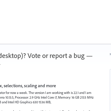
 (desktop)? Vote or report a bug —
N
.
, selections, scaling and more
rator for now a week. The version I am working with is 22.1 and I am
ra 10.13.5, Processor: 2.9 GHz Intel Core i7, Memory: 16 GB 2133 MHz
 and Intel HD Graphics 630 1536 MB,