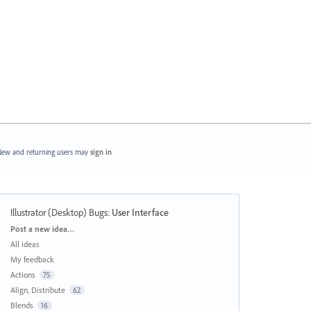
ew and returning users may
sign in
Illustrator (Desktop) Bugs
:
User Interface
Categories
Post a new idea…
All ideas
My feedback
Actions
75
Align, Distribute
62
Blends
16