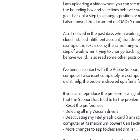
I am uploading a video where you can see me 
the bounding box and selections behave crazy
goes back of a step (so changes position or 
I also showed the document on CMD+Y mode
Also I noticed in the past days when workin
cloud installed - different account) that there
example the text is doing the same thing whe
step of work when trying to change tracking. I
behave weird. I also read some other posts o
I’ve been in contact with the Adobe Support
computer. I also reset completely my comput
didn’t help, the problem showed up after a f
If you can’t reproduce the problem I can glad
that the Support has tried to fix the problem
- Reset the preferences
- Deleting all my Wacom drivers
- Deactivating my Intel graphic card (I am s
computer at its maximum power? Can I activ
- More changes to app folders and similar…