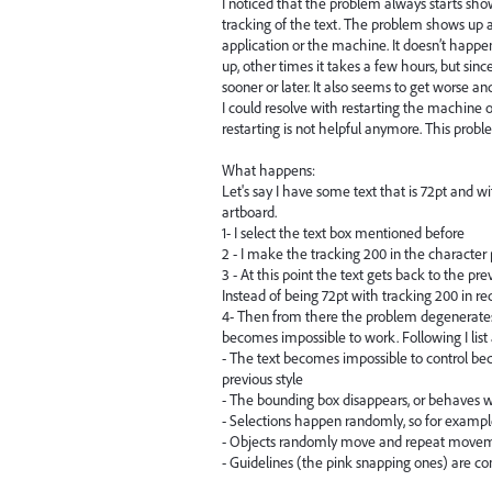
I noticed that the problem always starts sh
tracking of the text. The problem shows up af
application or the machine. It doesn’t happ
up, other times it takes a few hours, but sin
sooner or later. It also seems to get worse an
I could resolve with restarting the machine
restarting is not helpful anymore. This prob
What happens:
Let's say I have some text that is 72pt and w
artboard.
1- I select the text box mentioned before
2 - I make the tracking 200 in the character
3 - At this point the text gets back to the pre
Instead of being 72pt with tracking 200 in red
4- Then from there the problem degenerates 
becomes impossible to work. Following I list
- The text becomes impossible to control b
previous style
- The bounding box disappears, or behaves wei
- Selections happen randomly, so for example
- Objects randomly move and repeat movem
- Guidelines (the pink snapping ones) are c