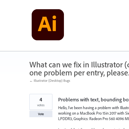
Skip
to
content
What can we fix in Illustrator
one problem per entry, please
← Illustrator (Desktop) Bugs
4
Problems with text, bounding box
votes
Hello, I’ve been having a problem with Illust
working on a MacBook Pro 15in 2017 with Sier
Vote
LPDDR3, Graphics: Radeon Pro 560 4096 MB