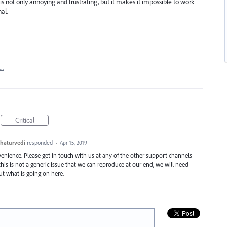
is not only annoying and frustrating, but it makes it impossible to work
al.
t…
Critical
haturvedi
responded
·
Apr 15, 2019
enience. Please get in touch with us at any of the other support channels –
this is not a generic issue that we can reproduce at our end, we will need
t what is going on here.