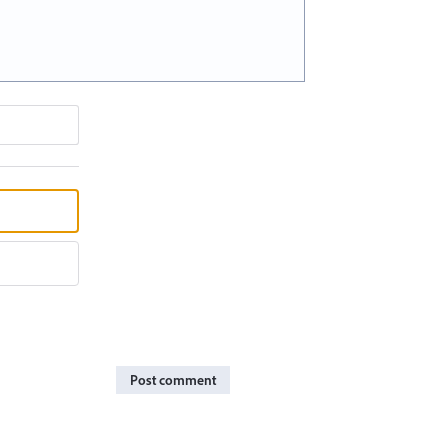
Post comment