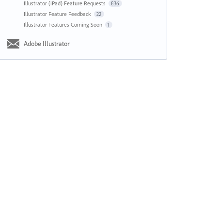
Illustrator (iPad) Feature Requests
836
Illustrator Feature Feedback
22
Illustrator Features Coming Soon
1
Adobe Illustrator