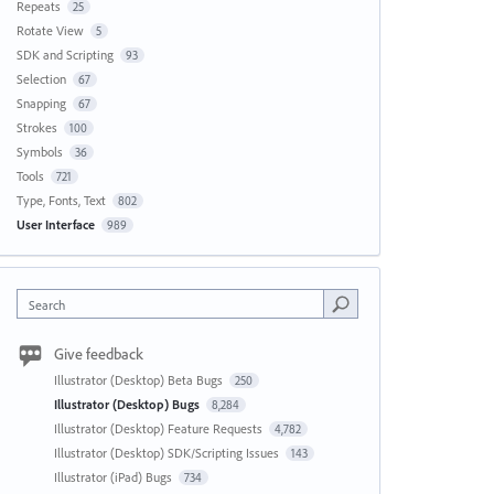
Repeats
25
Rotate View
5
SDK and Scripting
93
Selection
67
Snapping
67
Strokes
100
Symbols
36
Tools
721
Type, Fonts, Text
802
User Interface
989
Search
Give feedback
Illustrator (Desktop) Beta Bugs
250
Illustrator (Desktop) Bugs
8,284
Illustrator (Desktop) Feature Requests
4,782
Illustrator (Desktop) SDK/Scripting Issues
143
Illustrator (iPad) Bugs
734