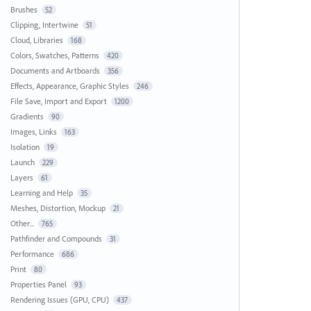
Brushes
52
Clipping, Intertwine
51
Cloud, Libraries
168
Colors, Swatches, Patterns
420
Documents and Artboards
356
Effects, Appearance, Graphic Styles
246
File Save, Import and Export
1200
Gradients
90
Images, Links
163
Isolation
19
Launch
229
Layers
61
Learning and Help
35
Meshes, Distortion, Mockup
21
Other...
765
Pathfinder and Compounds
31
Performance
686
Print
80
Properties Panel
93
Rendering Issues (GPU, CPU)
437