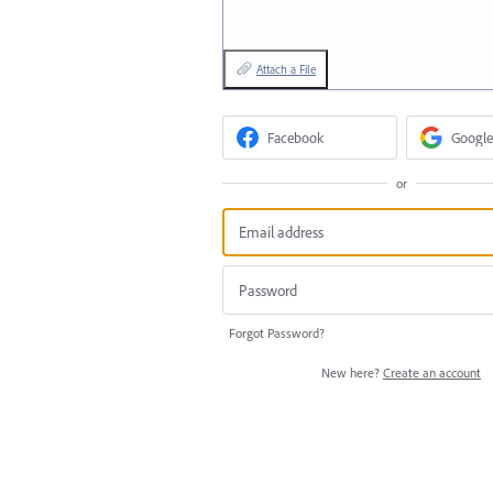
Attach a File
Facebook
Google
or
Forgot Password?
New here?
Create an account