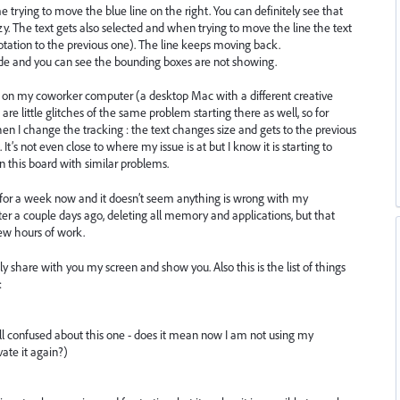
trying to move the blue line on the right. You can definitely see that
. The text gets also selected and when trying to move the line the text
rotation to the previous one). The line keeps moving back.
 and you can see the bounding boxes are not showing.
g on my coworker computer (a desktop Mac with a different creative
 are little glitches of the same problem starting there as well, so for
n I change the tracking : the text changes size and gets to the previous
t’s not even close to where my issue is at but I know it is starting to
n this board with similar problems.
 for a week now and it doesn’t seem anything is wrong with my
er a couple days ago, deleting all memory and applications, but that
ew hours of work.
ly share with you my screen and show you. Also this is the list of things
:
till confused about this one - does it mean now I am not using my
ate it again?)