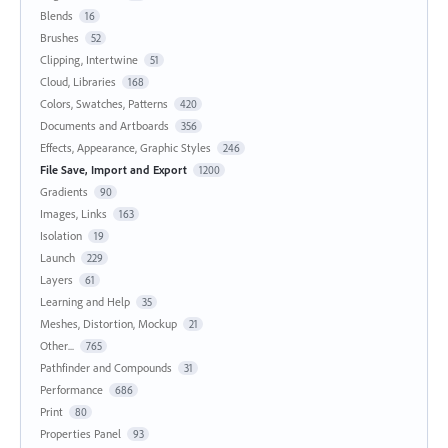
Blends
16
Brushes
52
Clipping, Intertwine
51
Cloud, Libraries
168
Colors, Swatches, Patterns
420
Documents and Artboards
356
Effects, Appearance, Graphic Styles
246
File Save, Import and Export
1200
Gradients
90
Images, Links
163
Isolation
19
Launch
229
Layers
61
Learning and Help
35
Meshes, Distortion, Mockup
21
Other...
765
Pathfinder and Compounds
31
Performance
686
Print
80
Properties Panel
93