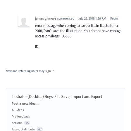
james gilmore
commented
·
July 23, 2018 1:36 AM
·
Report
error message when trying to save a file in Illustrator cc
2018, "can't save the illustration. You do not have enough
access privileges ID5000
ID
New and returning users may
sign in
Illustrator (Desktop) Bugs
:
File Save, Import and Export
Categories
Post a new idea…
All ideas
My feedback
Actions
75
Align, Distribute
62