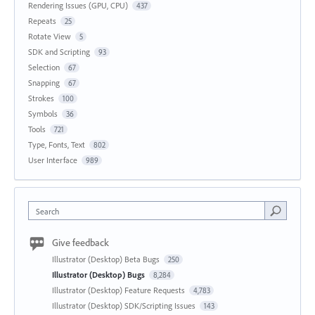
Rendering Issues (GPU, CPU)
437
Repeats
25
Rotate View
5
SDK and Scripting
93
Selection
67
Snapping
67
Strokes
100
Symbols
36
Tools
721
Type, Fonts, Text
802
User Interface
989
Search
Give feedback
Illustrator (Desktop) Beta Bugs
250
Illustrator (Desktop) Bugs
8,284
Illustrator (Desktop) Feature Requests
4,783
Illustrator (Desktop) SDK/Scripting Issues
143