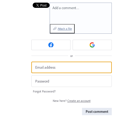
Add a comment…
Attach a File
or
Forgot Password?
New here?
Create an account
Post comment