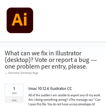
Skip
to
content
What can we fix in Illustrator
(desktop)? Vote or report a bug —
one problem per entry, please.
← Illustrator (Desktop) Bugs
1
Imac 10.12.6 Ilustrator CC
vote
All of the sudden I am unable to export any of my work.
Am I doing something wrong? vThe message say " Can
Vote
t save this file. You do not have access priveleges Id