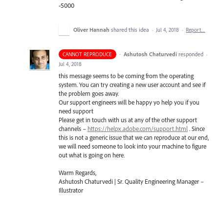
-5000
Oliver Hannah
shared this idea
·
Jul 4, 2018
·
Report…
·
Ashutosh Chaturvedi
responded
CANNOT REPRODUCE
·
Jul 4, 2018
this message seems to be coming from the operating
system. You can try creating a new user account and see if
the problem goes away.
Our support engineers will be happy yo help you if you
need support
Please get in touch with us at any of the other support
channels –
https://helpx.adobe.com/support.html
. Since
this is not a generic issue that we can reproduce at our end,
we will need someone to look into your machine to figure
out what is going on here.
Warm Regards,
Ashutosh Chaturvedi | Sr. Quality Engineering Manager –
Illustrator