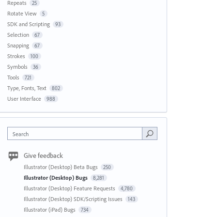
Repeats
25
Rotate View
5
SDK and Scripting
93
Selection
67
Snapping
67
Strokes
100
Symbols
36
Tools
721
Type, Fonts, Text
802
User Interface
988
Search
Give feedback
Illustrator (Desktop) Beta Bugs
250
Illustrator (Desktop) Bugs
8,281
Illustrator (Desktop) Feature Requests
4,780
Illustrator (Desktop) SDK/Scripting Issues
143
Illustrator (iPad) Bugs
734