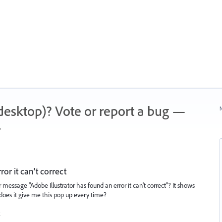
 (desktop)? Vote or report a bug —
N
.
or it can't correct
 message "Adobe Illustrator has found an error it can't correct"? It shows
y does it give me this pop up every time?
k