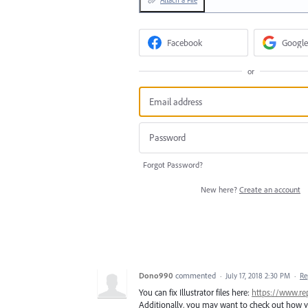
Attach a File
Facebook
Google
or
Forgot Password?
New here?
Create an account
Dono990
commented
·
July 17, 2018 2:30 PM
·
Re
You can fix Illustrator files here:
https://www.rep
Additionally, you may want to check out how yo