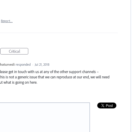
Report…
Critical
haturvedi
responded
·
Jul 21, 2018
Please get in touch with us at any of the other support channels –
this is not a generic issue that we can reproduce at our end, we will need
t what is going on here.