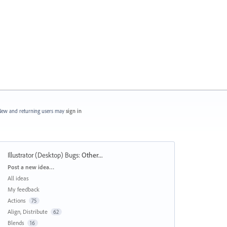
ew and returning users may
sign in
Illustrator (Desktop) Bugs
:
Other...
Categories
Post a new idea…
All ideas
My feedback
Actions
75
Align, Distribute
62
Blends
16