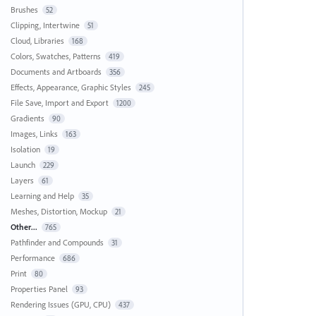
Brushes
52
Clipping, Intertwine
51
Cloud, Libraries
168
Colors, Swatches, Patterns
419
Documents and Artboards
356
Effects, Appearance, Graphic Styles
245
File Save, Import and Export
1200
Gradients
90
Images, Links
163
Isolation
19
Launch
229
Layers
61
Learning and Help
35
Meshes, Distortion, Mockup
21
Other...
765
Pathfinder and Compounds
31
Performance
686
Print
80
Properties Panel
93
Rendering Issues (GPU, CPU)
437