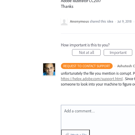
Adobe Illustrator CC2017
Thanks
Anonymous
shared this idea
·
Jul 9, 2018
·
How important is this to you?
Not at all
Important
·
Ashutosh C
REQUEST TO CONTACT SUPPORT
unfortunately the file you mention is corrupt. 
https://helpx.adobe.com/support.html
. Since 
someone to look into your machine to figure ou
Add a comment…