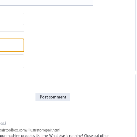
Post comment
port
airtoolbox.com/illustratorrepair.html
ur machine occupies its time. What else is running? Close out other