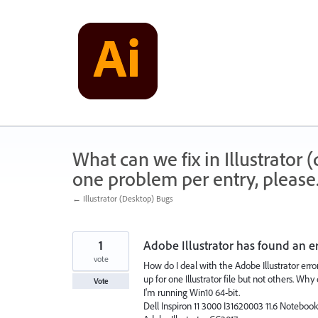
Skip
to
content
What can we fix in Illustrator
one problem per entry, please
← Illustrator (Desktop) Bugs
1
Adobe Illustrator has found an err
vote
How do I deal with the Adobe Illustrator error
up for one Illustrator file but not others. Wh
Vote
I'm running Win10 64-bit.
Dell Inspiron 11 3000 I31620003 11.6 Noteboo