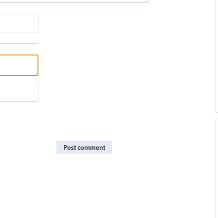
Post comment