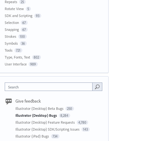
Repeats
25
Rotate View
5
SDK and Scripting
93
Selection
67
Snapping
67
Strokes
100
Symbols
36
Tools
721
Type, Fonts, Text
802
User Interface
989
Search
Give feedback
Illustrator (Desktop) Beta Bugs
250
Illustrator (Desktop) Bugs
8,284
Illustrator (Desktop) Feature Requests
4,780
Illustrator (Desktop) SDK/Scripting Issues
143
Illustrator (iPad) Bugs
734