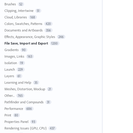
Brushes
52
Clipping, Intertwine
51
Cloud, Libraries
168
Colors, Swatches, Patterns
420
Documents and Artboards
356
Effects, Appearance, Graphic Styles
246
File Save, Import and Export
1200
Gradients
90
Images, Links
163
Isolation
19
Launch
229
Layers
61
Learning and Help
35
Meshes, Distortion, Mockup
21
Other...
765
Pathfinder and Compounds
31
Performance
686
Print
80
Properties Panel
93
Rendering Issues (GPU, CPU)
437