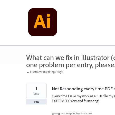
Skip
to
content
What can we fix in Illustrator
one problem per entry, please
← Illustrator (Desktop) Bugs
1
Not Responding every time PDF 
vote
Every time I save my work as a PDF file my Il
EXTREMELY slow and frustrating!
Vote
not responding error.png