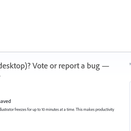
 (desktop)? Vote or report a bug —
N
.
saved
lustrator freezes for up to 10 minutes at a time. This makes productivity