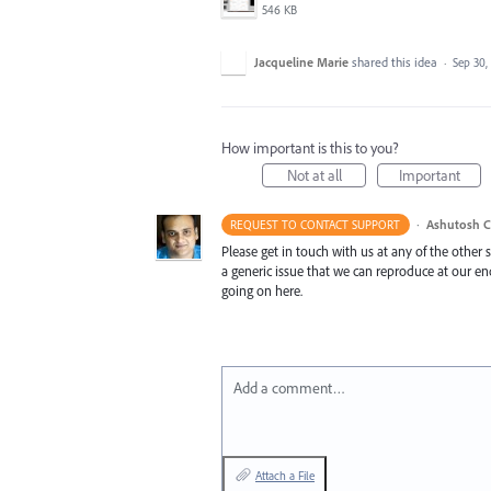
546 KB
Jacqueline Marie
shared this idea
·
Sep 30,
How important is this to you?
Not at all
Important
·
Ashutosh C
REQUEST TO CONTACT SUPPORT
Please get in touch with us at any of the other
a generic issue that we can reproduce at our e
going on here.
Add a comment…
Attach a File