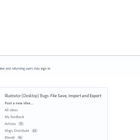
ew and returning users may
sign in
Illustrator (Desktop) Bugs
:
File Save, Import and Export
Categories
Post a new idea…
All ideas
My feedback
Actions
75
Align, Distribute
62
Blends
16