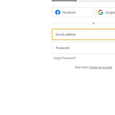
Facebook
Google
or
Forgot Password?
New here?
Create an account