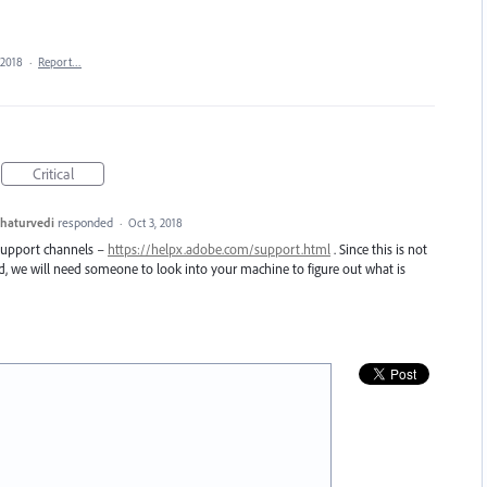
 2018
·
Report…
Critical
haturvedi
responded
·
Oct 3, 2018
 support channels –
https://helpx.adobe.com/support.html
. Since this is not
nd, we will need someone to look into your machine to figure out what is