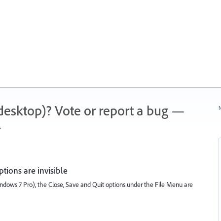
 (desktop)? Vote or report a bug —
N
.
tions are invisible
Windows 7 Pro), the Close, Save and Quit options under the File Menu are