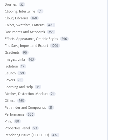
Brushes
52
Clipping, Intertwine
51
Cloud, Libraries
168
Colors, Swatches, Patterns
420
Documents and Artboards
356
Effects, Appearance, Graphic Styles
246
File Save, Import and Export
1200
Gradients
90
Images, Links
163
Isolation
19
Launch
229
Layers
61
Learning and Help
35
Meshes, Distortion, Mockup
21
Other...
765
Pathfinder and Compounds
31
Performance
686
Print
80
Properties Panel
93
Rendering Issues (GPU, CPU)
437