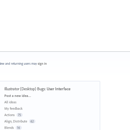
ew and returning users may
sign in
Illustrator (Desktop) Bugs
:
User Interface
Categories
Post a new idea…
All ideas
My feedback
Actions
75
Align, Distribute
62
Blends
16