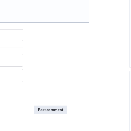
Post comment