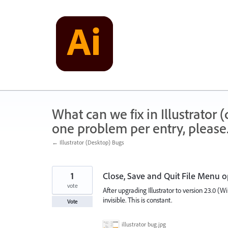
Skip
to
content
What can we fix in Illustrator
one problem per entry, please
← Illustrator (Desktop) Bugs
1
Close, Save and Quit File Menu op
vote
After upgrading Illustrator to version 23.0 (
invisible. This is constant.
Vote
illustrator bug.jpg