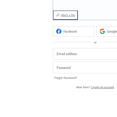
Attach a File
Facebook
Google
or
Forgot Password?
New here?
Create an account