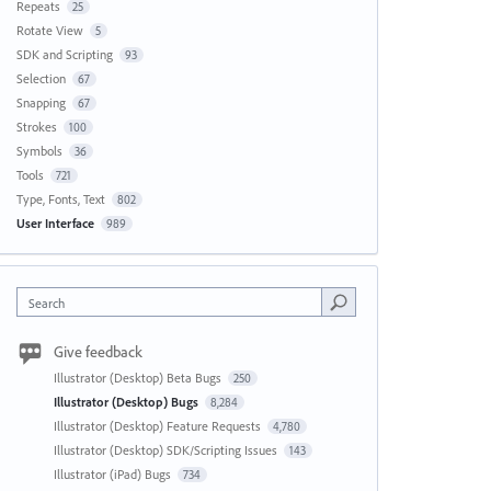
Repeats
25
Rotate View
5
SDK and Scripting
93
Selection
67
Snapping
67
Strokes
100
Symbols
36
Tools
721
Type, Fonts, Text
802
User Interface
989
Search
Give feedback
Illustrator (Desktop) Beta Bugs
250
Illustrator (Desktop) Bugs
8,284
Illustrator (Desktop) Feature Requests
4,780
Illustrator (Desktop) SDK/Scripting Issues
143
Illustrator (iPad) Bugs
734