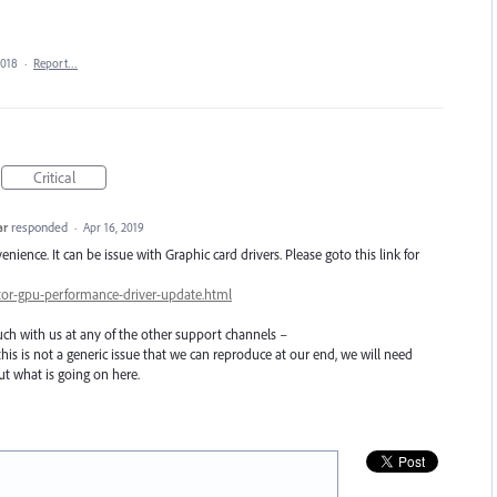
2018
·
Report…
Critical
ar
responded
·
Apr 16, 2019
nience. It can be issue with Graphic card drivers. Please goto this link for
rator-gpu-performance-driver-update.html
touch with us at any of the other support channels –
this is not a generic issue that we can reproduce at our end, we will need
t what is going on here.