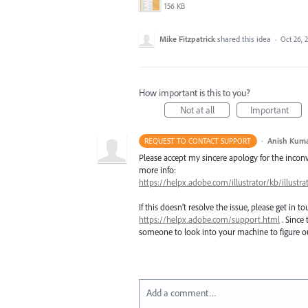
156 KB
Mike Fitzpatrick
shared this idea
·
Oct 26, 
How important is this to you?
Not at all
Important
·
Anish Kum
REQUEST TO CONTACT SUPPORT
Please accept my sincere apology for the inconve
more info:
https://helpx.adobe.com/illustrator/kb/illust
If this doesn’t resolve the issue, please get in 
https://helpx.adobe.com/support.html
. Since 
someone to look into your machine to figure ou
Add a comment…