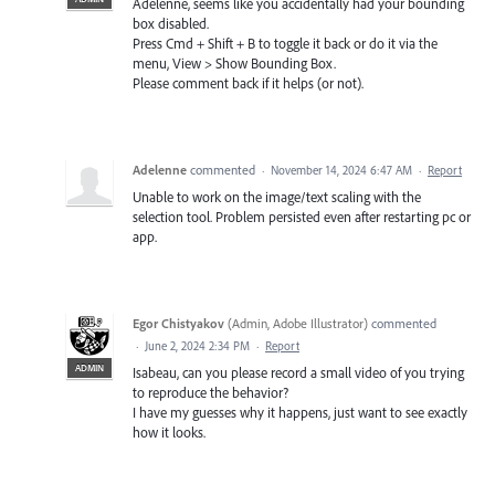
Adelenne, seems like you accidentally had your bounding
box disabled.
Press Cmd + Shift + B to toggle it back or do it via the
menu, View > Show Bounding Box.
Please comment back if it helps (or not).
Adelenne
commented
·
November 14, 2024 6:47 AM
·
Report
Unable to work on the image/text scaling with the
selection tool. Problem persisted even after restarting pc or
app.
Egor Chistyakov
(
Admin, Adobe Illustrator
)
commented
·
June 2, 2024 2:34 PM
·
Report
ADMIN
Isabeau, can you please record a small video of you trying
to reproduce the behavior?
I have my guesses why it happens, just want to see exactly
how it looks.