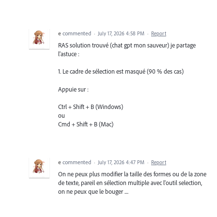
e
commented
·
July 17, 2026 4:58 PM
·
Report
RAS solution trouvé (chat gpt mon sauveur) je partage
l'astuce :
1. Le cadre de sélection est masqué (90 % des cas)
Appuie sur :
Ctrl + Shift + B (Windows)
ou
Cmd + Shift + B (Mac)
e
commented
·
July 17, 2026 4:47 PM
·
Report
On ne peux plus modifier la taille des formes ou de la zone
de texte, pareil en sélection multiple avec l'outil selection,
on ne peux que le bouger ....