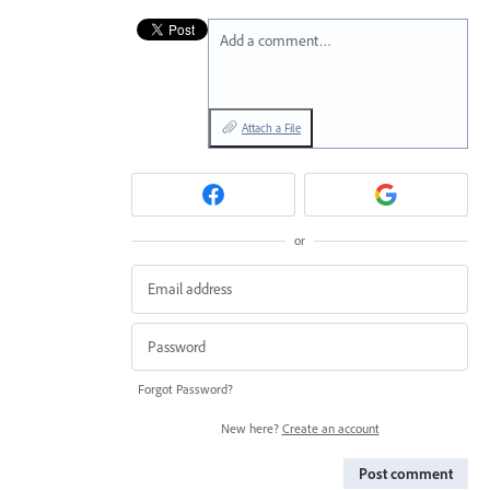
Add a comment…
Attach a File
or
Forgot Password?
New here?
Create an account
Post comment