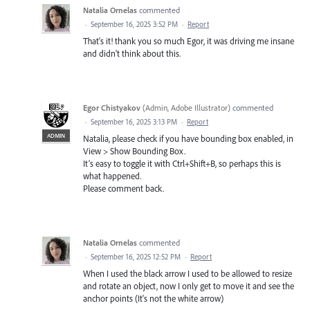
Natalia Ornelas
commented
·
September 16, 2025 3:52 PM
·
Report
That's it! thank you so much Egor, it was driving me insane
and didn't think about this.
Egor Chistyakov
(
Admin, Adobe Illustrator
)
commented
·
September 16, 2025 3:13 PM
·
Report
ADMIN
Natalia, please check if you have bounding box enabled, in
View > Show Bounding Box.
It’s easy to toggle it with Ctrl+Shift+B, so perhaps this is
what happened.
Please comment back.
Natalia Ornelas
commented
·
September 16, 2025 12:52 PM
·
Report
When I used the black arrow I used to be allowed to resize
and rotate an object, now I only get to move it and see the
anchor points (It's not the white arrow)