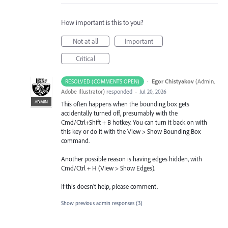
How important is this to you?
Not at all
Important
Critical
·
Egor Chistyakov
(
Admin,
RESOLVED (COMMENTS OPEN)
Adobe Illustrator
)
responded
·
Jul 20, 2026
ADMIN
This often happens when the bounding box gets
accidentally turned off, presumably with the
Cmd/Ctrl+Shift + B hotkey. You can turn it back on with
this key or do it with the View > Show Bounding Box
command.
Another possible reason is having edges hidden, with
Cmd/Ctrl + H (View > Show Edges).
If this doesn’t help, please comment.
Show previous admin responses
(3)