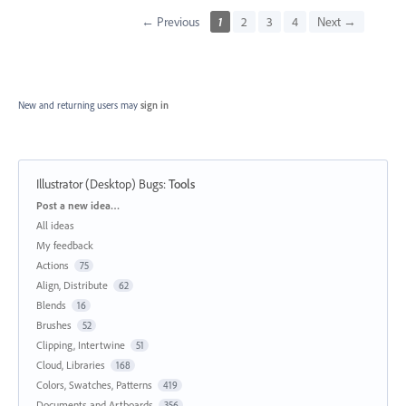
← Previous
1
2
3
4
Next →
New and returning users may
sign in
Illustrator (Desktop) Bugs
:
Tools
Categories
Post a new idea…
All ideas
My feedback
Actions
75
Align, Distribute
62
Blends
16
Brushes
52
Clipping, Intertwine
51
Cloud, Libraries
168
Colors, Swatches, Patterns
419
Documents and Artboards
356