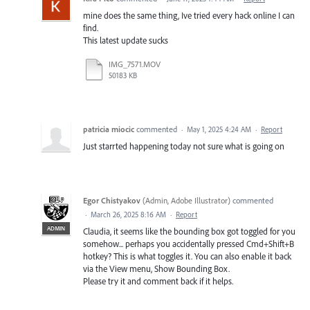
mine does the same thing, Ive tried every hack online I can
find.
This latest update sucks
IMG_7571.MOV
50183 KB
patricia miocic
commented
·
May 1, 2025 4:24 AM
·
Report
Just starrted happening today not sure what is going on
Egor Chistyakov
(
Admin, Adobe Illustrator
)
commented
·
March 26, 2025 8:16 AM
·
Report
ADMIN
Claudia, it seems like the bounding box got toggled for you
somehow... perhaps you accidentally pressed Cmd+Shift+B
hotkey? This is what toggles it. You can also enable it back
via the View menu, Show Bounding Box.
Please try it and comment back if it helps.