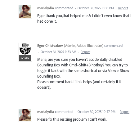
marialydia
commented
·
October 31, 2025 9:00 PM
·
Report
Egor thank you,that helped me & I didn't even know that I
had done it.
Egor Chistyakov
(
Admin, Adobe Illustrator
)
commented
·
October 31, 2025 9:33 AM
·
Report
ADMIN
Maria, are you sure you haven’t accidentally disabled
Bounding Box with Cmd+Shift+B hotkey? You can try to
toggle it back with the same shortcut or via View > Show
Bounding Box.
Please comment back if this helps (and certainly if it
doesn’t).
marialydia
commented
·
October 30, 2025 10:47 PM
·
Report
Please fix this resizing problem I can't work.