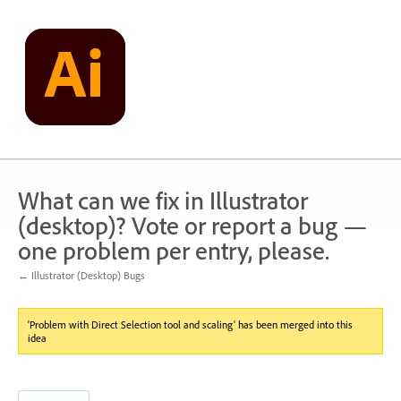
Skip
to
content
What can we fix in Illustrator
(desktop)? Vote or report a bug —
one problem per entry, please.
← Illustrator (Desktop) Bugs
'Problem with Direct Selection tool and scaling' has been merged into this
idea