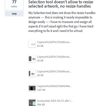
77
Selection tool doesn’t allow to resize
selected artwork, no resize handles
votes
My Selection tool does not show the resize handles
Vote
anymore — this is making it nearly impossible to
design easily — I have to measure and assign all
aspects if it isn't sized right the first go. I have tried
everything to fix it and I need it for school.
Capture%20d'%C3%A9cran%202026-07-17%20131309.png
65 KB
Capture%20d'%C3%A9cran%202026-07-17%20131338.png
30 KB
Capture%20d'%C3%A9cran%202026-07-17%20131245.png
28 KB
Capture%20d%E2%80%99e%CC%81cran%202025-06-28%20a%CC%80%2018.36.17.png
1327 KB
Screenshot 2025-03-25 alle 17.13.59.png
596 KB