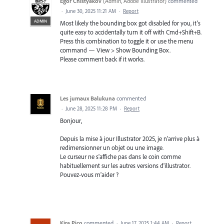
Egor Chistyakov
(
Admin, Adobe Illustrator
)
commented
·
June 30, 2025 11:21 AM
·
Report
ADMIN
Most likely the bounding box got disabled for you, it’s
quite easy to accidentally turn it off with Cmd+Shift+B.
Press this combination to toggle it or use the menu
command — View > Show Bounding Box.
Please comment back if it works.
Les jumaux Balukuna
commented
·
June 28, 2025 11:28 PM
·
Report
Bonjour,
Depuis la mise à jour Illustrator 2025, je n'arrive plus à
redimensionner un objet ou une image.
Le curseur ne s'affiche pas dans le coin comme
habituellement sur les autres versions d'illustrator.
Pouvez-vous m'aider ?
Kira Pico
commented
·
June 17, 2025 1:44 AM
·
Report