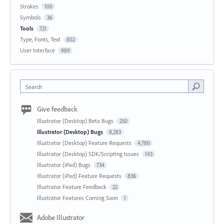
Strokes
100
Symbols
36
Tools
721
Type, Fonts, Text
802
User Interface
989
Search
Give feedback
Illustrator (Desktop) Beta Bugs
250
Illustrator (Desktop) Bugs
8,283
Illustrator (Desktop) Feature Requests
4,780
Illustrator (Desktop) SDK/Scripting Issues
143
Illustrator (iPad) Bugs
734
Illustrator (iPad) Feature Requests
836
Illustrator Feature Feedback
22
Illustrator Features Coming Soon
1
Adobe Illustrator