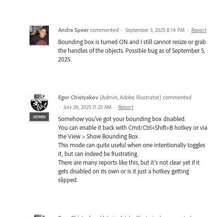
Andra Speer
commented
·
September 5, 2025 8:14 PM
·
Report
Bounding box is turned ON and I still cannot resize or grab
the handles of the objects. Possible bug as of September 5,
2025.
Egor Chistyakov
(
Admin, Adobe Illustrator
)
commented
·
July 26, 2025 11:25 AM
·
Report
ADMIN
Somehow you’ve got your bounding box disabled.
You can enable it back with Cmd/Ctrl+Shift+B hotkey or via
the View > Show Bounding Box.
This mode can quite useful when one intentionally toggles
it, but can indeed be frustrating.
There are many reports like this, but it’s not clear yet if it
gets disabled on its own or is it just a hotkey getting
slipped.