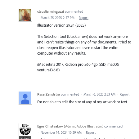
claudia minguzzi
commented
·
March 25, 2025 9:47 PM
·
Report
Illustrator version 29.3.1 (2025)
The Selection tool (black arrow) does not work anymore
and i can't resize things on any of my documents. I tried to
close-reopen illustrator and even restart the entire
computer without any results.
iMac retina 2017, Radeon pro 560 4gb, SSD; macOS
ventura13.6.8)
Rysa Zandstra
commented
·
March 6, 2025 2:33 AM
·
Report
I'm not able to edit the size of any of my artwork or text.
Egor Chistyakov
(
Admin, Adobe Illustrator
)
commented
·
November 14, 2024 10:29 AM
·
Report
ADMIN