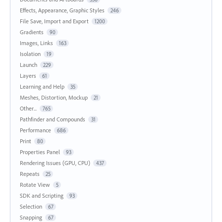
Effects, Appearance, Graphic Styles
246
File Save, Import and Export
1200
Gradients
90
Images, Links
163
Isolation
19
Launch
229
Layers
61
Learning and Help
35
Meshes, Distortion, Mockup
21
Other...
765
Pathfinder and Compounds
31
Performance
686
Print
80
Properties Panel
93
Rendering Issues (GPU, CPU)
437
Repeats
25
Rotate View
5
SDK and Scripting
93
Selection
67
Snapping
67