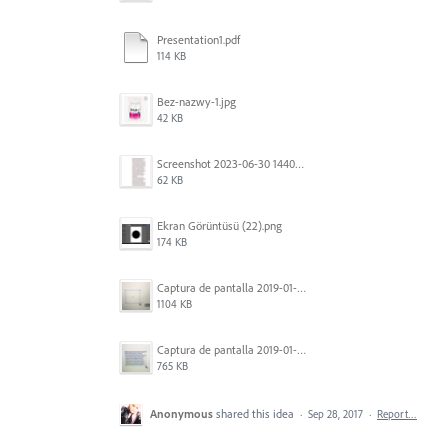
Presentation1.pdf
114 KB
Bez-nazwy-1.jpg
42 KB
Screenshot 2023-06-30 144020.png
62 KB
Ekran Görüntüsü (22).png
174 KB
Captura de pantalla 2019-01-08 a las 13.37.17.png
1104 KB
Captura de pantalla 2019-01-08 a las 13.37.29.png
765 KB
Anonymous
shared this idea
·
Sep 28, 2017
·
Report…