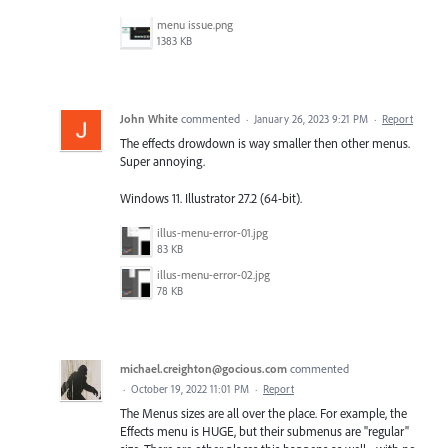
menu issue.png
1383 KB
John White
commented
·
January 26, 2023 9:21 PM
·
Report
The effects drowdown is way smaller then other menus.
Super annoying.
Windows 11. Illustrator 27.2 (64-bit).
illus-menu-error-01.jpg
83 KB
illus-menu-error-02.jpg
78 KB
michael.creighton@gocious.com
commented
·
October 19, 2022 11:01 PM
·
Report
The Menus sizes are all over the place. For example, the
Effects menu is HUGE, but their submenus are "regular"