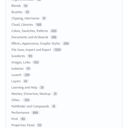
Blends
16
Brushes
52
Clipping, Intertwine
51
Cloud, Libraries
168
Colors, Swatches, Patterns
420
Documents and Artboards
356
Effects, Appearance, Graphic Styles
246
File Save, Import and Export
1200
Gradients
90
Images, Links
163
Isolation
19
Launch
229
Layers
61
Learning and Help
35
Meshes, Distortion, Mockup
21
Other...
765
Pathfinder and Compounds
31
Performance
686
Print
80
Properties Panel
93