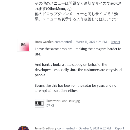
その他のメニューは問題なく適切なサイズで表示さ
れます(OtherMenu.jpg)
他のドロップダウンメニューと同じサイズで「効
果」メニューも表示するよう改善してほしいです
Ross Garden
commented
·
March 11, 2025 4:24 PM
·
Report
I have the same problem - making the program harder to
use.
And frankly looks a little sloppy on behalf of the
developers - especially since the customers are very visual
people.
Seems like this has been on the radar for years and no
attempt at a solution, either.
Illustrator Font Issue.jpg
107 KB
Jane Bradbury
commented
·
October 1, 2024 6:32 PM
·
Report