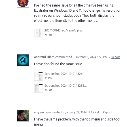
I've had the same issue for all the time I've been using
Illustrator on Windows 10 and 11. I do change my resolution
so my screenshot includes both. They both display the
effect menu differently to the other menus.
20241001-EffectMenuAi.png
78 KB
Ashraful Islam
commented
·
October 1, 2024 5:58 PM
·
Report
I have also found the same issue
Screenshot 2024-10-01 182612.png
35 KB
Screenshot 2024-10-01 182552.png
20 KB
any rei
commented
·
January 22, 2024 11:45 PM
·
Report
I have the same problem, with the top menu and side tool
menu