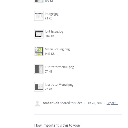
102 KB
image.jpg
92 KB
font issue.jpg
304 KB
Menu Scaling.png
1417 KB
illustratorMenu2.png
27 KB
illustratorMenu1.png
22 KB
Amber Gab
shared this idea
·
Feb 26, 2019
·
Report…
How important is this to you?