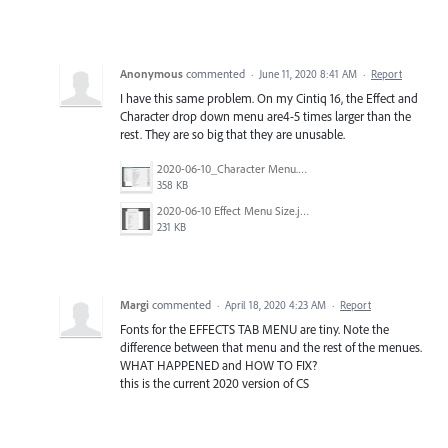
Anonymous
commented
·
June 11, 2020 8:41 AM
·
Report
I have this same problem. On my Cintiq 16, the Effect and
Character drop down menu are4-5 times larger than the
rest. They are so big that they are unusable.
2020-06-10_Character Menu.jpg
358 KB
2020-06-10 Effect Menu Size.jpg
231 KB
Margi
commented
·
April 18, 2020 4:23 AM
·
Report
Fonts for the EFFECTS TAB MENU are tiny. Note the
difference between that menu and the rest of the menues.
WHAT HAPPENED and HOW TO FIX?
this is the current 2020 version of CS