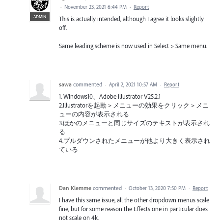
·
November 23, 2021 6:44 PM
·
Report
ADMIN
This is actually intended, although I agree it looks slightly
off.
Same leading scheme is now used in Select > Same menu.
sawa
commented
·
April 2, 2021 10:57 AM
·
Report
1. Windows10、Adobe Illustrator V25.2.1
2.Illustratorを起動＞メニューの効果をクリック＞メニ
ューの内容が表示される
3.ほかのメニューと同じサイズのテキストが表示され
る
4.プルダウンされたメニューが他より大きく表示され
ている
Dan Klemme
commented
·
October 13, 2020 7:50 PM
·
Report
I have this same issue, all the other dropdown menus scale
fine, but for some reason the Effects one in particular does
not scale on 4k.