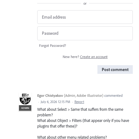
or
Forgot Password?
New here?
Create an account
Post comment
Egor Chistyakov
(
Admin, Adobe Illustrator
)
commented
·
July 6, 2026 12:15 PM
·
Report
ADMIN
What about Select > Same that suffers from the same
problem?
What about Object > Filters (that appear only if you have
plugins that offer these)?
What about other menu related problems?