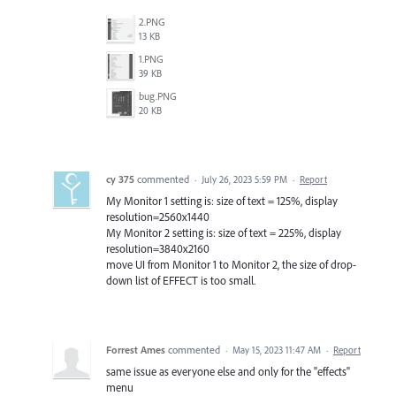
2.PNG
13 KB
1.PNG
39 KB
bug.PNG
20 KB
cy 375
commented
·
July 26, 2023 5:59 PM
·
Report
My Monitor 1 setting is: size of text = 125%, display
resolution=2560x1440
My Monitor 2 setting is: size of text = 225%, display
resolution=3840x2160
move UI from Monitor 1 to Monitor 2, the size of drop-
down list of EFFECT is too small.
Forrest Ames
commented
·
May 15, 2023 11:47 AM
·
Report
same issue as everyone else and only for the "effects"
menu