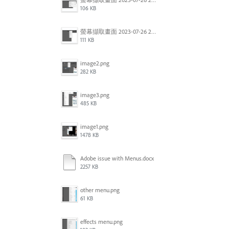
106 KB
螢幕擷取畫面 2023-07-26 202807.jpg
111 KB
image2.png
282 KB
image3.png
485 KB
image1.png
1478 KB
Adobe issue with Menus.docx
2257 KB
other menu.png
61 KB
effects menu.png