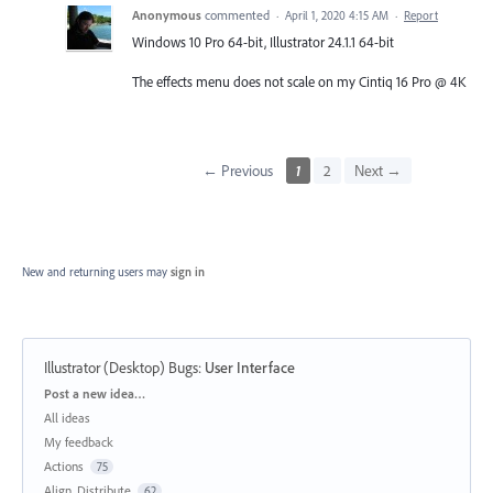
Anonymous
commented
·
April 1, 2020 4:15 AM
·
Report
Windows 10 Pro 64-bit, Illustrator 24.1.1 64-bit
The effects menu does not scale on my Cintiq 16 Pro @ 4K
← Previous
1
2
Next →
New and returning users may
sign in
Illustrator (Desktop) Bugs
:
User Interface
Categories
Post a new idea…
All ideas
My feedback
Actions
75
Align, Distribute
62