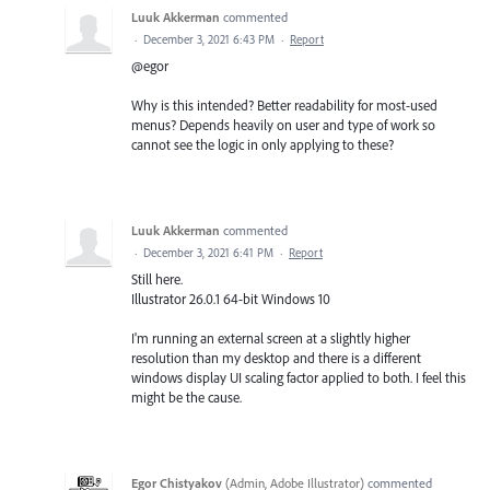
Luuk Akkerman
commented
·
December 3, 2021 6:43 PM
·
Report
@egor
Why is this intended? Better readability for most-used
menus? Depends heavily on user and type of work so
cannot see the logic in only applying to these?
Luuk Akkerman
commented
·
December 3, 2021 6:41 PM
·
Report
Still here.
Illustrator 26.0.1 64-bit Windows 10
I'm running an external screen at a slightly higher
resolution than my desktop and there is a different
windows display UI scaling factor applied to both. I feel this
might be the cause.
Egor Chistyakov
(
Admin, Adobe Illustrator
)
commented