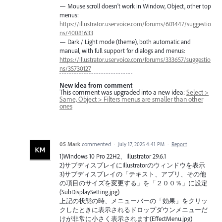
— Mouse scroll doesn't work in Window, Object, other top
menus:
https://illustrator.uservoice.com/forums/601447/suggestio
ns/40081633
— Dark / Light mode (theme), both automatic and
manual, with full support for dialogs and menus:
https://illustrator.uservoice.com/forums/333657/suggestio
ns/35730127
New idea from comment
This comment was upgraded into a new idea:
Select >
Same, Object > Filters menus are smaller than other
ones
05 Mark
commented
·
July 17, 2025 4:41 PM
·
Report
1)Windows 10 Pro 22H2、Illustrator 29.6.1
2)サブディスプレイにIllustratorのウィンドウを表示
3)サブディスプレイの「テキスト、アプリ、その他
の項目のサイズを変更する」を「２００％」に設定
(SubDisplaySetting.jpg)
上記の状態の時、メニューバーの「効果」をクリッ
クしたときに表示されるドロップダウンメニューだ
けが非常に小さく表示されます(EffectMenu.jpg)