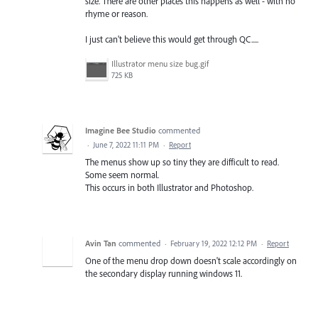
size. There are other places this happens as well - with no
rhyme or reason.
I just can't believe this would get through QC.....
Illustrator menu size bug.gif
725 KB
Imagine Bee Studio
commented
·
June 7, 2022 11:11 PM
·
Report
The menus show up so tiny they are difficult to read.
Some seem normal.
This occurs in both Illustrator and Photoshop.
Avin Tan
commented
·
February 19, 2022 12:12 PM
·
Report
One of the menu drop down doesn't scale accordingly on
the secondary display running windows 11.