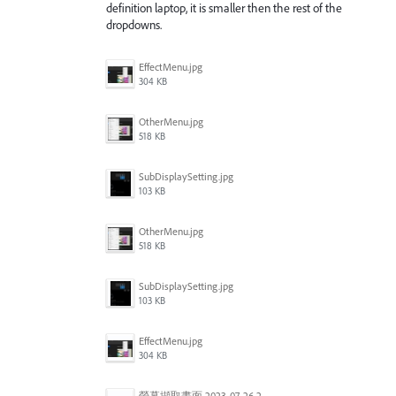
definition laptop, it is smaller then the rest of the
dropdowns.
EffectMenu.jpg
304 KB
OtherMenu.jpg
518 KB
SubDisplaySetting.jpg
103 KB
OtherMenu.jpg
518 KB
SubDisplaySetting.jpg
103 KB
EffectMenu.jpg
304 KB
螢幕擷取畫面 2023-07-26 203127.jpg