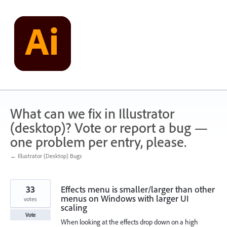
Skip
to
content
What can we fix in Illustrator
(desktop)? Vote or report a bug —
one problem per entry, please.
← Illustrator (Desktop) Bugs
33
Effects menu is smaller/larger than other
menus on Windows with larger UI
votes
scaling
Vote
When looking at the effects drop down on a high