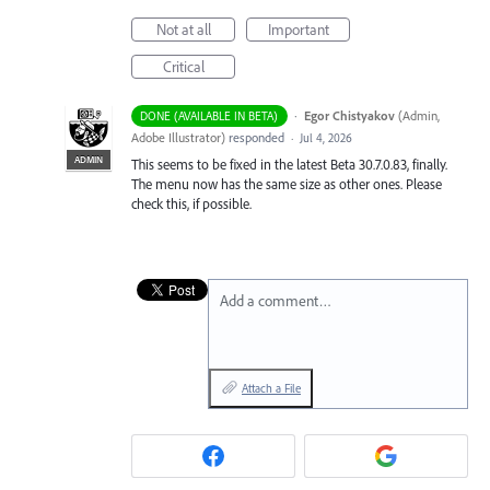
Not at all
Important
Critical
·
Egor Chistyakov
(
Admin,
DONE (AVAILABLE IN BETA)
Adobe Illustrator
)
responded
·
Jul 4, 2026
ADMIN
This seems to be fixed in the latest Beta 30.7.0.83, finally.
The menu now has the same size as other ones. Please
check this, if possible.
Add a comment…
Attach a File