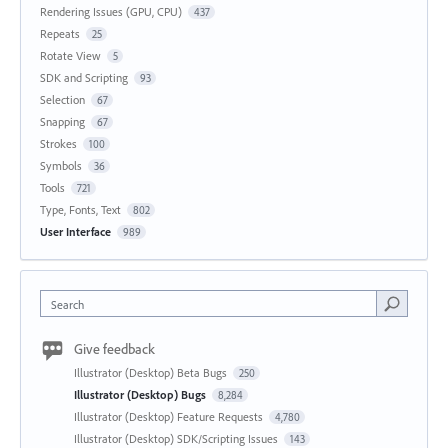
Rendering Issues (GPU, CPU)
437
Repeats
25
Rotate View
5
SDK and Scripting
93
Selection
67
Snapping
67
Strokes
100
Symbols
36
Tools
721
Type, Fonts, Text
802
User Interface
989
Search
Give feedback
Illustrator (Desktop) Beta Bugs
250
Illustrator (Desktop) Bugs
8,284
Illustrator (Desktop) Feature Requests
4,780
Illustrator (Desktop) SDK/Scripting Issues
143