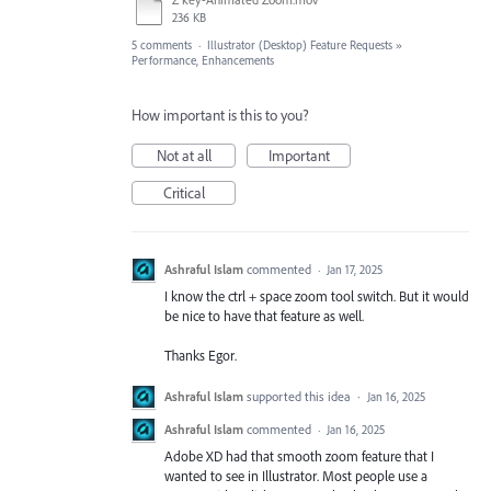
236 KB
5 comments
·
Illustrator (Desktop) Feature Requests
»
Performance, Enhancements
How important is this to you?
Not at all
Important
Critical
Ashraful Islam
commented
·
Jan 17, 2025
I know the ctrl + space zoom tool switch. But it would
be nice to have that feature as well.
Thanks Egor.
Ashraful Islam
supported this idea
·
Jan 16, 2025
Ashraful Islam
commented
·
Jan 16, 2025
Adobe XD had that smooth zoom feature that I
wanted to see in Illustrator. Most people use a