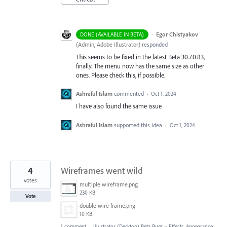
·
Egor Chistyakov
DONE (AVAILABLE IN BETA)
(
Admin, Adobe Illustrator
)
responded
This seems to be fixed in the latest Beta 30.7.0.83,
finally. The menu now has the same size as other
ones. Please check this, if possible.
Ashraful Islam
commented
·
Oct 1, 2024
I have also found the same issue
Ashraful Islam
supported this idea
·
Oct 1, 2024
4
Wireframes went wild
votes
multiple wireframe.png
230 KB
Vote
double wire frame.png
10 KB
1 comment
·
Illustrator (Desktop) Beta Bugs
»
Effects, Appearance,