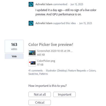
Ashraful Islam
commented
·
Jun 15, 2023
I updated it a day ago—still no sign of a live color
preview. And GPU performance is on.
Ashraful Islam
supported this idea
·
Jun 15, 2023
163
Color Picker live preview!
votes
Screenshot 2020-10-05 at 09.49.26.png
665 KB
Vote
ColorPicker.png
97 KB
41 comments
·
Illustrator (Desktop) Feature Requests
»
Colors,
Swatches, Patterns
How important is this to you?
Not at all
Important
Critical