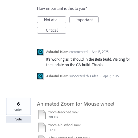
How important is this to you?
Not at all
Important
Critical
Ashraful Islam
commented
·
Apr 13, 2025
It's working as it should in the Beta build. Waiting for
the update on the GA build. Thanks.
Ashraful Islam
supported this idea
·
Apr 2, 2025
6
Animated Zoom for Mouse wheel
votes
zoom-trackpad.mov
218 KB
Vote
zoom-alt+wheel.mov
172 KB
Z key-Animated Zoom.mov