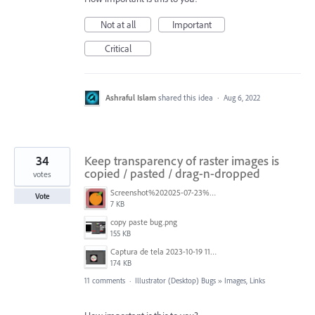
Not at all
Important
Critical
Ashraful Islam
shared this idea
·
Aug 6, 2022
34
Keep transparency of raster images is
copied / pasted / drag-n-dropped
votes
Screenshot%202025-07-23%20105918.png
Vote
7 KB
copy paste bug.png
155 KB
Captura de tela 2023-10-19 113748.png
174 KB
11 comments
·
Illustrator (Desktop) Bugs
»
Images, Links