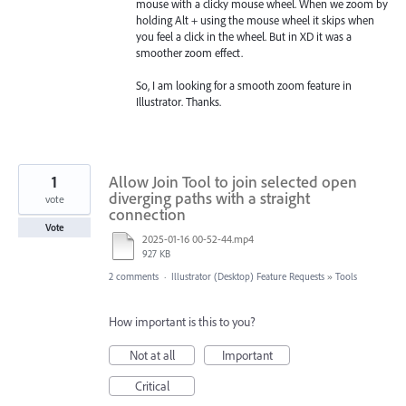
mouse with a clicky mouse wheel. When we zoom by
holding Alt + using the mouse wheel it skips when
you feel a click in the wheel. But in XD it was a
smoother zoom effect.
So, I am looking for a smooth zoom feature in
Illustrator. Thanks.
1
Allow Join Tool to join selected open
diverging paths with a straight
vote
connection
Vote
2025-01-16 00-52-44.mp4
927 KB
2 comments
·
Illustrator (Desktop) Feature Requests
»
Tools
How important is this to you?
Not at all
Important
Critical