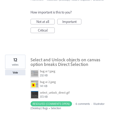
How important is this to you?
Not at all
Important
Critical
12
Select and Unlock objects on canvas
option breaks Direct Selection
votes
bug ai 1.jpeg
Vote
232 KB
bug ai 2.jpeg
141 KB
select_unlock_direct.gif
372 KB
RESOLVED (COMMENTS OPEN)
·
6 comments
·
Illustrator
(Desktop) Bugs
»
Selection