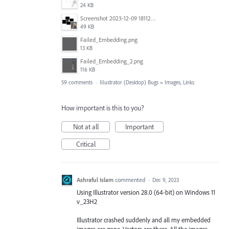
24 KB
Screenshot 2023-12-09 181128.png
49 KB
Failed_Embedding.png
13 KB
Failed_Embedding_2.png
116 KB
59 comments
·
Illustrator (Desktop) Bugs
»
Images, Links
How important is this to you?
Not at all
Important
Critical
Ashraful Islam
commented
·
Dec 9, 2023
Using Illustrator version 28.0 (64-bit) on Windows 11
v_23H2
Illustrator crashed suddenly and all my embedded
images are gone. Vectors are there. All the images