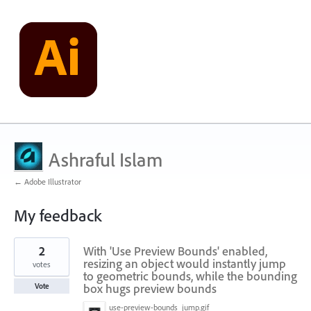
Ashraful Islam
← Adobe Illustrator
My feedback
15
2
With 'Use Preview Bounds' enabled,
results
found
resizing an object would instantly jump
votes
to geometric bounds, while the bounding
box hugs preview bounds
Vote
use-preview-bounds_jump.gif