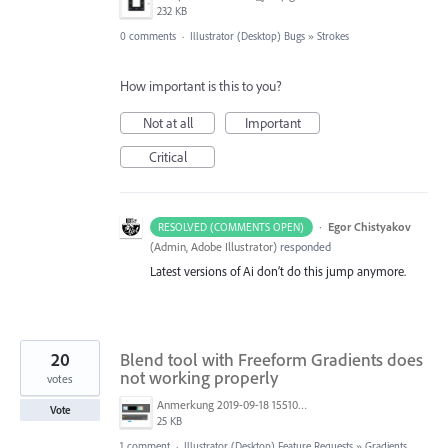
232 KB
0 comments
·
Illustrator (Desktop) Bugs
»
Strokes
How important is this to you?
Not at all
Important
Critical
·
Egor Chistyakov
RESOLVED (COMMENTS OPEN)
(
Admin, Adobe Illustrator
)
responded
Latest versions of Ai don’t do this jump anymore.
20
Blend tool with Freeform Gradients does
not working properly
votes
Anmerkung 2019-09-18 155108.png
Vote
25 KB
1 comment
·
Illustrator (Desktop) Feature Requests
»
Gradients