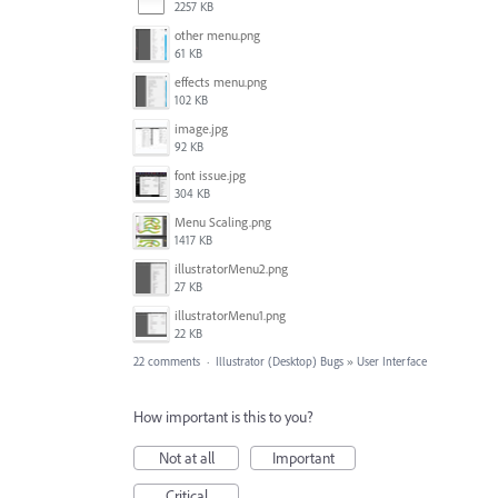
2257 KB
other menu.png
61 KB
effects menu.png
102 KB
image.jpg
92 KB
font issue.jpg
304 KB
Menu Scaling.png
1417 KB
illustratorMenu2.png
27 KB
illustratorMenu1.png
22 KB
22 comments
·
Illustrator (Desktop) Bugs
»
User Interface
How important is this to you?
Not at all
Important
Critical