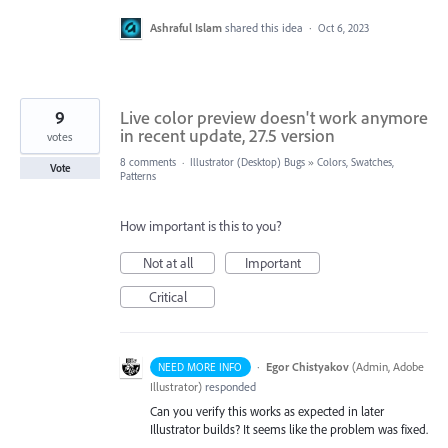
Ashraful Islam
shared this idea
·
Oct 6, 2023
9
Live color preview doesn't work anymore
in recent update, 27.5 version
votes
8 comments
·
Illustrator (Desktop) Bugs
»
Colors, Swatches,
Vote
Patterns
How important is this to you?
Not at all
Important
Critical
·
Egor Chistyakov
(
Admin, Adobe
NEED MORE INFO
Illustrator
)
responded
Can you verify this works as expected in later
Illustrator builds? It seems like the problem was fixed.