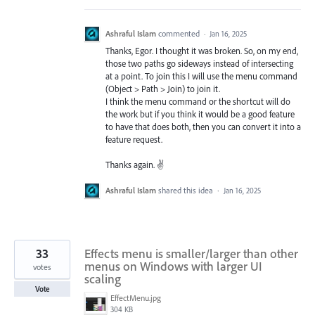
Ashraful Islam
commented
·
Jan 16, 2025
Thanks, Egor. I thought it was broken. So, on my end,
those two paths go sideways instead of intersecting
at a point. To join this I will use the menu command
(Object > Path > Join) to join it.
I think the menu command or the shortcut will do
the work but if you think it would be a good feature
to have that does both, then you can convert it into a
feature request.
Thanks again. ✌️
Ashraful Islam
shared this idea
·
Jan 16, 2025
33
Effects menu is smaller/larger than other
menus on Windows with larger UI
votes
scaling
Vote
EffectMenu.jpg
304 KB