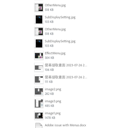
OtherMenu.jpg
518 KB
SubDisplaySetting.jpg
103 KB
OtherMenu.jpg
518 KB
SubDisplaySetting.jpg
103 KB
EffectMenu.jpg
304 KB
螢幕擷取畫面 2023-07-26 203127.jpg
106 KB
螢幕擷取畫面 2023-07-26 202807.jpg
111 KB
image2.png
282 KB
image3.png
485 KB
image1.png
1478 KB
Adobe issue with Menus.docx