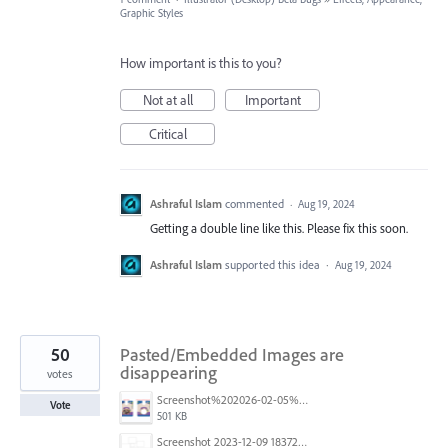
Graphic Styles
How important is this to you?
Not at all
Important
Critical
Ashraful Islam
commented
·
Aug 19, 2024
Getting a double line like this. Please fix this soon.
Ashraful Islam
supported this idea
·
Aug 19, 2024
50
Pasted/Embedded Images are
disappearing
votes
Screenshot%202026-02-05%20154315.png
Vote
501 KB
Screenshot 2023-12-09 183725.png