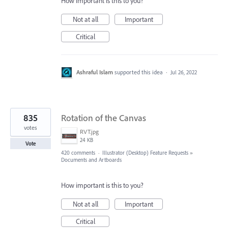
How important is this to you?
Not at all
Important
Critical
Ashraful Islam
supported this idea
·
Jul 26, 2022
835
Rotation of the Canvas
votes
RVT.jpg
24 KB
Vote
420 comments
·
Illustrator (Desktop) Feature Requests
»
Documents and Artboards
How important is this to you?
Not at all
Important
Critical