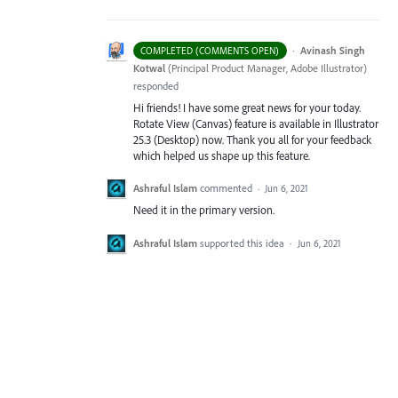
·
Avinash Singh
COMPLETED (COMMENTS OPEN)
Kotwal
(
Principal Product Manager, Adobe Illustrator
)
responded
Hi friends! I have some great news for your today.
Rotate View (Canvas) feature is available in Illustrator
25.3 (Desktop) now. Thank you all for your feedback
which helped us shape up this feature.
Ashraful Islam
commented
·
Jun 6, 2021
Need it in the primary version.
Ashraful Islam
supported this idea
·
Jun 6, 2021