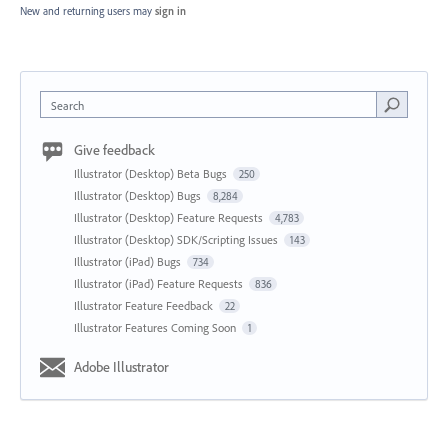
New and returning users may
sign in
Search
Give feedback
Illustrator (Desktop) Beta Bugs
250
Illustrator (Desktop) Bugs
8,284
Illustrator (Desktop) Feature Requests
4,783
Illustrator (Desktop) SDK/Scripting Issues
143
Illustrator (iPad) Bugs
734
Illustrator (iPad) Feature Requests
836
Illustrator Feature Feedback
22
Illustrator Features Coming Soon
1
Adobe Illustrator