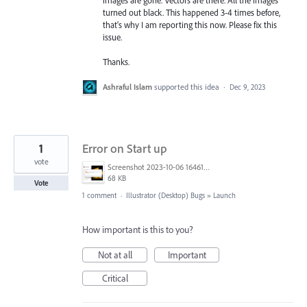
turned out black. This happened 3-4 times before,
that's why I am reporting this now. Please fix this
issue.
Thanks.
Ashraful Islam
supported this idea
·
Dec 9, 2023
1
Error on Start up
vote
Screenshot 2023-10-06 164615.png
68 KB
Vote
1 comment
·
Illustrator (Desktop) Bugs
»
Launch
How important is this to you?
Not at all
Important
Critical