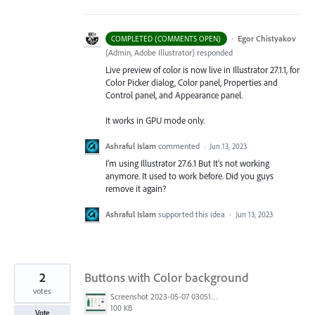
·
Egor Chistyakov
COMPLETED (COMMENTS OPEN)
(
Admin, Adobe Illustrator
)
responded
Live preview of color is now live in Illustrator 27.1.1, for
Color Picker dialog, Color panel, Properties and
Control panel, and Appearance panel.
It works in GPU mode only.
Ashraful Islam
commented
·
Jun 13, 2023
I'm using Illustrator 27.6.1 But It's not working
anymore. It used to work before. Did you guys
remove it again?
Ashraful Islam
supported this idea
·
Jun 13, 2023
2
Buttons with Color background
votes
Screenshot 2023-05-07 030513.png
100 KB
Vote