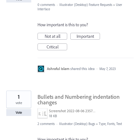
0 comments
·
Illustrator (Desktop) Feature Requests
»
User
Interface
How important is this to you?
Not at all
Important
Critical
Ashraful Islam
shared this idea
·
May 7, 2023
1
Bullets and Numbering indentation
changes
vote
Screenshot 2022-08-06 235752.png
Vote
18 KB
2 comments
·
Illustrator (Desktop) Bugs
»
Type, Fonts, Text
How important is this to you?