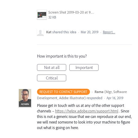
Screen Shot 2019-03-20 at 9.35.25 AM.png
32 KB
Kat
shared this idea
·
Mar 20, 2019
·
Report…
How important is this to you?
Not at all
Important
Critical
·
Rama
(
Mgr, Software
REQUEST TO CONTACT SUPPORT
Development, Adobe Illustrator
)
responded
·
Apr 16, 2019
ADMIN
Please get in touch with us at any of the other support
channels –
https://helpx.adobe.com/support.html
. Since
this is not a generic issue that we can reproduce at our end,
we will need someone to look into your machine to figure
out what is going on here.