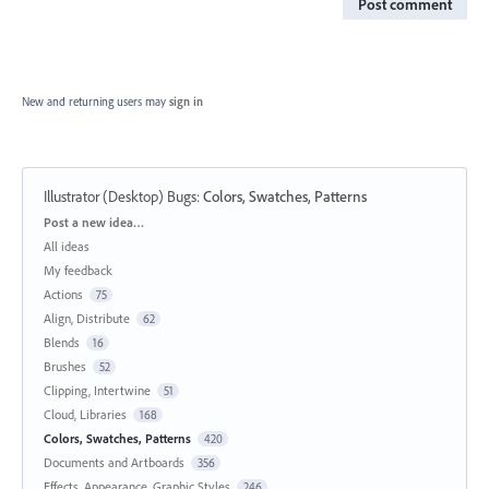
Post comment
New and returning users may
sign in
Illustrator (Desktop) Bugs
:
Colors, Swatches, Patterns
Categories
Post a new idea…
All ideas
My feedback
Actions
75
Align, Distribute
62
Blends
16
Brushes
52
Clipping, Intertwine
51
Cloud, Libraries
168
Colors, Swatches, Patterns
420
Documents and Artboards
356
Effects, Appearance, Graphic Styles
246