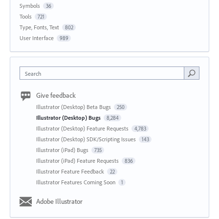
Symbols
36
Tools
721
Type, Fonts, Text
802
User Interface
989
Search
Give feedback
Illustrator (Desktop) Beta Bugs
250
Illustrator (Desktop) Bugs
8,284
Illustrator (Desktop) Feature Requests
4,783
Illustrator (Desktop) SDK/Scripting Issues
143
Illustrator (iPad) Bugs
735
Illustrator (iPad) Feature Requests
836
Illustrator Feature Feedback
22
Illustrator Features Coming Soon
1
Adobe Illustrator