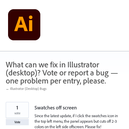
Skip
to
content
What can we fix in Illustrator
(desktop)? Vote or report a bug —
one problem per entry, please.
← Illustrator (Desktop) Bugs
1
Swatches off screen
vote
Since the latest update, if I click the swatches icon in
the top left menu, the panel appears but cuts off 2-3
Vote
colors on the left side offscreen. Please fix!