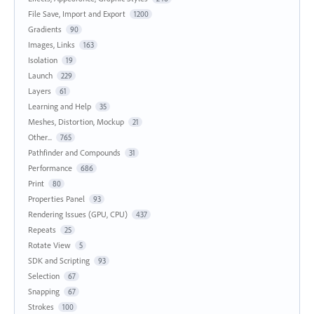
File Save, Import and Export
1200
Gradients
90
Images, Links
163
Isolation
19
Launch
229
Layers
61
Learning and Help
35
Meshes, Distortion, Mockup
21
Other...
765
Pathfinder and Compounds
31
Performance
686
Print
80
Properties Panel
93
Rendering Issues (GPU, CPU)
437
Repeats
25
Rotate View
5
SDK and Scripting
93
Selection
67
Snapping
67
Strokes
100