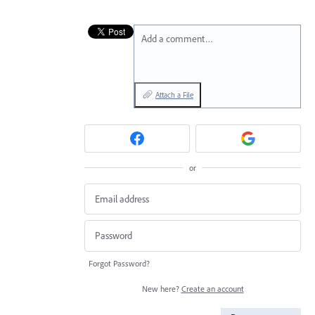
Add a comment…
Attach a File
or
Forgot Password?
New here?
Create an account