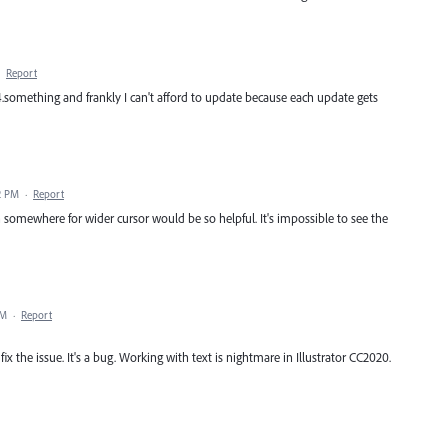
·
Report
24.something and frankly I can't afford to update because each update gets
2 PM
·
Report
ch somewhere for wider cursor would be so helpful. It's impossible to see the
PM
·
Report
x the issue. It's a bug. Working with text is nightmare in Illustrator CC2020.