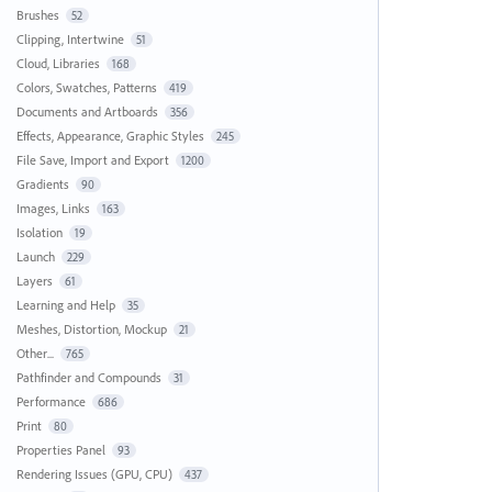
Brushes
52
Clipping, Intertwine
51
Cloud, Libraries
168
Colors, Swatches, Patterns
419
Documents and Artboards
356
Effects, Appearance, Graphic Styles
245
File Save, Import and Export
1200
Gradients
90
Images, Links
163
Isolation
19
Launch
229
Layers
61
Learning and Help
35
Meshes, Distortion, Mockup
21
Other...
765
Pathfinder and Compounds
31
Performance
686
Print
80
Properties Panel
93
Rendering Issues (GPU, CPU)
437