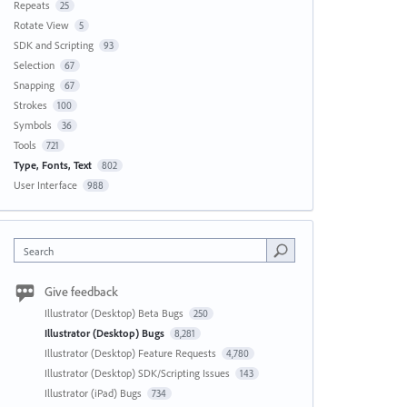
Repeats
25
Rotate View
5
SDK and Scripting
93
Selection
67
Snapping
67
Strokes
100
Symbols
36
Tools
721
Type, Fonts, Text
802
User Interface
988
Search
Give feedback
Illustrator (Desktop) Beta Bugs
250
Illustrator (Desktop) Bugs
8,281
Illustrator (Desktop) Feature Requests
4,780
Illustrator (Desktop) SDK/Scripting Issues
143
Illustrator (iPad) Bugs
734