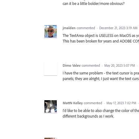
can it be a little bolder/more obvious?
jmalden
commented
·
December 21, 2023 3:19 AM
The TextArea object is USELESS on MacOS as yo
This has been broken for years and ADOBE CO
Dimo Valev
commented
·
May 20, 2023 5:07 PM
·
I have the same problem - the text cursor is pract
panels; they are alright; I just want the text cur
MattN Kelley
commented
·
May 17, 2023 7:02 PM
I'd like to be able to also change the color of 
different backgrounds as I work.