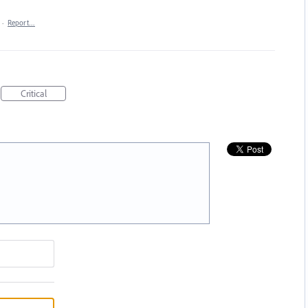
·
Report…
Critical