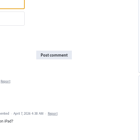
Post comment
Report
ented
·
April 7, 2026 4:38 AM
·
Report
on iPad?