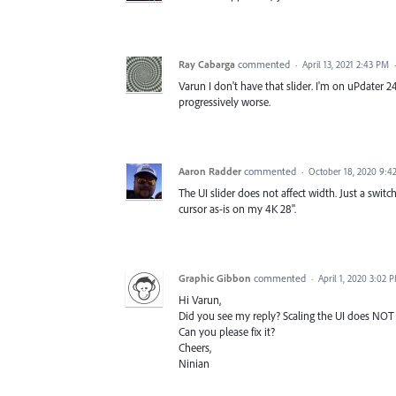
Ray Cabarga
commented
·
April 13, 2021 2:43 PM
Varun I don't have that slider. I'm on uPdater 
progressively worse.
Aaron Radder
commented
·
October 18, 2020 9:4
The UI slider does not affect width. Just a swit
cursor as-is on my 4K 28".
Graphic Gibbon
commented
·
April 1, 2020 3:02 
Hi Varun,
Did you see my reply? Scaling the UI does NOT fi
Can you please fix it?
Cheers,
Ninian