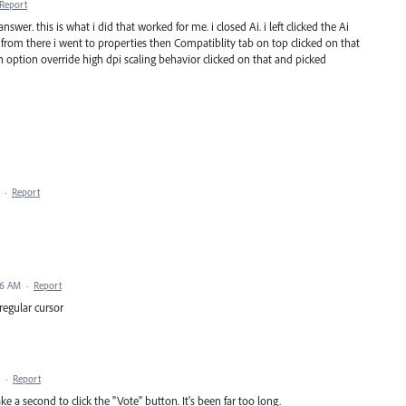
Report
swer. this is what i did that worked for me. i closed Ai. i left clicked the Ai
n from there i went to properties then Compatiblity tab on top clicked on that
 option override high dpi scaling behavior clicked on that and picked
·
Report
06 AM
·
Report
 regular cursor
·
Report
ke a second to click the "Vote" button. It's been far too long.