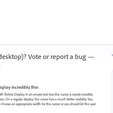
 (desktop)? Vote or report a bug —
N
.
splay incredibly thin
h Retina-Display. In an empty text box the cursor is nearly invisible,
. On a regular display, the cursor has a much better visibility. You
 choose an appropriate width for the cursor or you should let the user