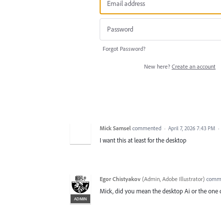
Forgot Password?
New here?
Create an account
Mick Samsel
commented
·
April 7, 2026 7:43 PM
·
I want this at least for the desktop
Egor Chistyakov
(
Admin, Adobe Illustrator
)
comm
Mick, did you mean the desktop Ai or the one 
ADMIN