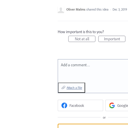
Oliver Malms
shared this idea
·
Dec 3, 2019
How important is this to you?
Not at all
Important
Add a comment…
Attach a File
Facebook
Google
or