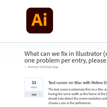
Skip
to
content
What can we fix in Illustrator
one problem per entry, please
← Illustrator (Desktop) Bugs
33
Text cursor on Mac with Retina Di
votes
The text cursor is extremely thin on a Mac wit
having the same width as the frame of the box
Vote
should auto-detect the screen resolution and
choose a size in the preferences.