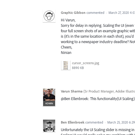
Graphic Gibbon
commented
·
March 27, 2020 4:
Hi Varun,
Sorry for delay in replying. Scaling the UI (even
four full screen shots of an example graphic with
is (it's in the same location in each shot), you
working to a newspaper industry deadline? Not 
Cheers,
Ninian
cursor_screens.jpg
8890 KB
Varun Sharma
(
Sr Product Manager, Adobe Illustr
@Ben Ellenbroek: This functionality(UI Scaling)
ADMIN
Ben Ellenbroek
commented
·
March 25, 2020 6:2
Unfortunately the UI Scaling slider is missing in