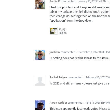
Paulie P
commented
·
January 18, 2023 1:45 AM
·
i had this problem and if anyone still needs an an
tab in my taskbar then left clicked on Ai optio
then change dpi settings then on the bottom an
"application" from the drop down.
ss.jpg
663 KB
jmalden
commented
·
December 6, 2022 10:00 PM
UI Scaling does not fix this. Please fix this issue.
Rachel Relyea
commented
·
February 28, 2022 7:
Its 2022 and still an issue - please just give us a
Aaron Radder
commented
·
April 13, 2021 6:54 PM
This issue apparently just needs votes. Please ta