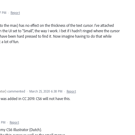
07 PM
·
Report
 to the max) has no effect on the thickness of the text cursor. I've attached
 the UI set to "Small", the way I work. I bet if I hadn't ringed where the cursor
'd have been hard pressed to find it. Now imagine having to do that while
a lot of fun.
ator
)
commented
·
March 25, 2020 6:38 PM
·
Report
 was added in CC 2019. CS6 will not have this.
9 PM
·
Report
 my CS6 Illustrator (Dutch).