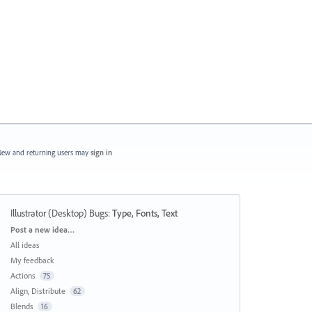
ew and returning users may
sign in
Illustrator (Desktop) Bugs
:
Type, Fonts, Text
Categories
Post a new idea…
All ideas
My feedback
Actions
75
Align, Distribute
62
Blends
16