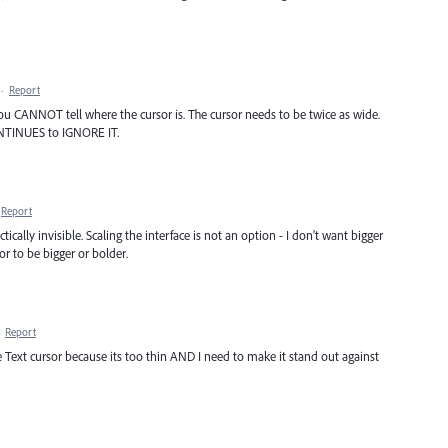
·
Report
u CANNOT tell where the cursor is. The cursor needs to be twice as wide.
NTINUES to IGNORE IT.
Report
ically invisible. Scaling the interface is not an option - I don't want bigger
sor to be bigger or bolder.
·
Report
the Text cursor because its too thin AND I need to make it stand out against