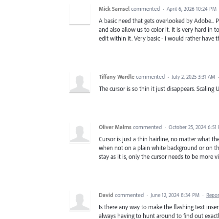
Mick Samsel
commented
·
April 6, 2026 10:24 PM
A basic need that gets overlooked by Adobe... Pl
and also allow us to color it. It is very hard in
edit within it. Very basic - i would rather have 
Tiffany Wardle
commented
·
July 2, 2025 3:31 AM
The cursor is so thin it just disappears. Scaling 
Oliver Malms
commented
·
October 25, 2024 6:51
Cursor is just a thin hairline, no matter what the
when not on a plain white background or on the 
stay as it is, only the cursor needs to be more v
David
commented
·
June 12, 2024 8:34 PM
·
Repor
Is there any way to make the flashing text inser
always having to hunt around to find out exact