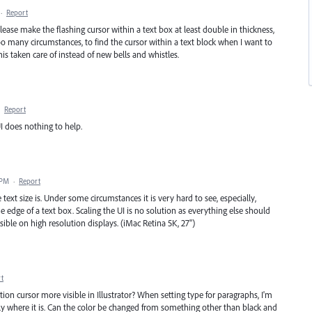
·
Report
ease make the flashing cursor within a text box at least double in thickness,
 too many circumstances, to find the cursor within a text block when I want to
this taken care of instead of new bells and whistles.
·
Report
UI does nothing to help.
 PM
·
Report
 text size is. Under some circumstances it is very hard to see, especially,
edge of a text box. Scaling the UI is no solution as everything else should
isible on high resolution displays. (iMac Retina 5K, 27")
t
tion cursor more visible in Illustrator? When setting type for paragraphs, I'm
ly where it is. Can the color be changed from something other than black and