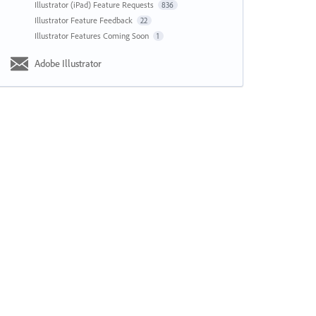
Illustrator (iPad) Feature Requests
836
Illustrator Feature Feedback
22
Illustrator Features Coming Soon
1
Adobe Illustrator