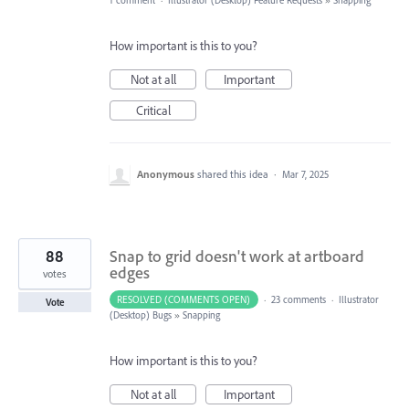
1 comment
·
Illustrator (Desktop) Feature Requests
»
Snapping
How important is this to you?
Not at all
Important
Critical
Anonymous
shared this idea
·
Mar 7, 2025
88
Snap to grid doesn't work at artboard
edges
votes
RESOLVED (COMMENTS OPEN)
·
23 comments
·
Illustrator
Vote
(Desktop) Bugs
»
Snapping
How important is this to you?
Not at all
Important