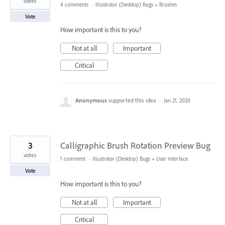
votes
4 comments
·
Illustrator (Desktop) Bugs
»
Brushes
Vote
How important is this to you?
Not at all
Important
Critical
Anonymous
supported this idea
·
Jan 21, 2020
3
Calligraphic Brush Rotation Preview Bug
votes
1 comment
·
Illustrator (Desktop) Bugs
»
User Interface
Vote
How important is this to you?
Not at all
Important
Critical