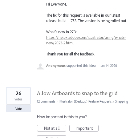
Hi Everyone,
The fix for this request is available in our latest
release build – 27.3. The version is being rolled out.
What’s new in 27.3:
https://helpx.adobe.com/illustrator/using/whats-
new/2023-2.html
Thank you for all the feedback.
Anonymous
supported this idea
·
Jan 14, 2020
26
Allow Artboards to snap to the grid
votes
12 comments
·
Illustrator (Desktop) Feature Requests
»
Snapping
Vote
How important is this to you?
Not at all
Important