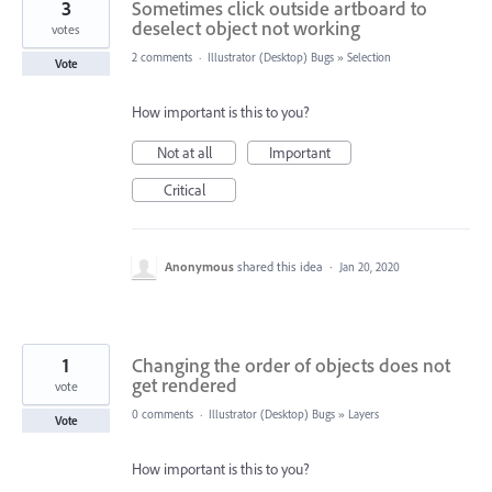
3
Sometimes click outside artboard to
deselect object not working
votes
2 comments
·
Illustrator (Desktop) Bugs
»
Selection
Vote
How important is this to you?
Not at all
Important
Critical
Anonymous
shared this idea
·
Jan 20, 2020
1
Changing the order of objects does not
get rendered
vote
0 comments
·
Illustrator (Desktop) Bugs
»
Layers
Vote
How important is this to you?