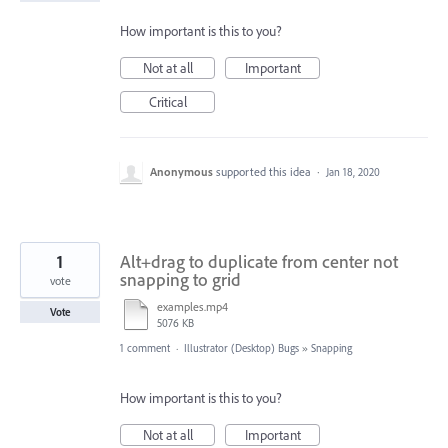
How important is this to you?
Not at all
Important
Critical
Anonymous
supported this idea
·
Jan 18, 2020
1
Alt+drag to duplicate from center not
snapping to grid
vote
examples.mp4
Vote
5076 KB
1 comment
·
Illustrator (Desktop) Bugs
»
Snapping
How important is this to you?
Not at all
Important