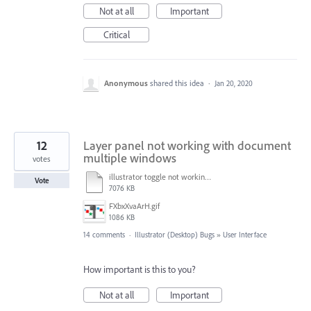
Not at all
Important
Critical
Anonymous
shared this idea
·
Jan 20, 2020
12
Layer panel not working with document
multiple windows
votes
illustrator toggle not working.mp4
Vote
7076 KB
FXbxXvaArH.gif
1086 KB
14 comments
·
Illustrator (Desktop) Bugs
»
User Interface
How important is this to you?
Not at all
Important