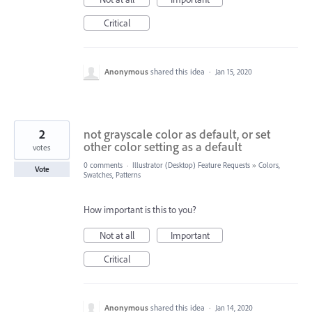
Critical
Anonymous
shared this idea
·
Jan 15, 2020
2
not grayscale color as default, or set
other color setting as a default
votes
0 comments
·
Illustrator (Desktop) Feature Requests
»
Colors,
Vote
Swatches, Patterns
How important is this to you?
Not at all
Important
Critical
Anonymous
shared this idea
·
Jan 14, 2020