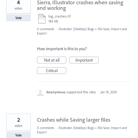
4
Sierra, Illustrator crashes when saving
and working
votes
log_crashes.rtf
Vote
186 KB
0 comments
·
Illustrator (Desktop) Bugs
»
File Save, Import and
Export
How important is this to you?
Not at all
Important
Critical
Anonymous
supported this idea
·
Jan 18, 2020
2
Crashes while Saving larger files
votes
0 comments
·
Illustrator (Desktop) Bugs
»
File Save, Import and
Export
Vote