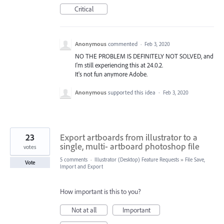
Critical
Anonymous
commented
·
Feb 3, 2020
NO THE PROBLEM IS DEFINITELY NOT SOLVED, and
I'm still experiencing this at 24.0.2.
It's not fun anymore Adobe.
Anonymous
supported this idea
·
Feb 3, 2020
23
Export artboards from illustrator to a
single, multi- artboard photoshop file
votes
5 comments
·
Illustrator (Desktop) Feature Requests
»
File Save,
Vote
Import and Export
How important is this to you?
Not at all
Important