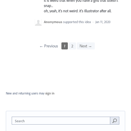
It is weird that when you have a grid that doesn't
snap...
oh, yeah, it's not weird. it's Illustrator after all.
Anonymous
supported this idea
·
Jan 11, 2020
← Previous
1
2
Next →
New and returning users may
sign in
Search