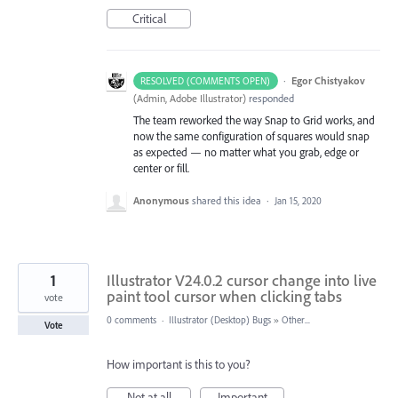
Critical
·
Egor Chistyakov
RESOLVED (COMMENTS OPEN)
(
Admin, Adobe Illustrator
)
responded
The team reworked the way Snap to Grid works, and
now the same configuration of squares would snap
as expected — no matter what you grab, edge or
center or fill.
Anonymous
shared this idea
·
Jan 15, 2020
1
Illustrator V24.0.2 cursor change into live
paint tool cursor when clicking tabs
vote
0 comments
·
Illustrator (Desktop) Bugs
»
Other...
Vote
How important is this to you?
Not at all
Important