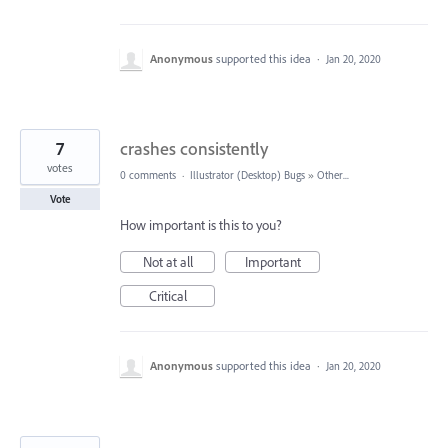
Anonymous
supported this idea
·
Jan 20, 2020
7
crashes consistently
votes
0 comments
·
Illustrator (Desktop) Bugs
»
Other...
Vote
How important is this to you?
Not at all
Important
Critical
Anonymous
supported this idea
·
Jan 20, 2020