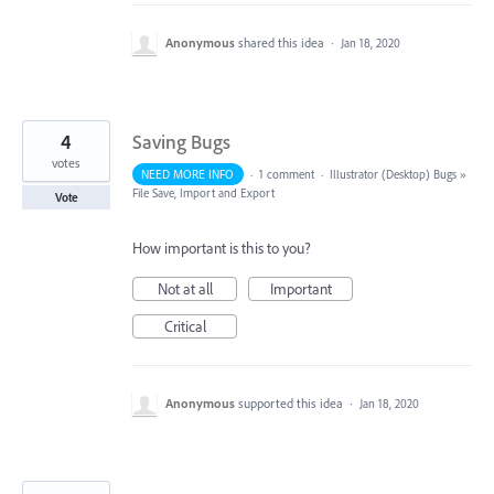
Anonymous
shared this idea
·
Jan 18, 2020
4
Saving Bugs
votes
NEED MORE INFO
·
1 comment
·
Illustrator (Desktop) Bugs
»
File Save, Import and Export
Vote
How important is this to you?
Not at all
Important
Critical
Anonymous
supported this idea
·
Jan 18, 2020