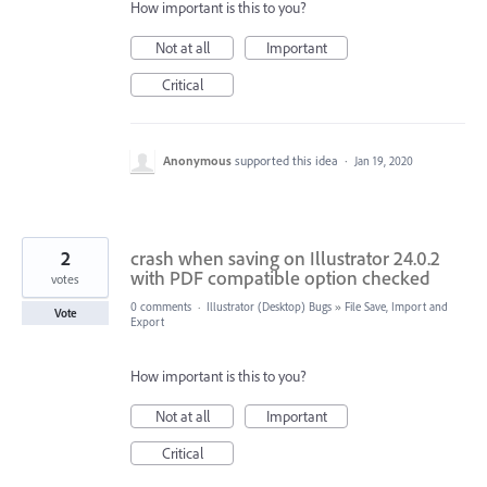
How important is this to you?
Not at all
Important
Critical
Anonymous
supported this idea
·
Jan 19, 2020
2
crash when saving on Illustrator 24.0.2
with PDF compatible option checked
votes
0 comments
·
Illustrator (Desktop) Bugs
»
File Save, Import and
Vote
Export
How important is this to you?
Not at all
Important
Critical