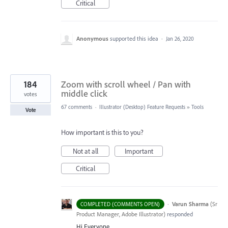
Critical
Anonymous
supported this idea
·
Jan 26, 2020
184
Zoom with scroll wheel / Pan with
middle click
votes
67 comments
·
Illustrator (Desktop) Feature Requests
»
Tools
Vote
How important is this to you?
Not at all
Important
Critical
·
Varun Sharma
(
Sr
COMPLETED (COMMENTS OPEN)
Product Manager, Adobe Illustrator
)
responded
Hi Everyone,