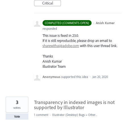
Critical
·
Anish Kumar
COMPLETED (COMMENTS OPEN)
responded
This issue is fixed in 23.0.
If it is still reproducible, please drop an email to
sharewithai@adobe.com
with this user thread link.
Thanks
Anish Kumar
Illustrator Team
Anonymous
supported this idea
·
Jan 20, 2020
3
Transparency in indexed images is not
supported by Illustrator
votes
1 comment
·
Illustrator (Desktop) Bugs
»
Other...
Vote