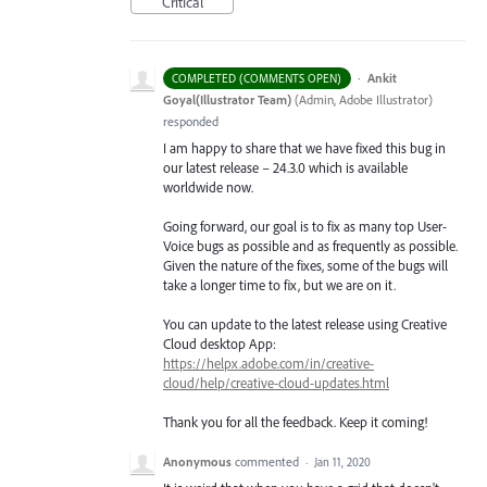
Critical
·
Ankit
COMPLETED (COMMENTS OPEN)
Goyal(Illustrator Team)
(
Admin, Adobe Illustrator
)
responded
I am happy to share that we have fixed this bug in
our latest release – 24.3.0 which is available
worldwide now.
Going forward, our goal is to fix as many top User-
Voice bugs as possible and as frequently as possible.
Given the nature of the fixes, some of the bugs will
take a longer time to fix, but we are on it.
You can update to the latest release using Creative
Cloud desktop App:
https://helpx.adobe.com/in/creative-
cloud/help/creative-cloud-updates.html
Thank you for all the feedback. Keep it coming!
Anonymous
commented
·
Jan 11, 2020