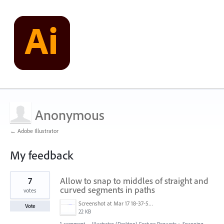
Anonymous
← Adobe Illustrator
My feedback
30
7
Allow to snap to middles of straight and
results
found
curved segments in paths
votes
Screenshot at Mar 17 18-37-58.png
Vote
22 KB