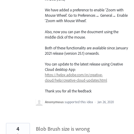
We have added a preference to enable ‘Zoom with
Mouse Wheel’. Go to Preferences→ General→ Enable
‘Zoom with Mouse Wheel’.
Also, now you can pan the doucment using the
middle click of the mouse.
Both of these functionality are available since January
2021 release (version 25.1) onwards.
You can update to the latest release using Creative
Cloud desktop App:
https://helpx.adobe.com/in/creative-
cloud/help/creative-cloud-updates.html
Thank you for all the feedback
Anonymous
supported this idea
·
Jan 26, 2020
4
Blob Brush size is wrong