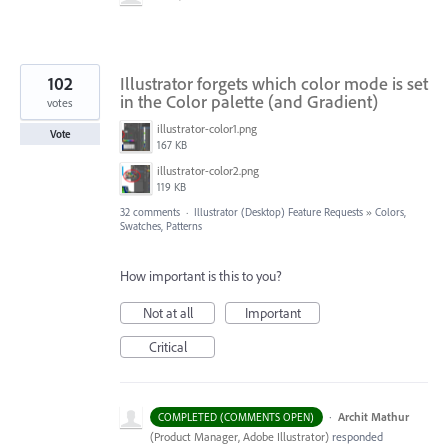
102
Illustrator forgets which color mode is set
in the Color palette (and Gradient)
votes
illustrator-color1.png
Vote
167 KB
illustrator-color2.png
119 KB
32 comments
·
Illustrator (Desktop) Feature Requests
»
Colors,
Swatches, Patterns
How important is this to you?
Not at all
Important
Critical
·
Archit Mathur
COMPLETED (COMMENTS OPEN)
(
Product Manager, Adobe Illustrator
)
responded