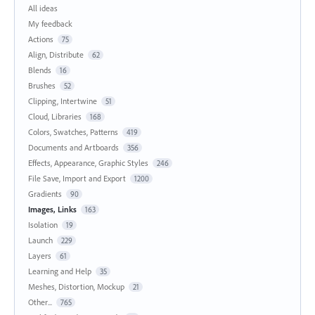
All ideas
My feedback
Actions
75
Align, Distribute
62
Blends
16
Brushes
52
Clipping, Intertwine
51
Cloud, Libraries
168
Colors, Swatches, Patterns
419
Documents and Artboards
356
Effects, Appearance, Graphic Styles
246
File Save, Import and Export
1200
Gradients
90
Images, Links
163
Isolation
19
Launch
229
Layers
61
Learning and Help
35
Meshes, Distortion, Mockup
21
Other...
765