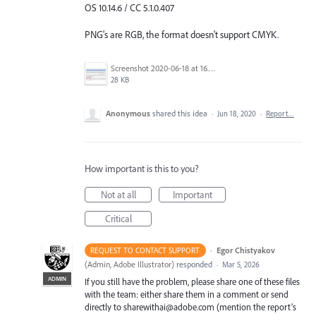
OS 10.14.6 / CC 5.1.0.407
PNG's are RGB, the format doesn't support CMYK.
Screenshot 2020-06-18 at 16.29.35.png
28 KB
Anonymous
shared this idea
·
Jun 18, 2020
·
Report…
How important is this to you?
Not at all
Important
Critical
·
Egor Chistyakov
REQUEST TO CONTACT SUPPORT
(
Admin, Adobe Illustrator
)
responded
·
Mar 5, 2026
ADMIN
If you still have the problem, please share one of these files
with the team: either share them in a comment or send
directly to sharewithai@adobe.com (mention the report’s