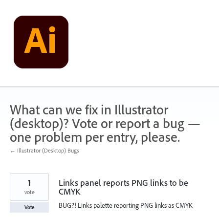
Skip
to
content
What can we fix in Illustrator
(desktop)? Vote or report a bug —
one problem per entry, please.
← Illustrator (Desktop) Bugs
1
Links panel reports PNG links to be
CMYK
vote
BUG?! Links palette reporting PNG links as CMYK
Vote