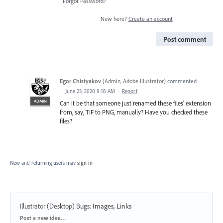
Forgot Password?
New here?
Create an account
Post comment
Egor Chistyakov
(
Admin, Adobe Illustrator
)
commented
·
June 23, 2020 9:18 AM
·
Report
ADMIN
Can it be that someone just renamed these files' extension
from, say, TIF to PNG, manually? Have you checked these
files?
New and returning users may
sign in
Illustrator (Desktop) Bugs
:
Images, Links
Categories
Post a new idea…