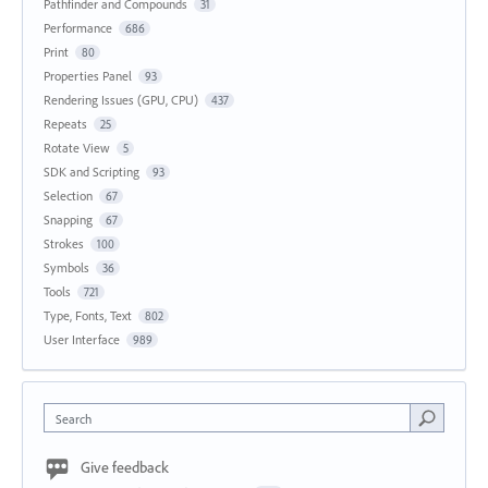
Pathfinder and Compounds
31
Performance
686
Print
80
Properties Panel
93
Rendering Issues (GPU, CPU)
437
Repeats
25
Rotate View
5
SDK and Scripting
93
Selection
67
Snapping
67
Strokes
100
Symbols
36
Tools
721
Type, Fonts, Text
802
User Interface
989
Search
Give feedback