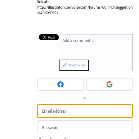
link also,
http://illustrator.uservoice.com/forums/601447/suggestion
s/40699219)
Add a comment…
Attach a File
or