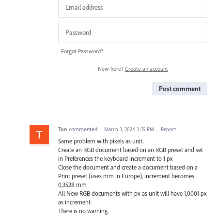
Forgot Password?
New here?
Create an account
Post comment
Ton
commented
·
March 3, 2024 3:55 PM
·
Report
Same problem with pixels as unit.
Create an RGB document based on an RGB preset and set
in Preferences the keyboard increment to 1 px
Close the document and create a document based on a
Print preset (uses mm in Europe), increment becomes
0,3528 mm
All New RGB documents with px as unit will have 1,0001 px
as increment.
There is no warning.