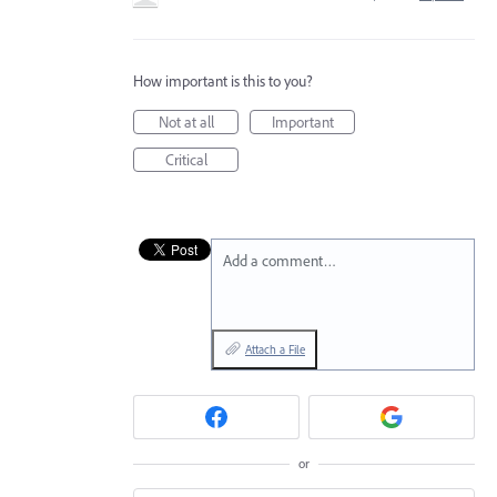
How important is this to you?
Not at all
Important
Critical
Add a comment…
Attach a File
or