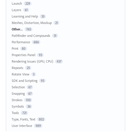
Launch
229
Layers
61
Learning and Help
35
Meshes, Distortion, Mockup
21
Other...
765
Pathfinder and Compounds
31
Performance
686
Print
80
Properties Panel
93
Rendering Issues (GPU, CPU)
437
Repeats
25
Rotate View
5
SDK and Scripting
93
Selection
67
Snapping
67
Strokes
100
Symbols
36
Tools
721
Type, Fonts, Text
802
User Interface
989