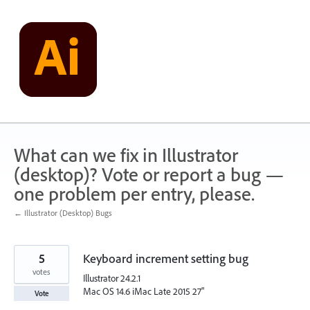
Skip
to
content
What can we fix in Illustrator
(desktop)? Vote or report a bug —
one problem per entry, please.
← Illustrator (Desktop) Bugs
5
Keyboard increment setting bug
votes
Illustrator 24.2.1
Mac OS 14.6 iMac Late 2015 27"
Vote