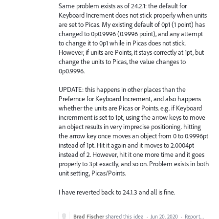
Same problem exists as of 24.2.1: the default for
Keyboard Increment does not stick properly when units
are set to Picas. My existing default of 0p1 (1 point) has
changed to 0p0.9996 (0.9996 point), and any attempt
to change it to 0p1 while in Picas does not stick.
However, if units are Points, it stays correctly at 1pt, but
change the units to Picas, the value changes to
0p0.9996.
UPDATE: this happens in other places than the
Prefernce for Keyboard Increment, and also happens
whether the units are Picas or Points. e.g. if Keyboard
incremment is set to 1pt, using the arrow keys to move
an object results in very imprecise positioning. hitting
the arrow key once moves an object from 0 to 0.9996pt
instead of 1pt. Hit it again and it moves to 2.0004pt
instead of 2. However, hit it one more time and it goes
properly to 3pt exactly, and so on. Problem exists in both
unit setting, Picas/Points.
I have reverted back to 24.1.3 and all is fine.
Brad Fischer
shared this idea
·
Jun 20, 2020
·
Report…