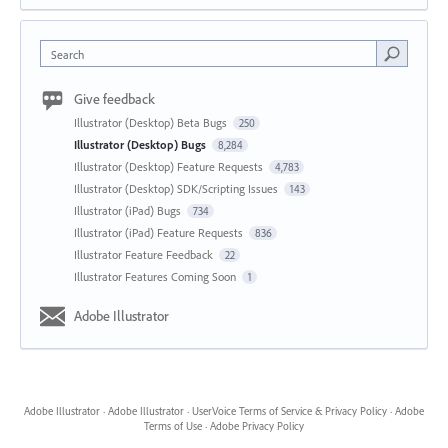
Search
Give feedback
Illustrator (Desktop) Beta Bugs
250
Illustrator (Desktop) Bugs
8,284
Illustrator (Desktop) Feature Requests
4,783
Illustrator (Desktop) SDK/Scripting Issues
143
Illustrator (iPad) Bugs
734
Illustrator (iPad) Feature Requests
836
Illustrator Feature Feedback
22
Illustrator Features Coming Soon
1
Adobe Illustrator
Adobe Illustrator
·
Adobe Illustrator
·
UserVoice Terms of Service & Privacy Policy
·
Adobe
Terms of Use
·
Adobe Privacy Policy