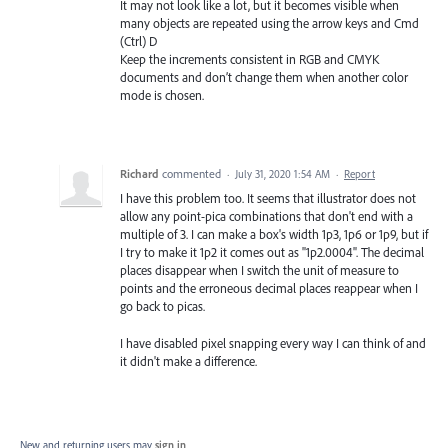
It may not look like a lot, but it becomes visible when
many objects are repeated using the arrow keys and Cmd
(Ctrl) D
Keep the increments consistent in RGB and CMYK
documents and don’t change them when another color
mode is chosen.
Richard
commented
·
July 31, 2020 1:54 AM
·
Report
I have this problem too. It seems that illustrator does not
allow any point-pica combinations that don't end with a
multiple of 3. I can make a box's width 1p3, 1p6 or 1p9, but if
I try to make it 1p2 it comes out as "1p2.0004". The decimal
places disappear when I switch the unit of measure to
points and the erroneous decimal places reappear when I
go back to picas.
I have disabled pixel snapping every way I can think of and
it didn't make a difference.
New and returning users may
sign in