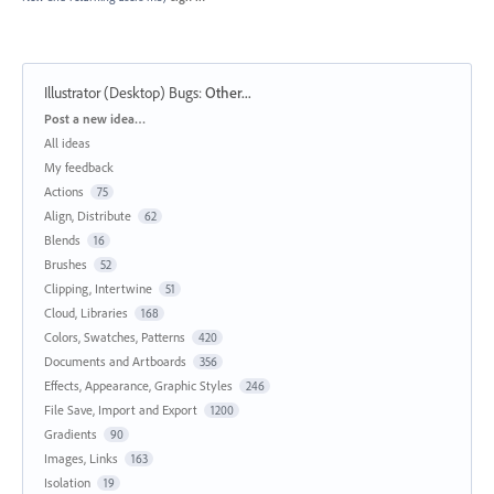
Illustrator (Desktop) Bugs
:
Other...
Categories
Post a new idea…
All ideas
My feedback
Actions
75
Align, Distribute
62
Blends
16
Brushes
52
Clipping, Intertwine
51
Cloud, Libraries
168
Colors, Swatches, Patterns
420
Documents and Artboards
356
Effects, Appearance, Graphic Styles
246
File Save, Import and Export
1200
Gradients
90
Images, Links
163
Isolation
19