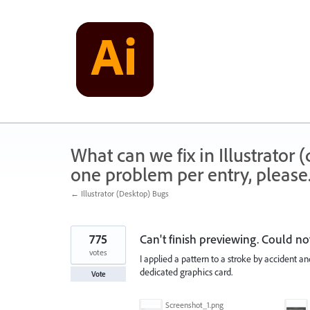
Skip
to
content
What can we fix in Illustrator
one problem per entry, please
← Illustrator (Desktop) Bugs
775
Can't finish previewing. Could n
votes
I applied a pattern to a stroke by accident an
dedicated graphics card.
Vote
Screenshot_1.png