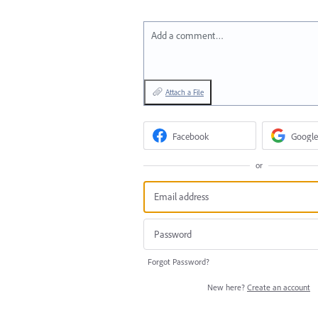
Add a comment…
Attach a File
Facebook
Google
or
Forgot Password?
New here?
Create an account