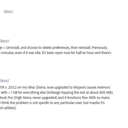
·
Report
Report
> Uninstall, and choose to delete preferences, then reinstall. Previously,
 minutes, even if it was idle. It's been open now for half an hour and there's
Report
019 v. 23.0.2 on my iMac (Sierra, now upgraded to Mojave) causes memory
with < 1 GB for everything else (InDesign topping the rest at about 800 MB).
cBook Pro (High Sierra, never upgraded) and it functions fine. With so many
ink the problem is not specific to any particular user; but maybe it's
d utilities).