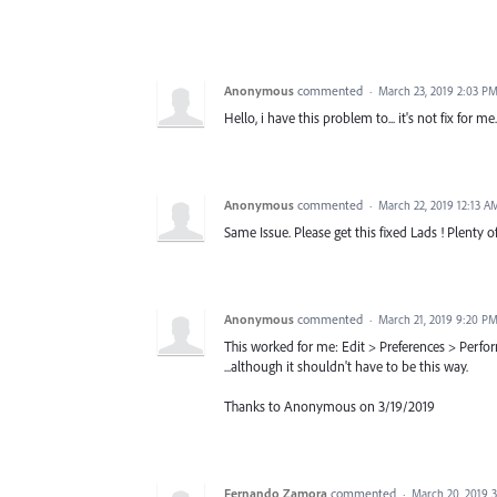
Anonymous
commented
·
March 23, 2019 2:03 P
Hello, i have this problem to... it's not fix for me.
Anonymous
commented
·
March 22, 2019 12:13 A
Same Issue. Please get this fixed Lads ! Plenty
Anonymous
commented
·
March 21, 2019 9:20 P
This worked for me: Edit > Preferences > Perf
...although it shouldn't have to be this way.
Thanks to Anonymous on 3/19/2019
Fernando Zamora
commented
·
March 20, 2019 