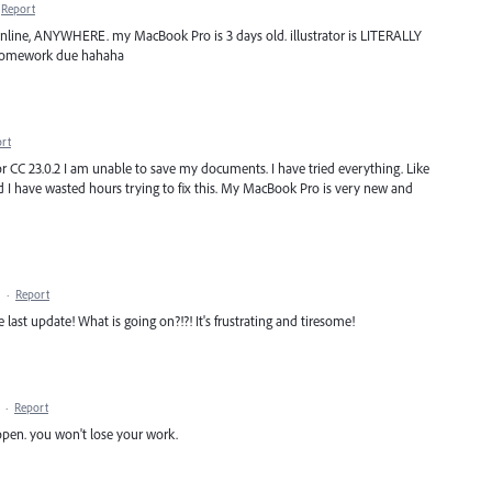
Report
nline, ANYWHERE. my MacBook Pro is 3 days old. illustrator is LITERALLY
h homework due hahaha
rt
or CC 23.0.2 I am unable to save my documents. I have tried everything. Like
d I have wasted hours trying to fix this. My MacBook Pro is very new and
·
Report
e last update! What is going on?!?! It's frustrating and tiresome!
·
Report
reopen. you won't lose your work.