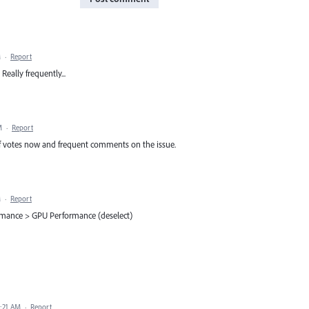
M
·
Report
 Really frequently...
M
·
Report
 of votes now and frequent comments on the issue.
M
·
Report
ormance > GPU Performance (deselect)
3:21 AM
·
Report