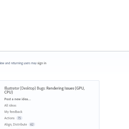
ew and returning users may
sign in
Illustrator (Desktop) Bugs
:
Rendering Issues (GPU,
CPU)
Categories
Post a new idea…
All ideas
My feedback
Actions
75
Align, Distribute
62