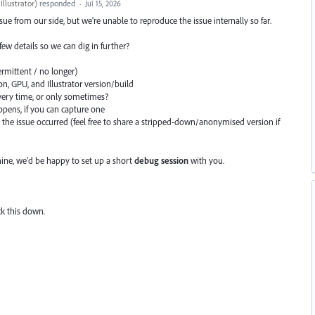
llustrator
)
responded
·
Jul 15, 2026
ssue from our side, but we're unable to reproduce the issue internally so far.
a few details so we can dig in further?
ermittent / no longer)
, GPU, and Illustrator version/build
ery time, or only sometimes?
appens, if you can capture one
he issue occurred (feel free to share a stripped-down/anonymised version if
ne, we'd be happy to set up a short
debug session
with you.
ck this down.