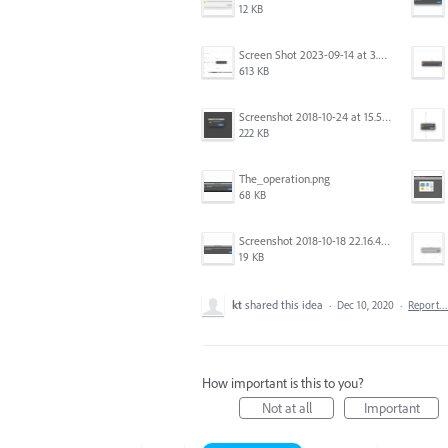
12 KB
Screen Shot 2023-09-14 at 3.24.28 AM.png
613 KB
Screenshot 2018-10-24 at 15.56.35.png
222 KB
The_operation.png
68 KB
Screenshot 2018-10-18 22.16.41.png
19 KB
kt
shared this idea
·
Dec 10, 2020
·
Report…
How important is this to you?
Not at all
Important