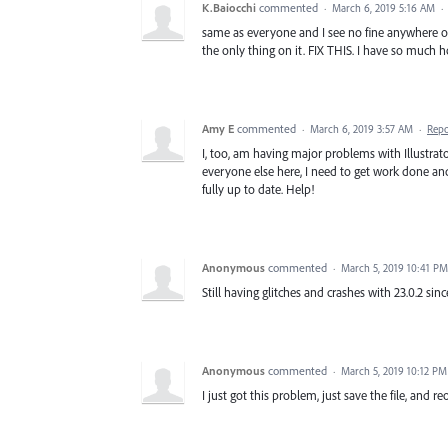
K.Baiocchi
commented
·
March 6, 2019 5:16 AM
·
same as everyone and I see no fine anywhere o
the only thing on it. FIX THIS. I have so muc
Amy E
commented
·
March 6, 2019 3:57 AM
·
Repo
I, too, am having major problems with Illustrat
everyone else here, I need to get work done an
fully up to date. Help!
Anonymous
commented
·
March 5, 2019 10:41 PM
Still having glitches and crashes with 23.0.2 sinc
Anonymous
commented
·
March 5, 2019 10:12 PM
I just got this problem, just save the file, and 