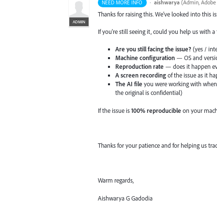
·
aishwarya
(
Admin, Adobe I
NEED MORE INFO
Thanks for raising this. We've looked into this i
ADMIN
If you're still seeing it, could you help us with 
Are you still facing the issue?
(yes / int
Machine configuration
— OS and version
Reproduction rate
— does it happen ev
A screen recording
of the issue as it h
The AI file
you were working with when t
the original is confidential)
If the issue is
100% reproducible
on your machi
Thanks for your patience and for helping us tra
Warm regards,
Aishwarya G Gadodia