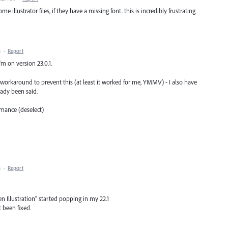
e illustrator files, if they have a missing font. this is incredibly frustrating
M
·
Report
I'm on version 23.0.1.
 workaround to prevent this (at least it worked for me, YMMV) - I also have
ady been said.
mance (deselect)
M
·
Report
en Illustration" started popping in my 22.1
 been fixed.