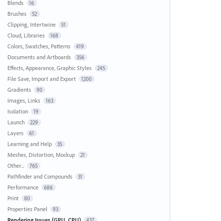
Blends
16
Brushes
52
Clipping, Intertwine
51
Cloud, Libraries
168
Colors, Swatches, Patterns
419
Documents and Artboards
356
Effects, Appearance, Graphic Styles
245
File Save, Import and Export
1200
Gradients
90
Images, Links
163
Isolation
19
Launch
229
Layers
61
Learning and Help
35
Meshes, Distortion, Mockup
21
Other...
765
Pathfinder and Compounds
31
Performance
686
Print
80
Properties Panel
93
Rendering Issues (GPU, CPU)
437