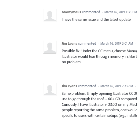
Anonymous
commented
·
March 16, 2019 1:38 PM
I have the same issue and the latest update
Jim Lyons
commented
·
March 16, 2019 3:01 AM
·
Possible fix: Under the CC menu, choose Manage 
Illustrator would tear through memory in, like 5
no problem.
Jim Lyons
commented
·
March 16, 2019 2:33 AM
·
Same problem. Simply opening Illustrator CC 2
use to go through the roof -- 60+ GB compared 
Curiously, I have Illustrator v. 23.0.2 on my Ma
people reporting the same problem, one would th
specific to users with certain setups (e.g., installe