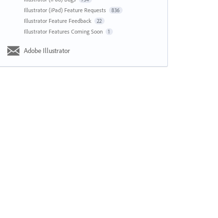
Illustrator (iPad) Feature Requests
836
Illustrator Feature Feedback
22
Illustrator Features Coming Soon
1
Adobe Illustrator