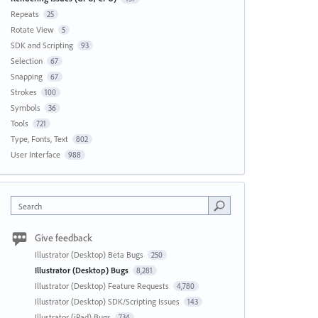
Repeats
25
Rotate View
5
SDK and Scripting
93
Selection
67
Snapping
67
Strokes
100
Symbols
36
Tools
721
Type, Fonts, Text
802
User Interface
988
Search
Give feedback
Illustrator (Desktop) Beta Bugs
250
Illustrator (Desktop) Bugs
8,281
Illustrator (Desktop) Feature Requests
4,780
Illustrator (Desktop) SDK/Scripting Issues
143
Illustrator (iPad) Bugs
734