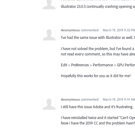
illustrator 23.0.3 continually crashing opening som
Anonymous
commented
·
March 19, 2019 9:33 P
I've had the same issue with Illustrator as well. 
I have not solved the problem, but I've found a
not read every comment, so this may have alre
Edit > Preferences > Performance > GPU Perfor
Hopefully this works for you as it did for me!
Anonymous
commented
·
March 19, 2019 9:14 A
I still have this issue Adobe and it's frustrating.
I have reinstalled twice and it started "Can't Op
Now i have the 2019 CC and the problem hasn't