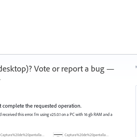
 (desktop)? Vote or report a bug —
N
.
ot complete the requested operation.
d received this error. I'm using v25.0.1 on a PC with 16 gb RAM and a
Captura%20de%20pantalla%202025-09-22%20a%20las%2011.58.03.png
Captura%20de%20pantalla%202025-09-22%20a%20las%2011.58.08.png