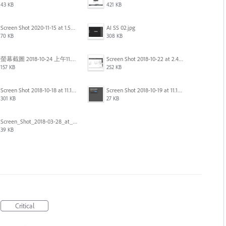
43 KB
421 KB
Screen Shot 2020-11-15 at 1.54.07 PM.png
AI SS 02.jpg
70 KB
308 KB
螢幕截圖 2018-10-24 上午11.31.13.png
Screen Shot 2018-10-22 at 2.49.07 PM.png
157 KB
252 KB
Screen Shot 2018-10-18 at 11.15.35.png
Screen Shot 2018-10-19 at 11.19.56.png
301 KB
27 KB
Screen_Shot_2018-03-28_at_10.35.10_PM.png
39 KB
Critical