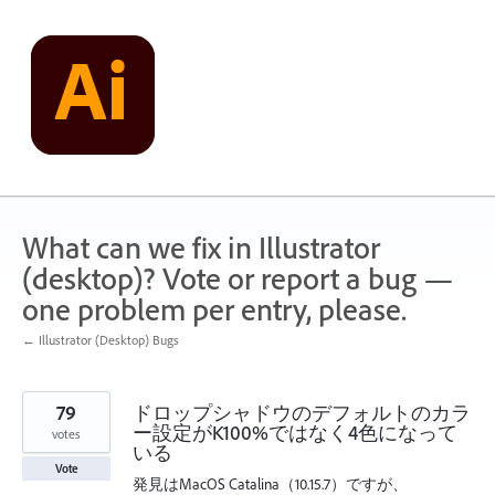
Skip
to
content
What can we fix in Illustrator
(desktop)? Vote or report a bug —
one problem per entry, please.
← Illustrator (Desktop) Bugs
79
ドロップシャドウのデフォルトのカラ
ー設定がK100%ではなく4色になって
votes
いる
Vote
発見はMacOS Catalina（10.15.7）ですが、