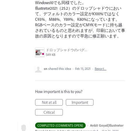
Windows10でも同様でした。
Illustrator2021（25.2）のドロップシャドウにおい
て、デフォルトのカラー設定がK100%ではなく
C93%、M88%、Y89%、K80%になっています。
RGBベースのカラー設定がCMYKモードに持ち越
されているものと思われますが、印刷において事
故の原因となりますので早急に修正願います。
ドロップシャドウのバグ画面.jpg
549 KB
sn
shared this idea
·
Feb 15, 2021
·
Report…
How important is this to you?
Not at all
Important
Critical
·
Ankit Goyal(Illustrator
COMPLETED (COMMENTS OPEN)