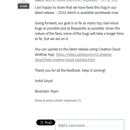
Team)
(
Admin, Adobe Illustrator
)
responded
·
Oct 26, 2022
ADMIN
I am happy to share that we have fixed this bug in our
latest release – 27.0.0 which is available worldwide now.
Going forward, our goal is to fix as many top User-Voice
bugs as possible and as frequently as possible. Given the
nature of the fixes, some of the bugs will take a longer time
to fix, but we are on it.
You can update to the latest release using Creative Cloud
desktop App:
https://helpx.adobe.com/in/creative-
cloud/help/creative-cloud-updates.html
Thank you for all the feedback. Keep it coming!
Ankit Goyal
Illustrator Team
Show previous admin responses
(1)
Add a comment…