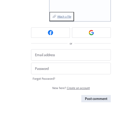
Attach a File
or
Forgot Password?
New here?
Create an account
Post comment