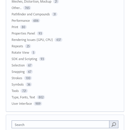
Meshes, Distortion, Mockup
21
Other...
765
Pathfinder and Compounds
31
Performance
686
Print
80
Properties Panel
93
Rendering Issues (GPU, CPU)
437
Repeats
25
Rotate View
5
SDK and Scripting
93
Selection
67
Snapping
67
Strokes
100
Symbols
36
Tools
721
Type, Fonts, Text
802
User Interface
989
Search