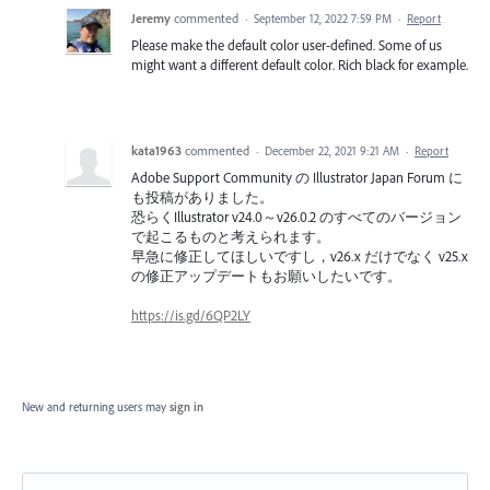
Jeremy
commented
·
September 12, 2022 7:59 PM
·
Report
Please make the default color user-defined. Some of us
might want a different default color. Rich black for example.
kata1963
commented
·
December 22, 2021 9:21 AM
·
Report
Adobe Support Community の Illustrator Japan Forum に
も投稿がありました。
恐らくIllustrator v24.0～v26.0.2 のすべてのバージョン
で起こるものと考えられます。
早急に修正してほしいですし，v26.x だけでなく v25.x
の修正アップデートもお願いしたいです。
https://is.gd/6QP2LY
New and returning users may
sign in