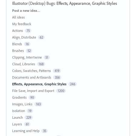
Illustrator (Desktop) Bugs
:
Effects, Appearance, Graphic Styles
Categories
Post a new idea…
All ideas
My feedback
Actions
75
Align, Distribute
62
Blends
16
Brushes
52
Clipping, Intertwine
51
Cloud, Libraries
168
Colors, Swatches, Patterns
419
Documents and Artboards
356
Effects, Appearance, Graphic Styles
246
File Save, Import and Export
1200
Gradients
90
Images, Links
163
Isolation
19
Launch
229
Layers
61
Learning and Help
35