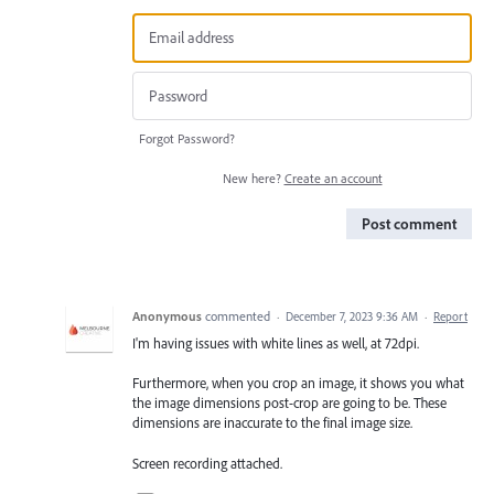
Forgot Password?
New here?
Create an account
Post comment
Anonymous
commented
·
December 7, 2023 9:36 AM
·
Report
I'm having issues with white lines as well, at 72dpi.
Furthermore, when you crop an image, it shows you what
the image dimensions post-crop are going to be. These
dimensions are inaccurate to the final image size.
Screen recording attached.