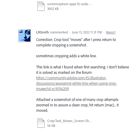
screencapture-apps-fs-usda-gov-lcms-viewer-2022-06-06-15_42_21.pdf
3002 KB
LRSmith
commented
·
June 13, 2022 11:31 PM
·
Report
Correction. Crop tool "moves" after I press return to
complete cropping a screenshot.
sometimes cropping adds a white line.
This link is what I found when first searching. I don't believe
it is solved as marked on the forum:
https://community.adobe.com/t5/illustrator-
discussions/appearing-white-line-when-using-crop-
image/td-p/9016209
Attached a screenshot of one of many crop attempts
zoomed in to assure a clean crop, hit return (mac)... it
moved.
Crop-Tool_Moves_Screen Shot 2022-06-08.pdf
54 KB