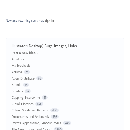
New and returning users may
sign in
Illustrator (Desktop) Bugs
:
Images, Links
Categories
Post a new idea…
All ideas
My feedback
Actions
75
Align, Distribute
62
Blends
16
Brushes
52
Clipping, Intertwine
51
Cloud, Libraries
168
Colors, Swatches, Patterns
420
Documents and Artboards
356
Effects, Appearance, Graphic Styles
246
File Save, Import and Export
1200