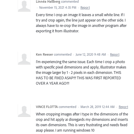
Linnéa Hallberg
commented
·
November 15, 2021 4:35 PM
·
Report
Every time I crop an image it leaves a small white line. If I
try and crop again, the line just appear on the other side. I
always have to re-crop the image in another program after
exporting it from illustrator.
Ken Reeser
commented
·
June 12, 2020 9:48 AM
·
Report
I'm experiencing the same issue. Each time I crop a photo
with specific pixel dimensions and apply, Illustrator makes
the image larger by 1 - 2 pixels in each dimension. THIS
HAS TO BE FIXED ASAP!!! THIS WAS FIRST REPORTED
OVER A YEAR AGO!!!
VINCE FLOTTA
commented
·
March 28, 2019 12:44 AM
·
Report
When cropping images after I type in the dimensions of the
crop and hit apply ai disregards my dimensions and inserts
its own dimensions. This is very frustrating and needs fixed
asap please. I am running windows 10