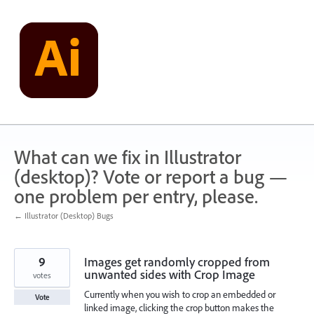
Skip
to
content
What can we fix in Illustrator
(desktop)? Vote or report a bug —
one problem per entry, please.
← Illustrator (Desktop) Bugs
9
Images get randomly cropped from
unwanted sides with Crop Image
votes
Currently when you wish to crop an embedded or
Vote
linked image, clicking the crop button makes the