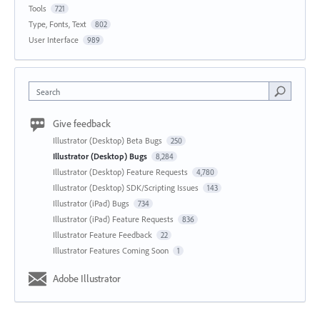
Tools
721
Type, Fonts, Text
802
User Interface
989
Search
Give feedback
Illustrator (Desktop) Beta Bugs
250
Illustrator (Desktop) Bugs
8,284
Illustrator (Desktop) Feature Requests
4,780
Illustrator (Desktop) SDK/Scripting Issues
143
Illustrator (iPad) Bugs
734
Illustrator (iPad) Feature Requests
836
Illustrator Feature Feedback
22
Illustrator Features Coming Soon
1
Adobe Illustrator