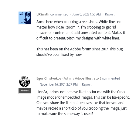
LRSmith
commented
·
June 8, 2022 1:55 AM
·
Report
Same here when cropping screenshots. White lines no
matter how close I zoom in. I'm cropping to get rid
unwanted content, not add unwanted content. Makes it
difficult to present/pitch my designs with white lines.
This has been on the Adobe forum since 2017. This bug
should've been fixed by now.
Egor Chistyakov
(
Admin, Adobe Illustrator
)
commented
·
November 16, 2021 2:29 PM
·
Report
ADMIN
Linnéa, it does not behave like this for me with the Crop
Image mode for embedded images. This can be file-specific.
Can you share the file that behaves like that for you and
maybe record a short clip of you cropping the image, just
to make sure the same way is used?