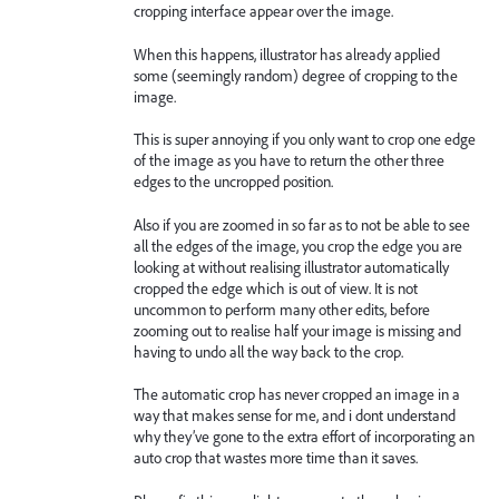
cropping interface appear over the image.
When this happens, illustrator has already applied
some (seemingly random) degree of cropping to the
image.
This is super annoying if you only want to crop one edge
of the image as you have to return the other three
edges to the uncropped position.
Also if you are zoomed in so far as to not be able to see
all the edges of the image, you crop the edge you are
looking at without realising illustrator automatically
cropped the edge which is out of view. It is not
uncommon to perform many other edits, before
zooming out to realise half your image is missing and
having to undo all the way back to the crop.
The automatic crop has never cropped an image in a
way that makes sense for me, and i dont understand
why they’ve gone to the extra effort of incorporating an
auto crop that wastes more time than it saves.