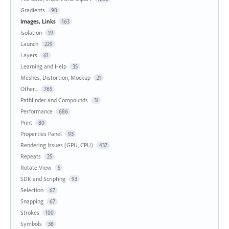
Gradients
90
Images, Links
163
Isolation
19
Launch
229
Layers
61
Learning and Help
35
Meshes, Distortion, Mockup
21
Other...
765
Pathfinder and Compounds
31
Performance
686
Print
80
Properties Panel
93
Rendering Issues (GPU, CPU)
437
Repeats
25
Rotate View
5
SDK and Scripting
93
Selection
67
Snapping
67
Strokes
100
Symbols
36