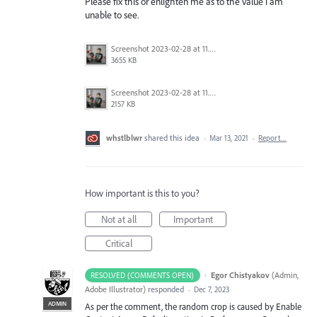
Please fix this or enlighten me as to the value i am
unable to see.
Screenshot 2023-02-28 at 11.50.13 AM.png
3655 KB
Screenshot 2023-02-28 at 11.49.35 AM.png
2157 KB
whstlblwr
shared this idea
·
Mar 13, 2021
·
Report…
How important is this to you?
Not at all
Important
Critical
·
Egor Chistyakov
(
Admin,
RESOLVED (COMMENTS OPEN)
Adobe Illustrator
)
responded
·
Dec 7, 2023
ADMIN
As per the comment, the random crop is caused by Enable