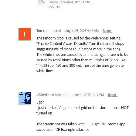
Screen Recording 2023-12-07 at 2.58.35 pm.mp4
51959 KB
Ton
commented
·
August 23, 2023 4:47 AM
·
Report
The random crop is caused by the Preferences setting
"Enable Content Aware Defaults" Turn it off and it stops
suggesting weird crops (but it stops more in the app).
The white lines are caused by anti-aliasing and seem to be
caused by resolutions other than multiples of 72 ppi like
144, 288ppi. 150 and 300 will most of the time generate
white lines.
LRSmith
commented
·
June 14, 2022 11:49 PM
·
Report
Egor,
I just checked, Align to pixel grid on transformation is NOT
turned on.
The screenshot was taken with Full Capture Chrome app
saved as a PDF. Example attached