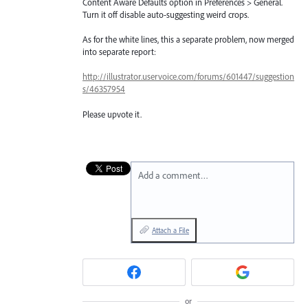
Content Aware Defaults option in Preferences > General.
Turn it off disable auto-suggesting weird crops.
As for the white lines, this a separate problem, now merged
into separate report:
http://illustrator.uservoice.com/forums/601447/suggestion
s/46357954
Please upvote it.
Add a comment…
Attach a File
or