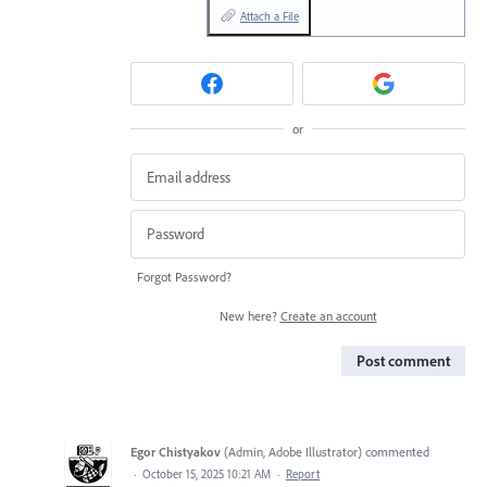
Attach a File
or
Forgot Password?
New here?
Create an account
Post comment
Egor Chistyakov
(
Admin, Adobe Illustrator
)
commented
·
October 15, 2025 10:21 AM
·
Report