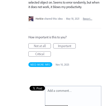
selected object on. Seems to error randomly, but when
it does not work, it blows my productivity.
Herbie
shared this idea
·
May 18, 2021
·
Report…
How important is this to you?
Not at all
Important
Critical
NEED MORE INFO
·
Nov 10, 2025
Add a comment…