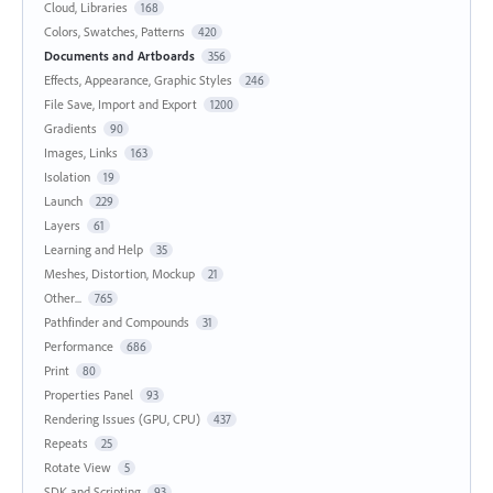
Cloud, Libraries
168
Colors, Swatches, Patterns
420
Documents and Artboards
356
Effects, Appearance, Graphic Styles
246
File Save, Import and Export
1200
Gradients
90
Images, Links
163
Isolation
19
Launch
229
Layers
61
Learning and Help
35
Meshes, Distortion, Mockup
21
Other...
765
Pathfinder and Compounds
31
Performance
686
Print
80
Properties Panel
93
Rendering Issues (GPU, CPU)
437
Repeats
25
Rotate View
5
SDK and Scripting
93