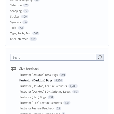
Selection
67
Snapping
67
Strokes
100
Symbols
36
Tools
721
Type, Fonts, Text
802
User Interface
989
Search
Give feedback
Illustrator (Desktop) Beta Bugs
250
Illustrator (Desktop) Bugs
8,284
Illustrator (Desktop) Feature Requests
4,780
Illustrator (Desktop) SDK/Scripting Issues
143
Illustrator (iPad) Bugs
734
Illustrator (iPad) Feature Requests
836
Illustrator Feature Feedback
22
Illustrator Features Coming Soon
1