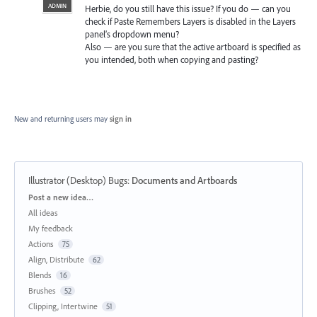
ADMIN
Herbie, do you still have this issue? If you do — can you
check if Paste Remembers Layers is disabled in the Layers
panel’s dropdown menu?
Also — are you sure that the active artboard is specified as
you intended, both when copying and pasting?
New and returning users may
sign in
Illustrator (Desktop) Bugs
:
Documents and Artboards
Categories
Post a new idea…
All ideas
My feedback
Actions
75
Align, Distribute
62
Blends
16
Brushes
52
Clipping, Intertwine
51