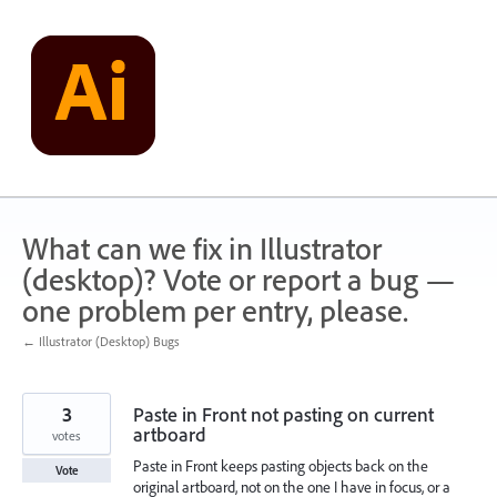
Skip
to
content
What can we fix in Illustrator
(desktop)? Vote or report a bug —
one problem per entry, please.
← Illustrator (Desktop) Bugs
3
Paste in Front not pasting on current
artboard
votes
Paste in Front keeps pasting objects back on the
Vote
original artboard, not on the one I have in focus, or a