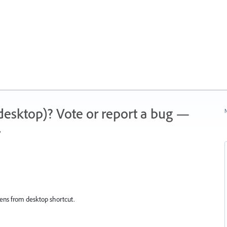
 (desktop)? Vote or report a bug —
N
.
 opens from desktop shortcut.