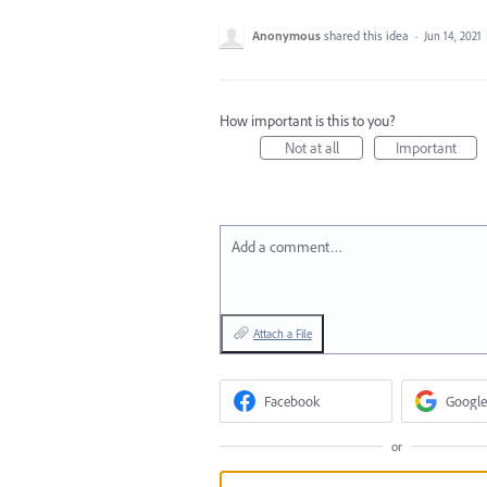
Anonymous
shared this idea
·
Jun 14, 2021
How important is this to you?
Not at all
Important
Add a comment…
Attach a File
Facebook
Google
or