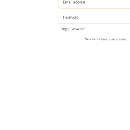
Forgot Password?
New here?
Create an account