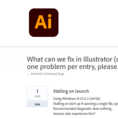
Skip
to
content
What can we fix in Illustrator
one problem per entry, please
← Illustrator (Desktop) Bugs
1
Stalling on launch
vote
Using Windows 10 25.2.3 (64 bit)
Stalling on start up if opening a single file,
Vote
Recommended diagnostic does nothing.
Anyone else experience this?