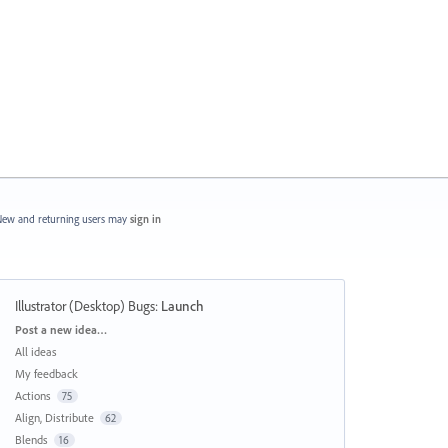
ew and returning users may
sign in
Illustrator (Desktop) Bugs
:
Launch
Categories
Post a new idea…
All ideas
My feedback
Actions
75
Align, Distribute
62
Blends
16