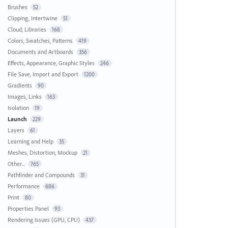
Brushes
52
Clipping, Intertwine
51
Cloud, Libraries
168
Colors, Swatches, Patterns
419
Documents and Artboards
356
Effects, Appearance, Graphic Styles
246
File Save, Import and Export
1200
Gradients
90
Images, Links
163
Isolation
19
Launch
229
Layers
61
Learning and Help
35
Meshes, Distortion, Mockup
21
Other...
765
Pathfinder and Compounds
31
Performance
686
Print
80
Properties Panel
93
Rendering Issues (GPU, CPU)
437