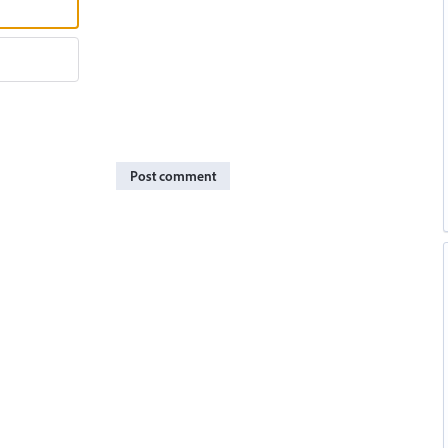
Post comment