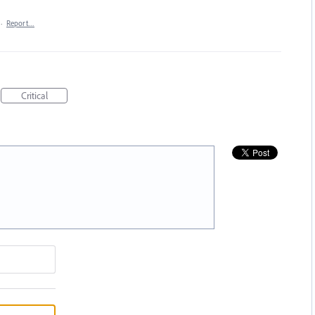
·
Report…
Critical