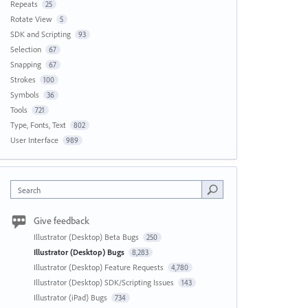
Repeats
25
Rotate View
5
SDK and Scripting
93
Selection
67
Snapping
67
Strokes
100
Symbols
36
Tools
721
Type, Fonts, Text
802
User Interface
989
Search
Give feedback
Illustrator (Desktop) Beta Bugs
250
Illustrator (Desktop) Bugs
8,283
Illustrator (Desktop) Feature Requests
4,780
Illustrator (Desktop) SDK/Scripting Issues
143
Illustrator (iPad) Bugs
734