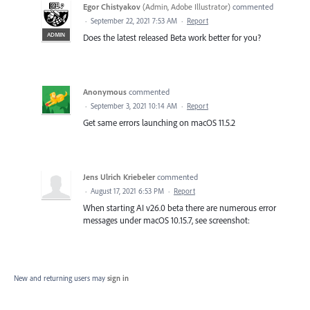
Egor Chistyakov
(
Admin, Adobe Illustrator
)
commented
·
September 22, 2021 7:53 AM
·
Report
ADMIN
Does the latest released Beta work better for you?
Anonymous
commented
·
September 3, 2021 10:14 AM
·
Report
Get same errors launching on macOS 11.5.2
Jens Ulrich Kriebeler
commented
·
August 17, 2021 6:53 PM
·
Report
When starting AI v26.0 beta there are numerous error
messages under macOS 10.15.7, see screenshot:
New and returning users may
sign in