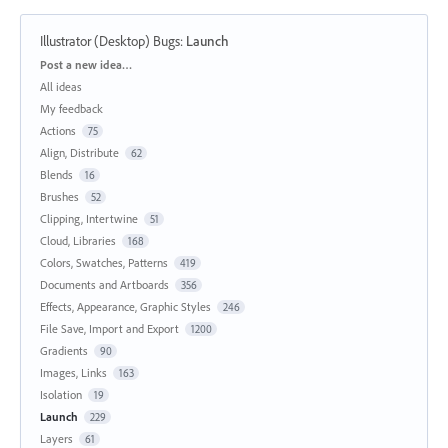
Illustrator (Desktop) Bugs
:
Launch
Categories
Post a new idea…
All ideas
My feedback
Actions
75
Align, Distribute
62
Blends
16
Brushes
52
Clipping, Intertwine
51
Cloud, Libraries
168
Colors, Swatches, Patterns
419
Documents and Artboards
356
Effects, Appearance, Graphic Styles
246
File Save, Import and Export
1200
Gradients
90
Images, Links
163
Isolation
19
Launch
229
Layers
61