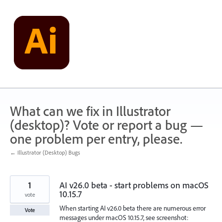
Skip
to
content
What can we fix in Illustrator
(desktop)? Vote or report a bug —
one problem per entry, please.
← Illustrator (Desktop) Bugs
1
AI v26.0 beta - start problems on macOS
10.15.7
vote
When starting AI v26.0 beta there are numerous error
Vote
messages under macOS 10.15.7, see screenshot: