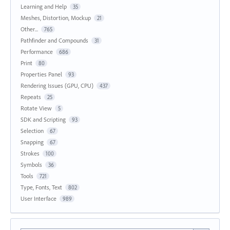
Learning and Help
35
Meshes, Distortion, Mockup
21
Other...
765
Pathfinder and Compounds
31
Performance
686
Print
80
Properties Panel
93
Rendering Issues (GPU, CPU)
437
Repeats
25
Rotate View
5
SDK and Scripting
93
Selection
67
Snapping
67
Strokes
100
Symbols
36
Tools
721
Type, Fonts, Text
802
User Interface
989