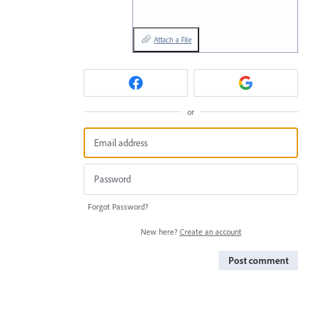
Attach a File
or
Forgot Password?
New here?
Create an account
Post comment