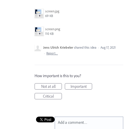
screen.jpg
69 KB
screen.png
110 KB
Jens Ulrich Kriebeler
shared this idea
·
Aug 17, 2021
·
Report…
How important is this to you?
Not at all
Important
Critical
Add a comment…