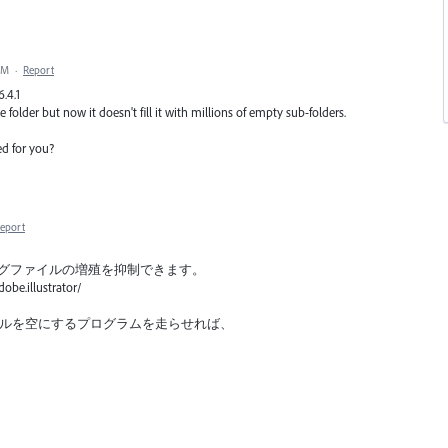
PM
·
Report
6.4.1
e folder but now it doesn't fill it with millions of empty sub-folders.
ed for you?
eport
ログファイルの増殖を抑制できます。
be.illustrator/
ュファイルを空にするプログラムを走らせれば、