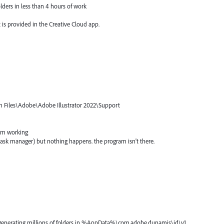
lders in less than 4 hours of work
 is provided in the Creative Cloud app.
am Files\Adobe\Adobe Illustrator 2022\Support
ram working
m task manager) but nothing happens. the program isn't there.
s generating millions of folders in %AppData%\com.adobe.dunamis\id\v1