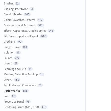
Brushes
52
Clipping, Intertwine
51
Cloud, Libraries
168
Colors, Swatches, Patterns
419
Documents and Artboards
356
Effects, Appearance, Graphic Styles
246
File Save, Import and Export
1200
Gradients
90
Images, Links
163
Isolation
19
Launch
229
Layers
61
Learning and Help
35
Meshes, Distortion, Mockup
21
Other...
765
Pathfinder and Compounds
31
Performance
686
Print
80
Properties Panel
93
Rendering Issues (GPU, CPU)
437