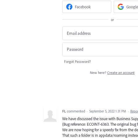
Facebook
Google
or
Forgot Password?
New here?
Create an account
FL
commented
·
September 5, 2022 1:31 PM
·
Repo
We have discussed the issue with Business Sup
(Bug reference: ECOINT-6363. The original bug for
We are now hoping for a speedy fix from the de
That such a folder is in appdata/roaming instea