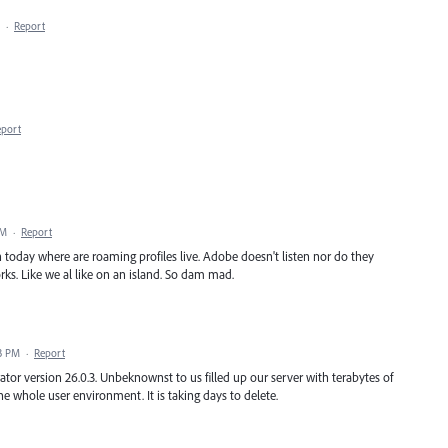
·
Report
eport
AM
·
Report
n today where are roaming profiles live. Adobe doesn't listen nor do they
rks. Like we al like on an island. So dam mad.
03 PM
·
Report
trator version 26.0.3. Unbeknownst to us filled up our server with terabytes of
e whole user environment. It is taking days to delete.