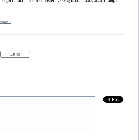
ile generation – it isn't consistently doing it, but it does occur multiple
Report…
Critical