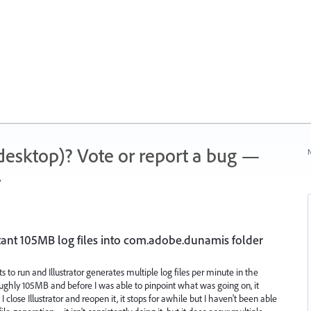
 (desktop)? Vote or report a bug —
N
.
stant 105MB log files into com.adobe.dunamis folder
s to run and Illustrator generates multiple log files per minute in the
oughly 105MB and before I was able to pinpoint what was going on, it
 I close Illustrator and reopen it, it stops for awhile but I haven't been able