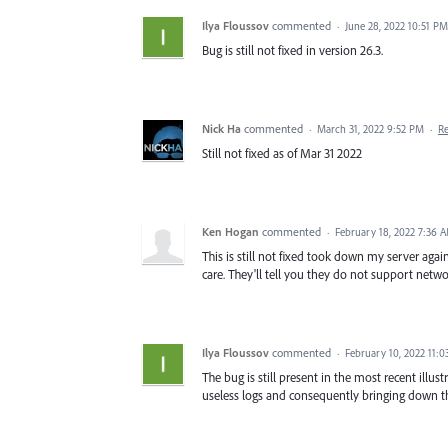
Ilya Floussov
commented
·
June 28, 2022 10:51 PM
Bug is still not fixed in version 26.3.
Nick Ha
commented
·
March 31, 2022 9:52 PM
·
R
Still not fixed as of Mar 31 2022
Ken Hogan
commented
·
February 18, 2022 7:36 
This is still not fixed took down my server agai
care. They'll tell you they do not support netwo
Ilya Floussov
commented
·
February 10, 2022 11:
The bug is still present in the most recent illus
useless logs and consequently bringing down th