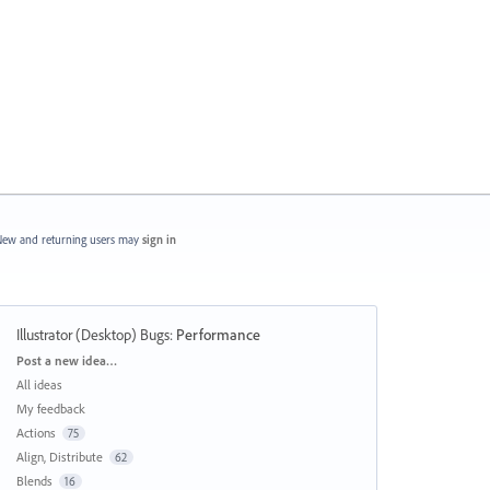
ew and returning users may
sign in
Illustrator (Desktop) Bugs
:
Performance
Categories
Post a new idea…
All ideas
My feedback
Actions
75
Align, Distribute
62
Blends
16