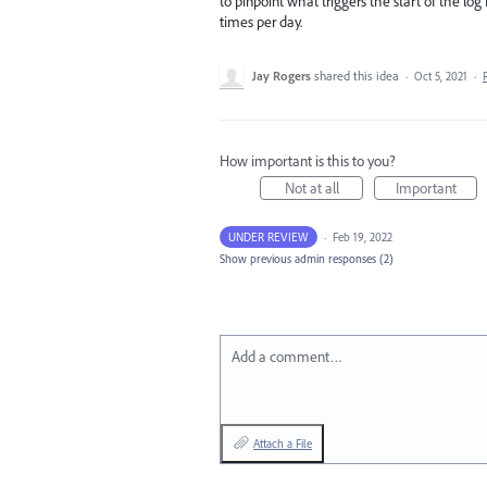
to pinpoint what triggers the start of the log f
times per day.
Jay Rogers
shared this idea
·
Oct 5, 2021
·
How important is this to you?
Not at all
Important
UNDER REVIEW
·
Feb 19, 2022
Show previous admin responses
(2)
Add a comment…
Attach a File