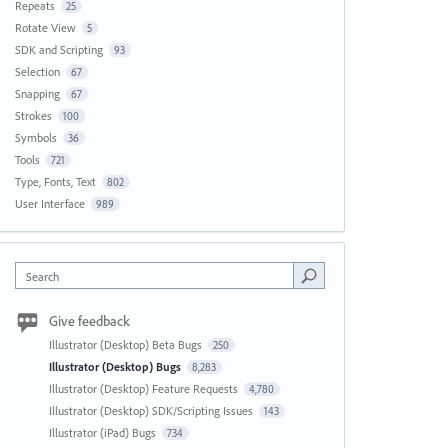
Repeats
25
Rotate View
5
SDK and Scripting
93
Selection
67
Snapping
67
Strokes
100
Symbols
36
Tools
721
Type, Fonts, Text
802
User Interface
989
Search
Give feedback
Illustrator (Desktop) Beta Bugs
250
Illustrator (Desktop) Bugs
8,283
Illustrator (Desktop) Feature Requests
4,780
Illustrator (Desktop) SDK/Scripting Issues
143
Illustrator (iPad) Bugs
734