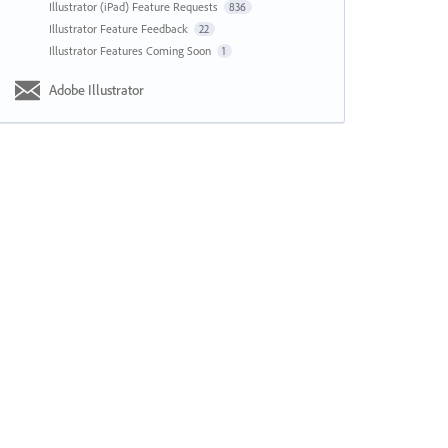
Illustrator (iPad) Feature Requests
836
Illustrator Feature Feedback
22
Illustrator Features Coming Soon
1
Adobe Illustrator