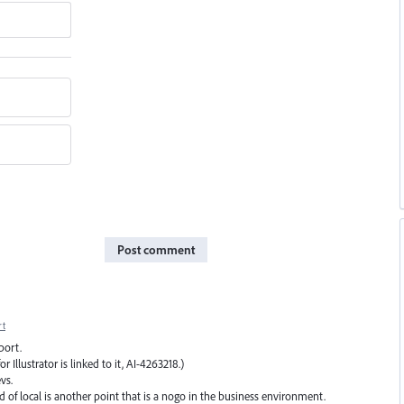
Post comment
rt
port.
 Illustrator is linked to it, AI-4263218.)
vs.
d of local is another point that is a nogo in the business environment.