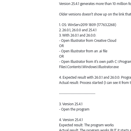
Version 25.4.1 generates more than 10 million fo
Older versions doesn't show up on the link that
1. OS: WinServ2019 1809 (17763.2268)
2. 26.0.1, 26.0.0 and 25.4.1
3. With 26.0.1 and 26.0.0:
- Open Illustrator from Creative Cloud
OR
- Open Illustrator from an .ai file
OR
- Open Illustrator from it's own path C:\Progr
Files\Contents\Windows\Illustrator.exe
4. Expected result with 26.0.1 and 26.0.0: Prog
Actual result: Process started (I can see it fro
-------------------------------
3. Version 25.4.1
- Open the program
4. Version 25.4.1
Expected result: The program works
Actual result: The program works BUT it start