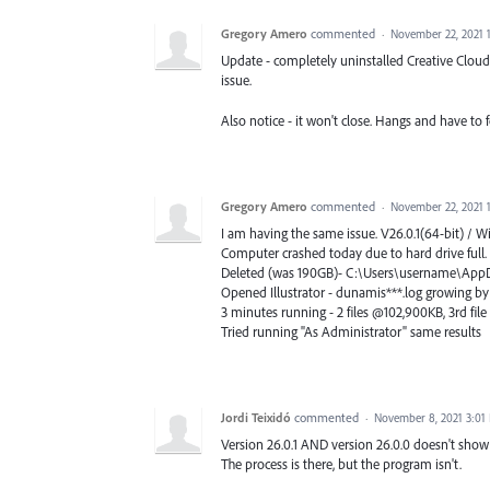
Gregory Amero
commented
·
November 22, 2021 
Update - completely uninstalled Creative Cloud,
issue.
Also notice - it won't close. Hangs and have to f
Gregory Amero
commented
·
November 22, 2021 
I am having the same issue. V26.0.1(64-bit) / 
Computer crashed today due to hard drive full.
Deleted (was 190GB)- C:\Users\username\Ap
Opened Illustrator - dunamis***.log growing by t
3 minutes running - 2 files @102,900KB, 3rd fil
Tried running "As Administrator" same results
Jordi Teixidó
commented
·
November 8, 2021 3:01
Version 26.0.1 AND version 26.0.0 doesn't show
The process is there, but the program isn't.