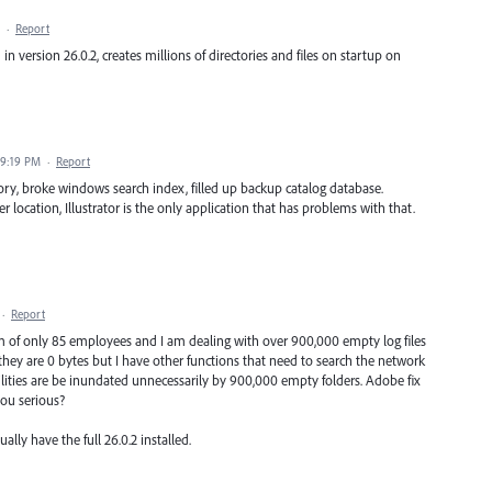
·
Report
 in version 26.0.2, creates millions of directories and files on startup on
 9:19 PM
·
Report
rectory, broke windows search index, filled up backup catalog database.
r location, Illustrator is the only application that has problems with that.
·
Report
irm of only 85 employees and I am dealing with over 900,000 empty log files
ey are 0 bytes but I have other functions that need to search the network
utilities are be inundated unnecessarily by 900,000 empty folders. Adobe fix
you serious?
lly have the full 26.0.2 installed.