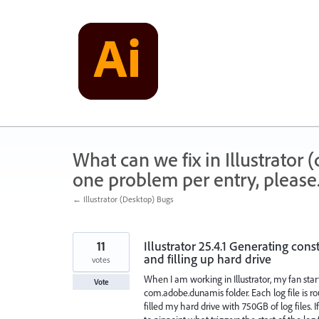
Skip
to
content
What can we fix in Illustrator
one problem per entry, please
← Illustrator (Desktop) Bugs
11
Illustrator 25.4.1 Generating con
and filling up hard drive
votes
When I am working in Illustrator, my fan start
Vote
com.adobe.dunamis folder. Each log file is r
filled my hard drive with 750GB of log files. If