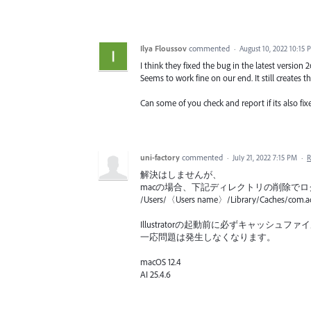
Ilya Floussov
commented
·
August 10, 2022 10:15 
I think they fixed the bug in the latest version 2
Seems to work fine on our end. It still creates th
Can some of you check and report if its also fix
uni-factory
commented
·
July 21, 2022 7:15 PM
·
R
解決はしませんが、
macの場合、下記ディレクトリの削除で
/Users/〈Users name〉/Library/Caches/com.ado
Illustratorの起動前に必ずキャッシ
一応問題は発生しなくなります。
macOS 12.4
AI 25.4.6