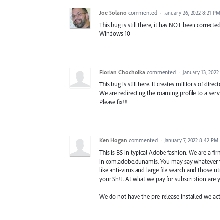
Joe Solano
commented
·
January 26, 2022 8:21 PM
This bug is still there, it has NOT been corrected
Windows 10
Florian Chocholka
commented
·
January 13, 2022
This bug is still here. It creates millions of di
We are redirecting the roaming profile to a serve
Please fix!!!
Ken Hogan
commented
·
January 7, 2022 8:42 PM
This is BS in typical Adobe fashion. We are a f
in com.adobe.dunamis. You may say whatever th
like anti-virus and large file search and those 
your Sh!t. At what we pay for subscription are 
We do not have the pre-release installed we actua