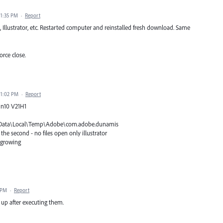
11:35 PM
·
Report
 Illustrator, etc. Restarted computer and reinstalled fresh download. Same
orce close.
11:02 PM
·
Report
Win10 V21H1
pData\Local\Temp\Adobe\com.adobe.dunamis
he second - no files open only illustrator
e growing
 PM
·
Report
 up after executing them.