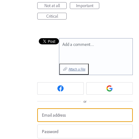
Not at all
Important
Critical
Add a comment…
Attach a File
or