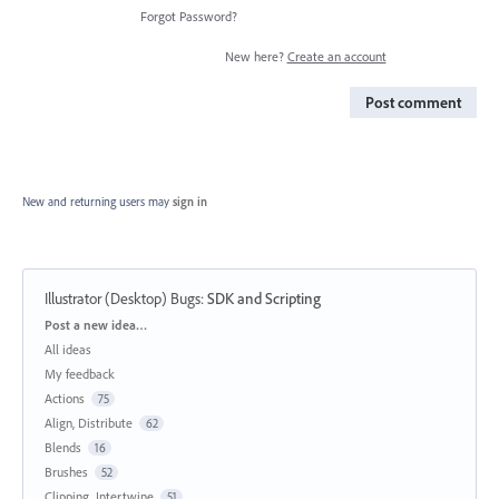
Forgot Password?
New here?
Create an account
Post comment
New and returning users may
sign in
Illustrator (Desktop) Bugs
:
SDK and Scripting
Categories
Post a new idea…
All ideas
My feedback
Actions
75
Align, Distribute
62
Blends
16
Brushes
52
Clipping, Intertwine
51