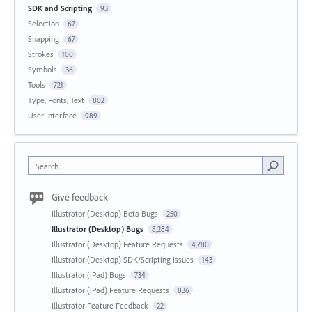
SDK and Scripting
93
Selection
67
Snapping
67
Strokes
100
Symbols
36
Tools
721
Type, Fonts, Text
802
User Interface
989
Search
Give feedback
Illustrator (Desktop) Beta Bugs
250
Illustrator (Desktop) Bugs
8,284
Illustrator (Desktop) Feature Requests
4,780
Illustrator (Desktop) SDK/Scripting Issues
143
Illustrator (iPad) Bugs
734
Illustrator (iPad) Feature Requests
836
Illustrator Feature Feedback
22