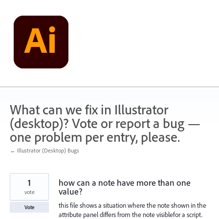
Skip
to
content
What can we fix in Illustrator
(desktop)? Vote or report a bug —
one problem per entry, please.
← Illustrator (Desktop) Bugs
1
how can a note have more than one
value?
vote
this file shows a situation where the note shown in the
Vote
attribute panel differs from the note visiblefor a script.