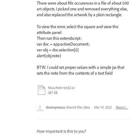
There were about fife occurences in a file of about 500
art objects. I picked one and removed everything else,
and also replaced the artwork by a plain rectangle.
To view the error, select the square and view the
attribute panel
Then run this extendscript:
var doc = app.activeDocument;
var obj = doc.selection[0]
alert(obj.note)
BTW: I could set proper values with a simple jsx that
sets the note from the contents of a text field
Muscheln-test2.ai
287 KB
Anonymous
shared this idea
·
Mar 19, 2022
·
Report…
How important is this to you?