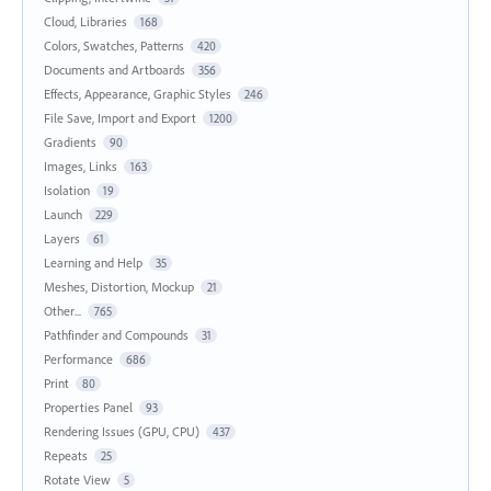
Cloud, Libraries
168
Colors, Swatches, Patterns
420
Documents and Artboards
356
Effects, Appearance, Graphic Styles
246
File Save, Import and Export
1200
Gradients
90
Images, Links
163
Isolation
19
Launch
229
Layers
61
Learning and Help
35
Meshes, Distortion, Mockup
21
Other...
765
Pathfinder and Compounds
31
Performance
686
Print
80
Properties Panel
93
Rendering Issues (GPU, CPU)
437
Repeats
25
Rotate View
5