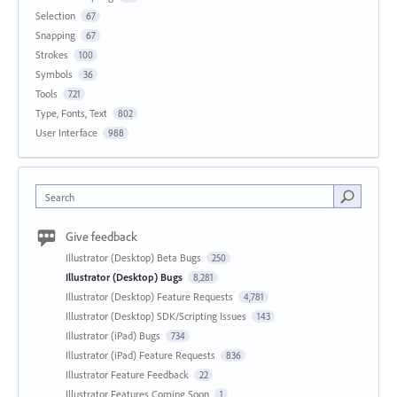
Selection
67
Snapping
67
Strokes
100
Symbols
36
Tools
721
Type, Fonts, Text
802
User Interface
988
Search
Give feedback
Illustrator (Desktop) Beta Bugs
250
Illustrator (Desktop) Bugs
8,281
Illustrator (Desktop) Feature Requests
4,781
Illustrator (Desktop) SDK/Scripting Issues
143
Illustrator (iPad) Bugs
734
Illustrator (iPad) Feature Requests
836
Illustrator Feature Feedback
22
Illustrator Features Coming Soon
1