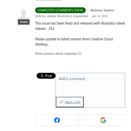
·
Akshaya Saxena
COMPLETED (COMMENTS OPEN)
(
Admin, Adobe Illustrator
)
responded
·
Jan 14, 2025
ADMIN
This issue has been fixed and released with Illustrator latest
release - 29.2
Please update to latest version from Creative Cloud
Desktop.
Show previous admin responses
(1)
Add a comment…
Attach a File