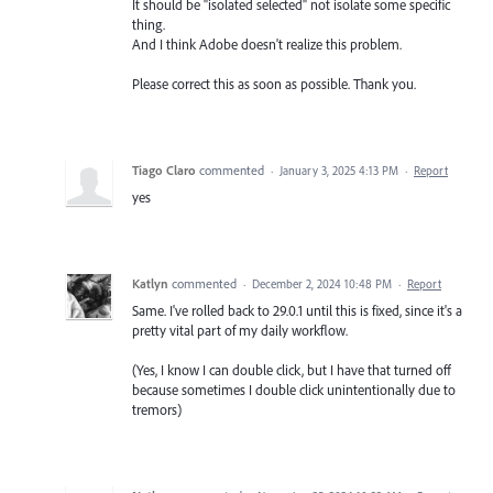
It should be "isolated selected" not isolate some specific
thing.
And I think Adobe doesn't realize this problem.
Please correct this as soon as possible. Thank you.
Tiago Claro
commented
·
January 3, 2025 4:13 PM
·
Report
yes
Katlyn
commented
·
December 2, 2024 10:48 PM
·
Report
Same. I've rolled back to 29.0.1 until this is fixed, since it's a
pretty vital part of my daily workflow.
(Yes, I know I can double click, but I have that turned off
because sometimes I double click unintentionally due to
tremors)