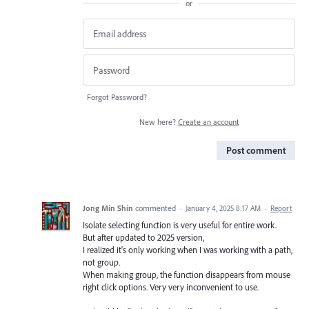
or
Forgot Password?
New here?
Create an account
Post comment
Jong Min Shin
commented
·
January 4, 2025 8:17 AM
·
Report
Isolate selecting function is very useful for entire work.
But after updated to 2025 version,
I realized it's only working when I was working with a path,
not group.
When making group, the function disappears from mouse
right click options. Very very inconvenient to use.