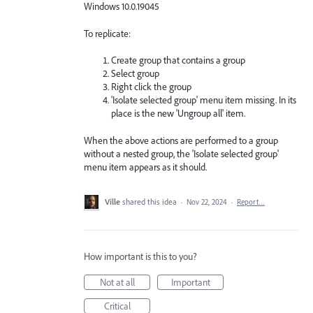
Windows 10.0.19045
To replicate:
Create group that contains a group
Select group
Right click the group
'Isolate selected group' menu item missing. In its
place is the new 'Ungroup all' item.
When the above actions are performed to a group
without a nested group, the 'Isolate selected group'
menu item appears as it should.
Ville
shared this idea
·
Nov 22, 2024
·
Report…
How important is this to you?
Not at all
Important
Critical