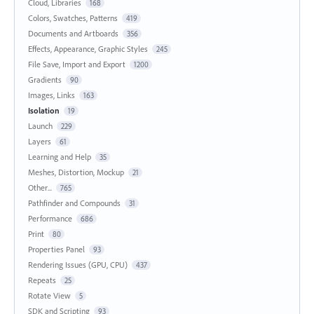
Cloud, Libraries
168
Colors, Swatches, Patterns
419
Documents and Artboards
356
Effects, Appearance, Graphic Styles
245
File Save, Import and Export
1200
Gradients
90
Images, Links
163
Isolation
19
Launch
229
Layers
61
Learning and Help
35
Meshes, Distortion, Mockup
21
Other...
765
Pathfinder and Compounds
31
Performance
686
Print
80
Properties Panel
93
Rendering Issues (GPU, CPU)
437
Repeats
25
Rotate View
5
SDK and Scripting
93