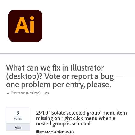
Skip
to
content
What can we fix in Illustrator
(desktop)? Vote or report a bug —
one problem per entry, please.
← Illustrator (Desktop) Bugs
9
29.1.0 'Isolate selected group' menu item
missing on right click menu when a
votes
nested group is selected.
Vote
Illustrator version 29.1.0