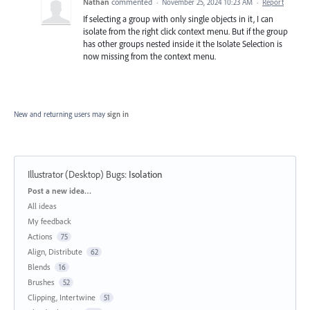
Nathan
commented
·
November 25, 2024 10:23 AM
·
Report
If selecting a group with only single objects in it, I can
isolate from the right click context menu. But if the group
has other groups nested inside it the Isolate Selection is
now missing from the context menu.
New and returning users may
sign in
Illustrator (Desktop) Bugs
:
Isolation
Categories
Post a new idea…
All ideas
My feedback
Actions
75
Align, Distribute
62
Blends
16
Brushes
52
Clipping, Intertwine
51