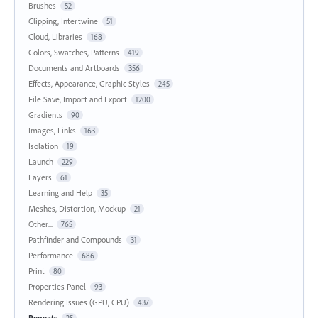
Brushes
52
Clipping, Intertwine
51
Cloud, Libraries
168
Colors, Swatches, Patterns
419
Documents and Artboards
356
Effects, Appearance, Graphic Styles
245
File Save, Import and Export
1200
Gradients
90
Images, Links
163
Isolation
19
Launch
229
Layers
61
Learning and Help
35
Meshes, Distortion, Mockup
21
Other...
765
Pathfinder and Compounds
31
Performance
686
Print
80
Properties Panel
93
Rendering Issues (GPU, CPU)
437
Repeats
25