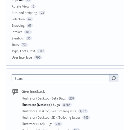
Rotate View
5
SDK and Scripting
93
Selection
67
Snapping
67
Strokes
100
Symbols
36
Tools
721
Type, Fonts, Text
802
User Interface
990
Search
Give feedback
Illustrator (Desktop) Beta Bugs
250
Illustrator (Desktop) Bugs
8,283
Illustrator (Desktop) Feature Requests
4,781
Illustrator (Desktop) SDK/Scripting Issues
143
Illustrator (iPad) Bugs
734