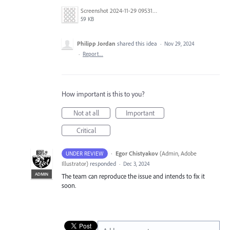
Screenshot 2024-11-29 095314.png
59 KB
Philipp Jordan
shared this idea
·
Nov 29, 2024
·
Report…
How important is this to you?
Not at all
Important
Critical
·
Egor Chistyakov
(
Admin, Adobe
UNDER REVIEW
Illustrator
)
responded
·
Dec 3, 2024
ADMIN
The team can reproduce the issue and intends to fix it
soon.