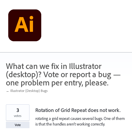
Skip
to
content
What can we fix in Illustrator
(desktop)? Vote or report a bug —
one problem per entry, please.
← Illustrator (Desktop) Bugs
3
Rotation of Grid Repeat does not work.
votes
rotating a grid repeat causes several bugs. One of them
is that the handles aren't working correctly.
Vote