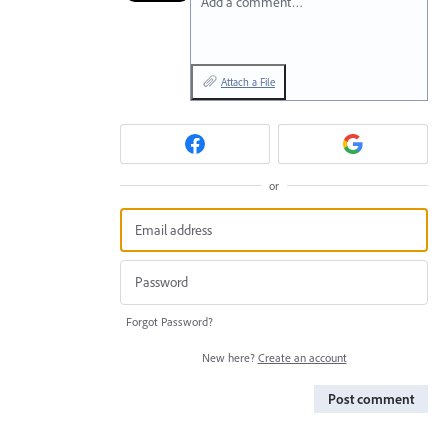
Add a comment…
Attach a File
or
Forgot Password?
New here?
Create an account
Post comment