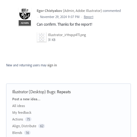
Egor Chistyakov
(
Admin, Adobe Illustrator
)
commented
·
November 29, 2024 9:07 PM
·
Report
ADMIN
Can confirm. Thanks for the report!
Illustrator_irYnqsp4Tl.png
31 KB
New and returning users may
sign in
Illustrator (Desktop) Bugs
:
Repeats
Categories
Post a new idea…
All ideas
My feedback
Actions
75
Align, Distribute
62
Blends
16