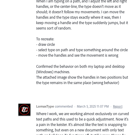
When I am typing on a path, and I adjust the left and right
handles, or the center-line, the type doesn't move as it
should; it doesn't follow my movements. I can move the
handles and the type stays exactly where it was, then I
keep moving a handle and the type suddenly jumps, but it
seems sort of random.
To recreate:
- draw circle
- select type on path and type something around the circle
- move the handles and see the movement is wrong
Confirmed the behavior on both my laptop and desktop
(Windows) machines.
The attached image show the handles in two positions but
the type remains in the same place (wrong behavior)
LomaxType
commented
·
March 5, 2025 11:07 PM
·
Report
Where I work, we are working almost exclusively on curved
text paths and this used to be a quick adjustment. Now it's
a pain in the keister. It's almost like the text is snapping to
something, but even on a new document with only text