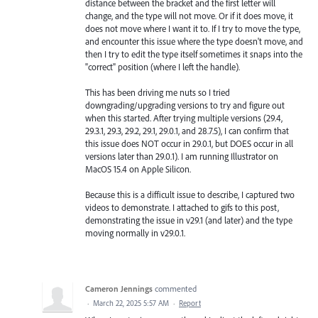
distance between the bracket and the first letter will
change, and the type will not move. Or if it does move, it
does not move where I want it to. If I try to move the type,
and encounter this issue where the type doesn't move, and
then I try to edit the type itself sometimes it snaps into the
"correct" position (where I left the handle).
This has been driving me nuts so I tried
downgrading/upgrading versions to try and figure out
when this started. After trying multiple versions (29.4,
29.3.1, 29.3, 29.2, 29.1, 29.0.1, and 28.7.5), I can confirm that
this issue does NOT occur in 29.0.1, but DOES occur in all
versions later than 29.0.1). I am running Illustrator on
MacOS 15.4 on Apple Silicon.
Because this is a difficult issue to describe, I captured two
videos to demonstrate. I attached to gifs to this post,
demonstrating the issue in v29.1 (and later) and the type
moving normally in v29.0.1.
Cameron Jennings
commented
·
March 22, 2025 5:57 AM
·
Report