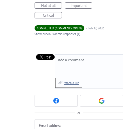
Not at all
Important
Critical
COMPLETED (COMMENTS OPEN)
·
Feb 12, 2026
Show previous admin responses
(1)
Add a comment…
Attach a File
or