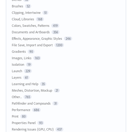
Brushes
52
Clipping, Intertwine
51
Cloud, Libraries
168
Colors, Swatches, Patterns
419
Documents and Artboards
356
Effects, Appearance, Graphic Styles
246
File Save, Import and Export
1200
Gradients
90
Images, Links
163
Isolation
19
Launch
229
Layers
61
Learning and Help
35
Meshes, Distortion, Mockup
21
Other...
765
Pathfinder and Compounds
31
Performance
686
Print
80
Properties Panel
93
Rendering Issues (GPU, CPU)
437