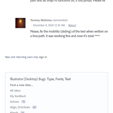
path and all Snap-To functions off, it still jumps. Please fix.
Tommy Mishima
commented
·
December 8, 2024 12:20 AM
·
Report
Please, fix the mobility (sliding) of the text when written on
a line/path. It was working fine and now it's total ****.
New and returning users may
sign in
Illustrator (Desktop) Bugs
:
Type, Fonts, Text
Categories
Post a new idea…
All ideas
My feedback
Actions
75
Align, Distribute
62
Blends
16