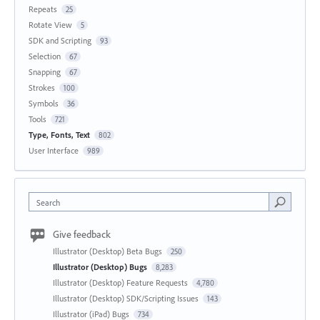
Repeats
25
Rotate View
5
SDK and Scripting
93
Selection
67
Snapping
67
Strokes
100
Symbols
36
Tools
721
Type, Fonts, Text
802
User Interface
989
Search
Give feedback
Illustrator (Desktop) Beta Bugs
250
Illustrator (Desktop) Bugs
8,283
Illustrator (Desktop) Feature Requests
4,780
Illustrator (Desktop) SDK/Scripting Issues
143
Illustrator (iPad) Bugs
734