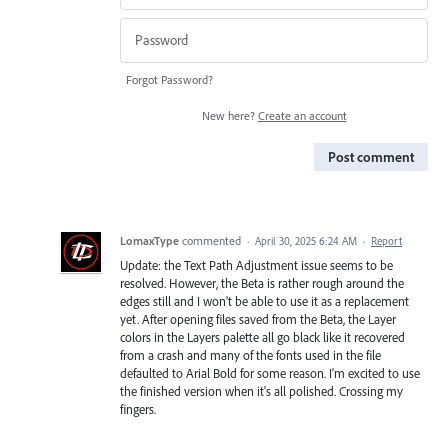
Forgot Password?
New here?
Create an account
Post comment
LomaxType
commented
·
April 30, 2025 6:24 AM
·
Report
Update: the Text Path Adjustment issue seems to be
resolved. However, the Beta is rather rough around the
edges still and I won't be able to use it as a replacement
yet. After opening files saved from the Beta, the Layer
colors in the Layers palette all go black like it recovered
from a crash and many of the fonts used in the file
defaulted to Arial Bold for some reason. I'm excited to use
the finished version when it's all polished. Crossing my
fingers.