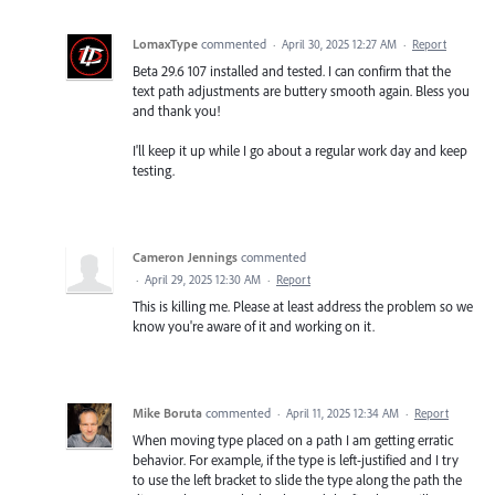
LomaxType
commented
·
April 30, 2025 12:27 AM
·
Report
Beta 29.6 107 installed and tested. I can confirm that the
text path adjustments are buttery smooth again. Bless you
and thank you!
I'll keep it up while I go about a regular work day and keep
testing.
Cameron Jennings
commented
·
April 29, 2025 12:30 AM
·
Report
This is killing me. Please at least address the problem so we
know you're aware of it and working on it.
Mike Boruta
commented
·
April 11, 2025 12:34 AM
·
Report
When moving type placed on a path I am getting erratic
behavior. For example, if the type is left-justified and I try
to use the left bracket to slide the type along the path the