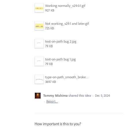
Working normally_v29.0.1.gif
927 KB
Not working_v29.1 and later.gif
725 KB
text-on-path bug 2.jpg
79 KB
text-on-path bug 1.jpg
79 KB
type-on-path_smooth_broke-again.gif
3697 KB
Tommy Mishima
shared this idea
·
Dec 5, 2024
·
Report…
How important is this to you?