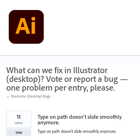
Skip
to
content
What can we fix in Illustrator
(desktop)? Vote or report a bug —
one problem per entry, please.
← Illustrator (Desktop) Bugs
11
Type on path doesn't slide smoothly
anymore.
votes
Type on path doesn't slide smoothly anymore.
Vote