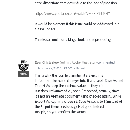
error distortions that occur due to the lack of precision.
https://www.youtube.com/watch?v=1kE-Z9JaYNY
It would be a dream if this issue could be addressed in a
future update.
Thanks so much for taking a look and reproducing.
Egor Chistyakov
(
Admin, Adobe Illustrator
)
commented
·
February 7, 2025 11:49 AM
·
Report
ADMIN
That’s why the icon felt familiar, it’s Syncthing.
I tried to make some changes into it and see if Save As and
Export As keep the decimal value — they did.
But then I relaunched Ai, open (imported, actually, since
it’s not an Ai-made document) and checked again... while
Export As kept my chosen 5, Save As set is to 1 (instead of
the 7 I put there previously). Not good indeed.
Joseph, do you confirm the same?