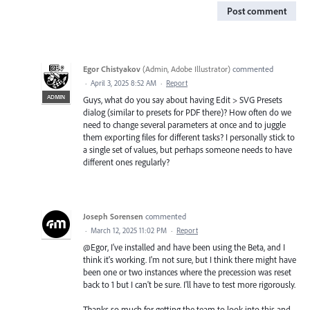
Post comment
Egor Chistyakov
(
Admin, Adobe Illustrator
)
commented
·
April 3, 2025 8:52 AM
·
Report
ADMIN
Guys, what do you say about having Edit > SVG Presets
dialog (similar to presets for PDF there)? How often do we
need to change several parameters at once and to juggle
them exporting files for different tasks? I personally stick to
a single set of values, but perhaps someone needs to have
different ones regularly?
Joseph Sorensen
commented
·
March 12, 2025 11:02 PM
·
Report
@Egor, I've installed and have been using the Beta, and I
think it's working. I'm not sure, but I think there might have
been one or two instances where the precession was reset
back to 1 but I can't be sure. I'll have to test more rigorously.
Thanks so much for getting the team to look into this and