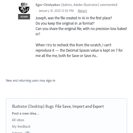
Egor Chistyakov
(
Admin, Adobe Illustrator
)
commented
·
January 31, 2025 12:50 PM
·
Report
ADMIN
Joseph, was the file created in Ai in the first place?
Do you keep the original in .ai format?
Can you share the original file, with no precision loss baked
in?
When I try to recheck this from the scratch, I can’t
reproduce it — the Decimal Spaces value is kept on 7 for
me all the me, both for Save or Save As...
New and returning users may
sign in
Illustrator (Desktop) Bugs
:
File Save, Import and Export
Categories
Post a new idea…
All ideas
My feedback
Actions
75