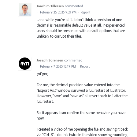
Joachim Tillessen
commented
·
February 25, 2025 9:21 PM
·
Report
...and while you're at it. I don't think a precision of one
decimal is reasonable default value at all. Inexperienced
users should be presented with default options that are
unlikely to corrupt their files.
Joseph Sorensen
commented
·
February 7, 2025 12:19 PM
·
Report
@Egor,
For me, the decimal precision value entered into the
"Export As..." window survived a full restart of Illustrator.
However, "save" and "save as" all revert back to 1 after the
full restart.
So, it appears I can confirm the same behavior you have
now.
I created a video of me opening the file and saving it back
via "Ctrl+S". I do this twice in the video showing rounding