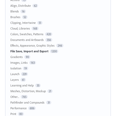
Align, Distribute
62
Blends
16
Brushes
52
Clipping, Intertwine
51
Cloud, Libraries
168
Colors, Swatches, Patterns
420
Documents and Artboards
356
Effects, Appearance, Graphic Styles
246
File Save, Import and Export
1200
Gradients
90
Images, Links
163
Isolation
19
Launch
229
Layers
61
Learning and Help
35
Meshes, Distortion, Mockup
21
Other...
765
Pathfinder and Compounds
31
Performance
686
Print
80