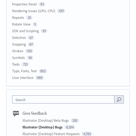
Properties Panel
93
Rendering Issues (GPU, CPU)
437
Repeats
25
Rotate View
5
SDK and Scripting
93
Selection
67
Snapping
67
Strokes
100
Symbols
36
Tools
721
Type, Fonts, Text
802
User Interface
989
Search
Give feedback
Illustrator (Desktop) Beta Bugs
250
Illustrator (Desktop) Bugs
8,284
Illustrator (Desktop) Feature Requests
4,783