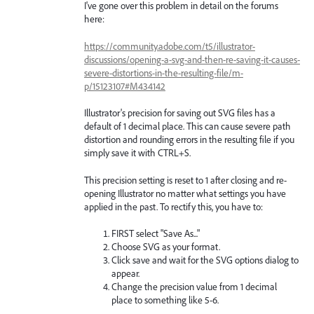
I've gone over this problem in detail on the forums
here:
https://community.adobe.com/t5/illustrator-
discussions/opening-a-svg-and-then-re-saving-it-causes-
severe-distortions-in-the-resulting-file/m-
p/15123107#M434142
Illustrator's precision for saving out SVG files has a
default of 1 decimal place. This can cause severe path
distortion and rounding errors in the resulting file if you
simply save it with CTRL+S.
This precision setting is reset to 1 after closing and re-
opening Illustrator no matter what settings you have
applied in the past. To rectify this, you have to:
FIRST select "Save As..."
Choose SVG as your format.
Click save and wait for the SVG options dialog to
appear.
Change the precision value from 1 decimal
place to something like 5-6.