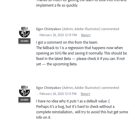
implement a fix so quickly.
Egor Chistyakov
(
Admin, Adobe Illustrator
)
commented
·
February 26, 2025 12:19 PM
·
Report
ADMIN
I got a comment on this from the team.
The fallback to 1 is a regression that happens now when
opening an SVG file and saving it normally. This should be
fixed in the latest Beta — please check it if you can. If not
yet — the upcoming Beta.
Egor Chistyakov
(
Admin, Adobe Illustrator
)
commented
·
February 26, 2025 12:13 PM
·
Report
ADMIN
I have no idea why it puts 1 as a default value :(
Perhaps it’s a bug, but it’s hard to check without a
complete reinstallation... will try to avoid this but get some
info on it.