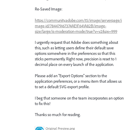
Re-Saved Image:
https://community.adobe.com/t5/image/serverpage/i
mage-id/784479i67374AE1F641A82B/image-
size/large/is-moderation-mode/true?v=v2&px=999
I urgently request that Adobe does something about
this, such as letting users define their default save
options somewhere in the preferences so that this
sticks permanently. Right now, precision is reset to 1
decimal place on every launch of the application.
Please add an "Export Options" section to the
application preferences, or a menu item that allows us
to set a default SVG export profile.
I beg that someone on the team incorporates an option
to fix this!
Thanks so much for reading.
Original Preview.png