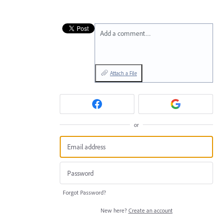
Add a comment…
Attach a File
or
Forgot Password?
New here?
Create an account