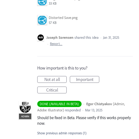
33 KB
Distorted Save.png
57 KB
Joseph Sorensen
shared this idea
·
Jan 31, 2025
·
Report…
How important is this to you?
Not at all
Important
Critical
·
Egor Chistyakov
(
Admin,
DONE (AVAILABLE IN BETA)
Adobe Illustrator
)
responded
·
Mar 13, 2025
ADMIN
Should be fixed in Beta. Please verify if this works properly
now.
Show previous admin responses
(1)