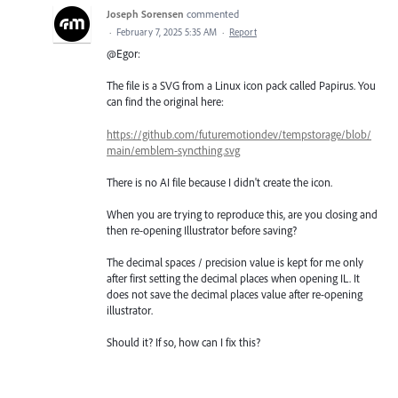
Joseph Sorensen
commented
·
February 7, 2025 5:35 AM
·
Report
@Egor:
The file is a SVG from a Linux icon pack called Papirus. You
can find the original here:
https://github.com/futuremotiondev/tempstorage/blob/
main/emblem-syncthing.svg
There is no AI file because I didn't create the icon.
When you are trying to reproduce this, are you closing and
then re-opening Illustrator before saving?
The decimal spaces / precision value is kept for me only
after first setting the decimal places when opening IL. It
does not save the decimal places value after re-opening
illustrator.
Should it? If so, how can I fix this?