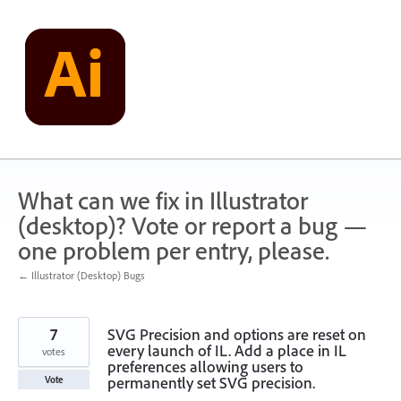
Skip
to
content
What can we fix in Illustrator
(desktop)? Vote or report a bug —
one problem per entry, please.
← Illustrator (Desktop) Bugs
7
SVG Precision and options are reset on
every launch of IL. Add a place in IL
votes
preferences allowing users to
permanently set SVG precision.
Vote