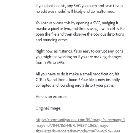
If you don't do this, any SVG you open and save (even if
no edit was made) will likely end up malformed.
You can replicate this by opening a SVG, nudging it
maybe a pixel or two, and then saving it with ctrl+s. Re-
open the file and then observe the obvious distortions
and rounding errors.
Right now, as it stands, It's so easy to corrupt any icons
you might be working on if you are making changes
from SVG to SVG.
All you have to do is make a small modification, hit
CTRL+S, and then ... boom! Your file is now instantly
corrupted and rounding errors distort your paths.
Here is an example.
Original Image:
https://community.adobe.com/t5/image/serverpage/i
mage-id/784478i544B7B1A8591C865/image-
size/large/is-moderation-mode/true?v=v2&px=999