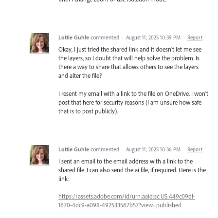
Lottie Guhle
commented
·
August 11, 2025 10:39 PM
·
Report
Okay, I just tried the shared link and it doesn't let me see
the layers, so I doubt that will help solve the problem. Is
there a way to share that allows others to see the layers
and alter the file?
I resent my email with a link to the file on OneDrive. I won't
post that here for security reasons (I am unsure how safe
that is to post publicly).
Lottie Guhle
commented
·
August 11, 2025 10:36 PM
·
Report
I sent an email to the email address with a link to the
shared file. I can also send the ai file, if required. Here is the
link:
https://assets.adobe.com/id/urn:aaid:sc:US:449c09df-
1670-4dc9-a098-492533567b57?view=published