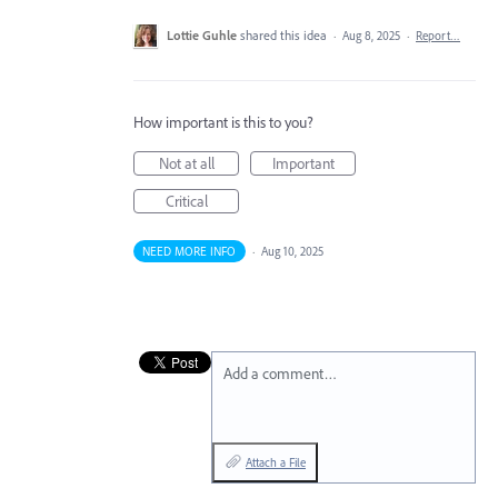
Lottie Guhle
shared this idea
·
Aug 8, 2025
·
Report…
How important is this to you?
Not at all
Important
Critical
NEED MORE INFO
·
Aug 10, 2025
Add a comment…
Attach a File