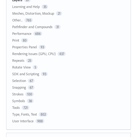
61
Learning and Help
35
Meshes, Distortion, Mockup
21
Other...
765
Pathfinder and Compounds
31
Performance
686
Print
80
Properties Panel
93
Rendering Issues (GPU, CPU)
437
Repeats
25
Rotate View
5
SDK and Scripting
93
Selection
67
Snapping
67
Strokes
100
Symbols
36
Tools
721
Type, Fonts, Text
802
User Interface
988