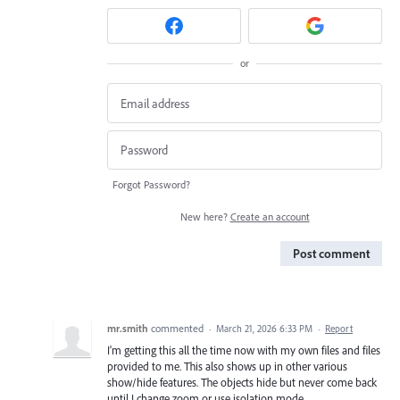
or
Forgot Password?
New here?
Create an account
Post comment
mr.smith
commented
·
March 21, 2026 6:33 PM
·
Report
I'm getting this all the time now with my own files and files
provided to me. This also shows up in other various
show/hide features. The objects hide but never come back
until I change zoom or use isolation mode.