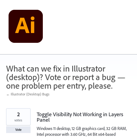
Skip
to
content
What can we fix in Illustrator
(desktop)? Vote or report a bug —
one problem per entry, please.
← Illustrator (Desktop) Bugs
2
Toggle Visibility Not Working in Layers
Panel
votes
Windows 11 desktop, 12 GB graphics card, 32 GB RAM,
Vote
Intel processor with 3.60 GHz, 64 Bit x64-based