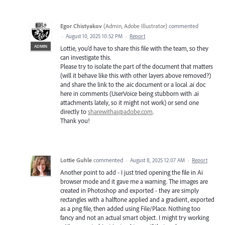
Egor Chistyakov
(
Admin, Adobe Illustrator
)
commented
·
August 10, 2025 10:52 PM
·
Report
ADMIN
Lottie, you’d have to share this file with the team, so they
can investigate this.
Please try to isolate the part of the document that matters
(will it behave like this with other layers above removed?)
and share the link to the .aic document or a local .ai doc
here in comments (UserVoice being stubborn with .ai
attachments lately, so it might not work) or send one
directly to
sharewithai@adobe.com
.
Thank you!
Lottie Guhle
commented
·
August 8, 2025 12:07 AM
·
Report
Another point to add - I just tried opening the file in Ai
browser mode and it gave me a warning. The images are
created in Photoshop and exported - they are simply
rectangles with a halftone applied and a gradient, exported
as a png file, then added using File/Place. Nothing too
fancy and not an actual smart object. I might try working