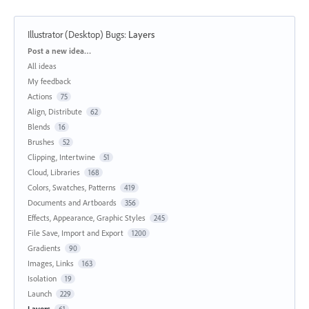
Illustrator (Desktop) Bugs
:
Layers
Categories
Post a new idea…
All ideas
My feedback
Actions
75
Align, Distribute
62
Blends
16
Brushes
52
Clipping, Intertwine
51
Cloud, Libraries
168
Colors, Swatches, Patterns
419
Documents and Artboards
356
Effects, Appearance, Graphic Styles
245
File Save, Import and Export
1200
Gradients
90
Images, Links
163
Isolation
19
Launch
229
Layers