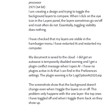
processor
29.7.1 (64 bit)
I am creating a design and trying to toggle the
background layers to compare. When I click on the eye
icon in the Layers panel, the layers sometimes go on/off
and most often do not. Essentially, toggling visibility
does nothing.
I have checked that my layers are visible in the
hamburger menu. I have restarted Ai and restarted my
computer.
My document is saved to the cloud - I did get an
autosave is temporarily disabled warning and I get a
plugin conflict message when I open AI - I have no
plugins active in Ai that I can find in the Preferences
settings. The plugin warning is for LogiOptionAi2020.aip
The screenshots show that the background doesn't
change even when I toggle the layers on or off. This
problem only happens with the one layer- the top ones
I have toggled off and when I toggle them back on they
show up.