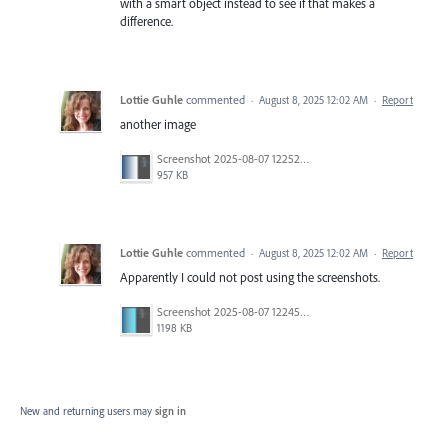
with a smart object instead to see if that makes a
difference.
Lottie Guhle
commented
·
August 8, 2025 12:02 AM
·
Report
another image
Screenshot 2025-08-07 122521 - Copy.png
957 KB
Lottie Guhle
commented
·
August 8, 2025 12:02 AM
·
Report
Apparently I could not post using the screenshots.
Screenshot 2025-08-07 122452.png
1198 KB
New and returning users may
sign in