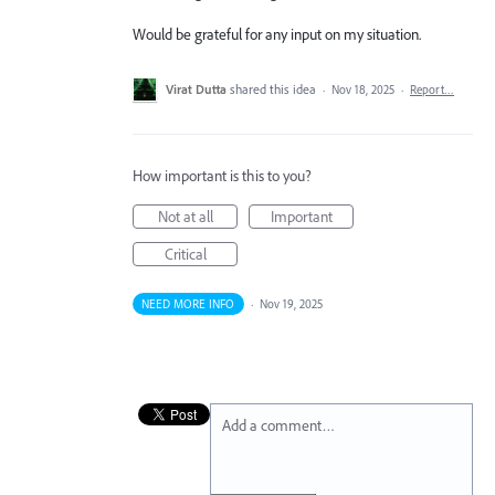
Would be grateful for any input on my situation.
Virat Dutta
shared this idea
·
Nov 18, 2025
·
Report…
How important is this to you?
Not at all
Important
Critical
NEED MORE INFO
·
Nov 19, 2025
Add a comment…