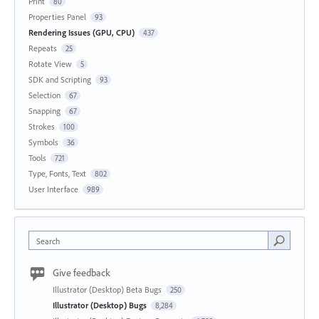
Print
80
Properties Panel
93
Rendering Issues (GPU, CPU)
437
Repeats
25
Rotate View
5
SDK and Scripting
93
Selection
67
Snapping
67
Strokes
100
Symbols
36
Tools
721
Type, Fonts, Text
802
User Interface
989
Search
Give feedback
Illustrator (Desktop) Beta Bugs
250
Illustrator (Desktop) Bugs
8,284