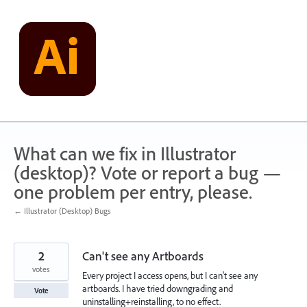
Skip
to
content
What can we fix in Illustrator
(desktop)? Vote or report a bug —
one problem per entry, please.
← Illustrator (Desktop) Bugs
2
Can't see any Artboards
votes
Every project I access opens, but I can't see any
artboards. I have tried downgrading and
Vote
uninstalling+reinstalling, to no effect.