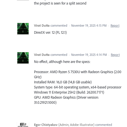
the project is seen for a split second
Virat Dutta
commented
·
November 19, 2025 4:15 PM
·
Report
DirectX ver: 12 (FL 12.1)
Virat Dutta
commented
·
November 19, 2025 4:14 PM
·
Report
No effect, although here are the specs:
Processor: AMD Ryzen 5 7530U with Radeon Graphics (2.00
GHz)
Installed RAM: 16,0 GB (14,8 GB usable)
System type: 64-bit operating system, x64-based processor
Windows 11 Enterprise 25H2 (Build: 26200.7171)
GPU: AMD Radeon Graphics (Driver version:
31.0.21921.1000)
Egor Chistyakov
(
Admin, Adobe Illustrator
)
commented