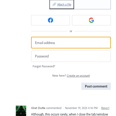
Attach a File
or
Forgot Password?
New here?
Create an account
Post comment
Virat Dutta
commented
·
November 19, 2025 4:16 PM
·
Report
Although, this occurs rarely, when I close the tab/window