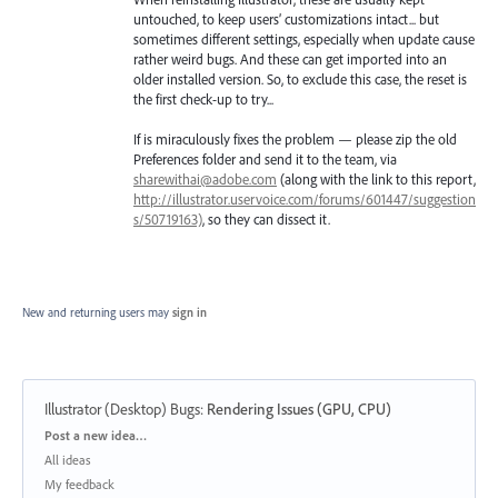
untouched, to keep users’ customizations intact... but
sometimes different settings, especially when update cause
rather weird bugs. And these can get imported into an
older installed version. So, to exclude this case, the reset is
the first check-up to try...
If is miraculously fixes the problem — please zip the old
Preferences folder and send it to the team, via
sharewithai@adobe.com
(along with the link to this report,
http://illustrator.uservoice.com/forums/601447/suggestion
s/50719163)
, so they can dissect it.
New and returning users may
sign in
Illustrator (Desktop) Bugs
:
Rendering Issues (GPU, CPU)
Categories
Post a new idea…
All ideas
My feedback