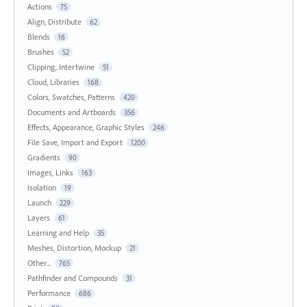
Actions
75
Align, Distribute
62
Blends
16
Brushes
52
Clipping, Intertwine
51
Cloud, Libraries
168
Colors, Swatches, Patterns
420
Documents and Artboards
356
Effects, Appearance, Graphic Styles
246
File Save, Import and Export
1200
Gradients
90
Images, Links
163
Isolation
19
Launch
229
Layers
61
Learning and Help
35
Meshes, Distortion, Mockup
21
Other...
765
Pathfinder and Compounds
31
Performance
686