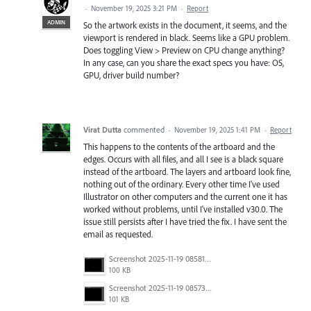
·
November 19, 2025 3:21 PM
·
Report
ADMIN
So the artwork exists in the document, it seems, and the
viewport is rendered in black. Seems like a GPU problem.
Does toggling View > Preview on CPU change anything?
In any case, can you share the exact specs you have: OS,
GPU, driver build number?
Virat Dutta
commented
·
November 19, 2025 1:41 PM
·
Report
This happens to the contents of the artboard and the
edges. Occurs with all files, and all I see is a black square
instead of the artboard. The layers and artboard look fine,
nothing out of the ordinary. Every other time I've used
Illustrator on other computers and the current one it has
worked without problems, until I've installed v30.0. The
issue still persists after I have tried the fix. I have sent the
email as requested.
Screenshot 2025-11-19 085814.png
100 KB
Screenshot 2025-11-19 085739.png
101 KB