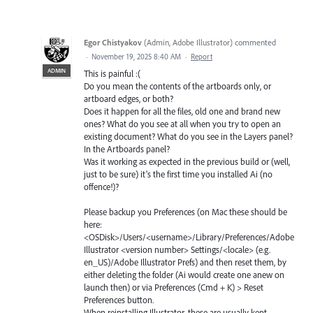
Egor Chistyakov
(
Admin, Adobe Illustrator
)
commented
·
November 19, 2025 8:40 AM
·
Report
ADMIN
This is painful :(
Do you mean the contents of the artboards only, or
artboard edges, or both?
Does it happen for all the files, old one and brand new
ones? What do you see at all when you try to open an
existing document? What do you see in the Layers panel?
In the Artboards panel?
Was it working as expected in the previous build or (well,
just to be sure) it’s the first time you installed Ai (no
offence!)?
Please backup you Preferences (on Mac these should be
here:
<OSDisk>/Users/<username>/Library/Preferences/Adobe
Illustrator <version number> Settings/<locale> (e.g.
en_US)/Adobe Illustrator Prefs) and then reset them, by
either deleting the folder (Ai would create one anew on
launch then) or via Preferences (Cmd + K) > Reset
Preferences button.
When reinstalling Illustrator, these are usually kept