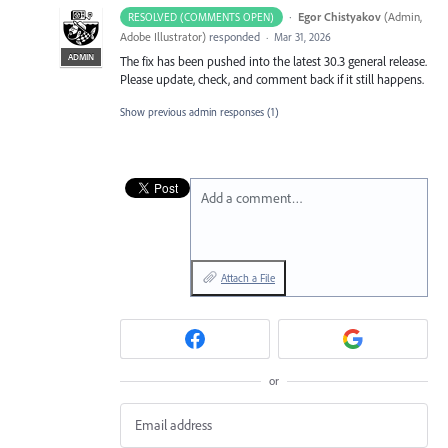
·
Egor Chistyakov
(
Admin,
RESOLVED (COMMENTS OPEN)
Adobe Illustrator
)
responded
·
Mar 31, 2026
ADMIN
The fix has been pushed into the latest 30.3 general release.
Please update, check, and comment back if it still happens.
Show previous admin responses
(1)
Add a comment…
Attach a File
or