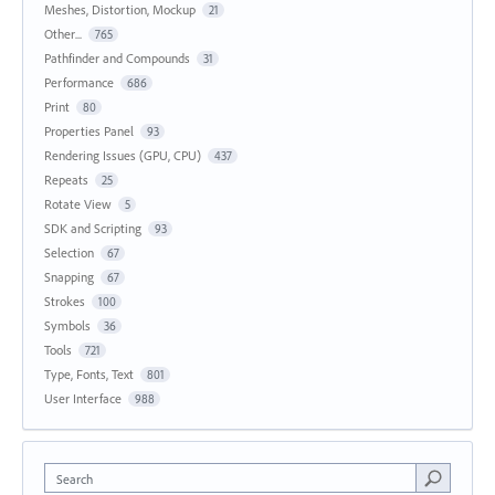
Meshes, Distortion, Mockup
21
Other...
765
Pathfinder and Compounds
31
Performance
686
Print
80
Properties Panel
93
Rendering Issues (GPU, CPU)
437
Repeats
25
Rotate View
5
SDK and Scripting
93
Selection
67
Snapping
67
Strokes
100
Symbols
36
Tools
721
Type, Fonts, Text
801
User Interface
988
Search