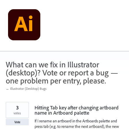
Skip
to
content
What can we fix in Illustrator
(desktop)? Vote or report a bug —
one problem per entry, please.
← Illustrator (Desktop) Bugs
3
Hitting Tab key after changing artboard
name in Artboard palette
votes
If I rename an artboard in the Artboards palette and
Vote
press tab (e.g. to rename the next artboard), the new