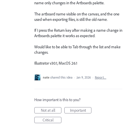
name only changes in the Artboards palette.
The artboard name visible on the canvas, and the one
used when exporting files, is still the old name.
If I press the Return key after making a name change in
Artboards palette it works as expected.
Would like to be able to Tab through the list and make
changes.
Illustrator v30.1, MacOS 26.1
nate
shared this idea
·
Jan 9, 2026
·
Report…
How important is this to you?
Not at all
Important
Critical