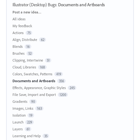
Illustrator (Desktop) Bugs
:
Documents and Artboards
Categories
Post a new idea…
All ideas
My feedback
Actions
75
Align, Distribute
62
Blends
16
Brushes
52
Clipping, Intertwine
51
Cloud, Libraries
168
Colors, Swatches, Patterns
419
Documents and Artboards
356
Effects, Appearance, Graphic Styles
245
File Save, Import and Export
1200
Gradients
90
Images, Links
163
Isolation
19
Launch
229
Layers
61
Learning and Help
35