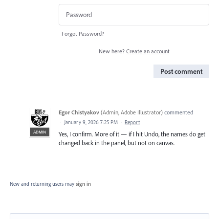
Forgot Password?
New here?
Create an account
Post comment
Egor Chistyakov
(
Admin, Adobe Illustrator
)
commented
·
January 9, 2026 7:25 PM
·
Report
ADMIN
Yes, I confirm. More of it — if I hit Undo, the names do get
changed back in the panel, but not on canvas.
New and returning users may
sign in