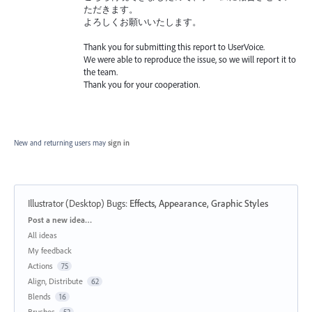
ただきます。
よろしくお願いいたします。
Thank you for submitting this report to UserVoice.
We were able to reproduce the issue, so we will report it to
the team.
Thank you for your cooperation.
New and returning users may
sign in
Illustrator (Desktop) Bugs
:
Effects, Appearance, Graphic Styles
Categories
Post a new idea…
All ideas
My feedback
Actions
75
Align, Distribute
62
Blends
16
Brushes