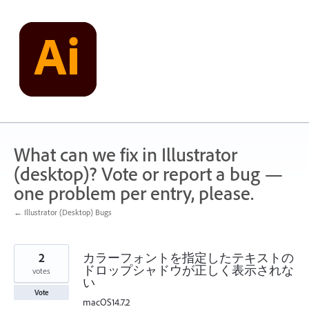
Skip
to
content
What can we fix in Illustrator
(desktop)? Vote or report a bug —
one problem per entry, please.
← Illustrator (Desktop) Bugs
2
カラーフォントを指定したテキストの
ドロップシャドウが正しく表示されな
votes
い
Vote
macOS14.7.2