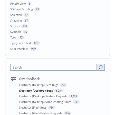
Rotate View
5
SDK and Scripting
93
Selection
67
Snapping
67
Strokes
100
Symbols
36
Tools
721
Type, Fonts, Text
802
User Interface
989
Search
Give feedback
Illustrator (Desktop) Beta Bugs
250
Illustrator (Desktop) Bugs
8,284
Illustrator (Desktop) Feature Requests
4,783
Illustrator (Desktop) SDK/Scripting Issues
143
Illustrator (iPad) Bugs
734
Illustrator (iPad) Feature Requests
836