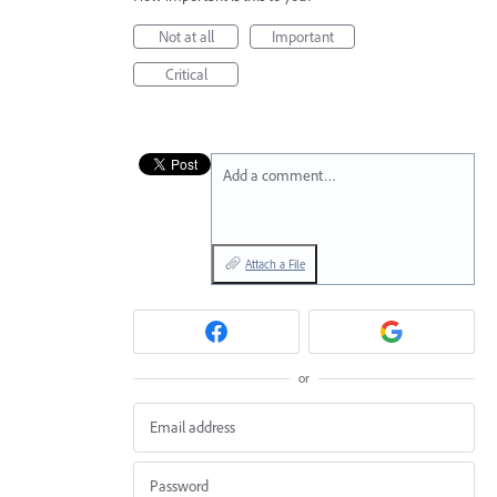
Not at all
Important
Critical
Add a comment…
Attach a File
or