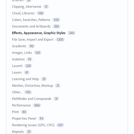
52
Clipping, Intertwine
51
Cloud, Libraries
168
Colors, Swatches, Patterns
420
Documents and Artboards
356
Effects, Appearance, Graphic Styles
246
File Save, Import and Export
1200
Gradients
90
Images, Links
163
Isolation
19
Launch
229
Layers
61
Learning and Help
35
Meshes, Distortion, Mockup
21
Other...
765
Pathfinder and Compounds
31
Performance
686
Print
80
Properties Panel
93
Rendering Issues (GPU, CPU)
437
Repeats
25