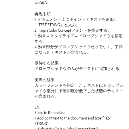
ver.30.3.
再現手順
1. ドキュメント上にポイントテキストを追加し
「TEST STRING」と入力。
2. Trajan Color Conceptフォントを指定する。
3. 効果→スタイライズ→ドロップシャドウを指定
する。
4. 効果部分がドロップシャドウだけでなく、半調
になったテキストが含まれる。
期待する結果
ドロップシャドウのみがテキストに追加される。
実際の結果
カラーフォントを指定したテキストはドロップシ
ャドウ部分に不透明度が低下した状態のテキスト
が含まれる。
EN
Steps to Reproduce
1. Add point text to the document and type “TEST
STRING”.