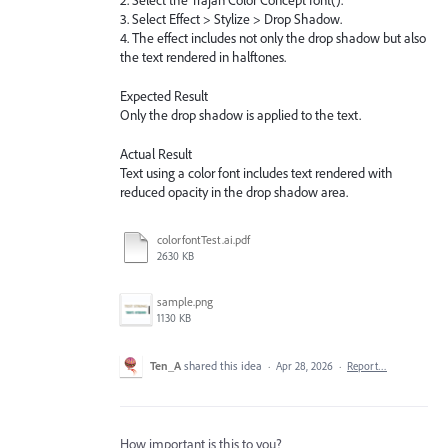
2. Select the Trajan Color Concept font().
3. Select Effect > Stylize > Drop Shadow.
4. The effect includes not only the drop shadow but also
the text rendered in halftones.
Expected Result
Only the drop shadow is applied to the text.
Actual Result
Text using a color font includes text rendered with
reduced opacity in the drop shadow area.
colorfontTest.ai.pdf
2630 KB
sample.png
1130 KB
Ten_A
shared this idea
·
Apr 28, 2026
·
Report…
How important is this to you?