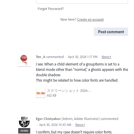
Forgot Password?
New here?
Create an account
Post comment
Ten_A
commented
·
April 30, 2026 1:17 PM
·
Report
I see. When a child element of a groupItems is set to a
blend mode other than “normal,” a ghosts appears with the
double shadow.
This might be related to how color fonts are handled.
スクリーンショット 2026-04-30 16.47.35.png
652 KB
Egor Chistyakov
(
Admin, Adobe Illustrator
)
commented
·
April 30, 2026 10:45 AM
·
Report
ADMIN
I confirm, but my case doesn’t require color fonts.