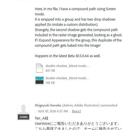
Here, in my file, I have a compound path using Screen
mode.
It is wrapped into a group and has two drop shadows
applied (to imitate a custom distribution).
Strangely, the second shadow gets the compound path
included in the raster image generated, looking as a ghost.
If I Expand Appearance for the group, this duplicate of the
compound path gets baked into the image!
Happens in the latest Beta 30.5.0.64 as well.
double-shadow_blend-mode_test.ai
607 KB
double-shadow_blend-mode_test.png
148 KB
Shigeyuki Kaneko
(
Admin, Adobe Illustrator
)
commented
·
April 30, 2026 6:07 AM
·
Report
ADMIN
Ten_A様
UserVoiceにご報告いただきありがとうございます。
こちら再現できましたので、チームに報告させてい