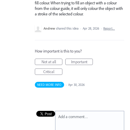
fill colour. When trying to fill an object with a colour
from the colour guide, it will only colour the object with
a stroke of the selected colour.
Andrew
shared this idea
·
Apr 28, 2026
·
Report…
How important is this to you?
Not at all
Important
Critical
NEED MORE INFO
·
Apr 30, 2026
Add a comment…