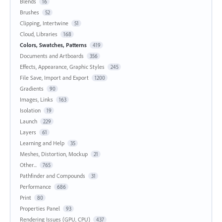
Blends
16
Brushes
52
Clipping, Intertwine
51
Cloud, Libraries
168
Colors, Swatches, Patterns
419
Documents and Artboards
356
Effects, Appearance, Graphic Styles
245
File Save, Import and Export
1200
Gradients
90
Images, Links
163
Isolation
19
Launch
229
Layers
61
Learning and Help
35
Meshes, Distortion, Mockup
21
Other...
765
Pathfinder and Compounds
31
Performance
686
Print
80
Properties Panel
93
Rendering Issues (GPU, CPU)
437