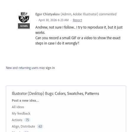
Egor Chistyakov
(
Admin, Adobe Illustrator
)
commented
·
April 30, 2026 6:23 AM
·
Report
ADMIN
Andrew, not sure I follow... I try to reproduce it, but it just
works.
Can you record a small GIF or a video to show the exact
steps in case I do it wrongly?
New and returning users may
sign in
Illustrator (Desktop) Bugs
:
Colors, Swatches, Patterns
Categories
Post a new idea…
All ideas
My feedback
Actions
75
Align, Distribute
62