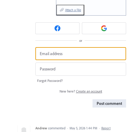
Attach a File
or
Forgot Password?
New here?
Create an account
Post comment
Andrew
commented
·
May 5, 2026 1:44 PM
·
Report