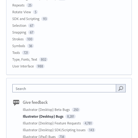
Repeats
25
Rotate View
5
SDK and Scripting
93
Selection
67
Snapping
67
Strokes
100
Symbols
36
Tools
721
Type, Fonts, Text
802
User Interface
988
Search
Give feedback
Illustrator (Desktop) Beta Bugs
250
Illustrator (Desktop) Bugs
8,281
Illustrator (Desktop) Feature Requests
4,781
Illustrator (Desktop) SDK/Scripting Issues
143
Illustrator (iPad) Bugs
734