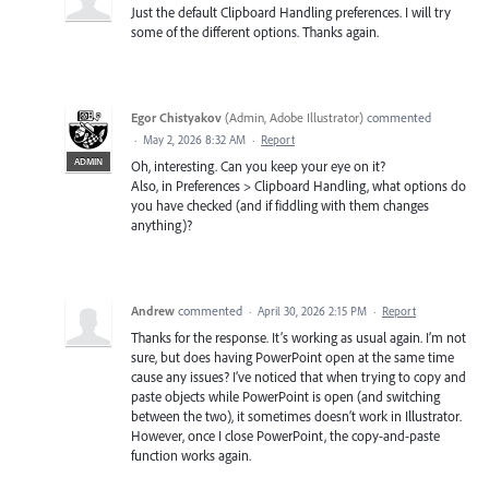
Just the default Clipboard Handling preferences. I will try
some of the different options. Thanks again.
Egor Chistyakov
(
Admin, Adobe Illustrator
)
commented
·
May 2, 2026 8:32 AM
·
Report
ADMIN
Oh, interesting. Can you keep your eye on it?
Also, in Preferences > Clipboard Handling, what options do
you have checked (and if fiddling with them changes
anything)?
Andrew
commented
·
April 30, 2026 2:15 PM
·
Report
Thanks for the response. It’s working as usual again. I’m not
sure, but does having PowerPoint open at the same time
cause any issues? I’ve noticed that when trying to copy and
paste objects while PowerPoint is open (and switching
between the two), it sometimes doesn’t work in Illustrator.
However, once I close PowerPoint, the copy-and-paste
function works again.