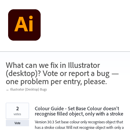
Skip
to
content
What can we fix in Illustrator
(desktop)? Vote or report a bug —
one problem per entry, please.
← Illustrator (Desktop) Bugs
2
Colour Guide - Set Base Colour doesn't
recognise filled object, only with a stroke
votes
Version 30.3 Set base colour only recognises object that
Vote
has a stroke colour. Will not recognise object with only a