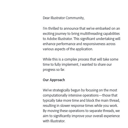
Dear Illustrator Community,
I'm thrilled to announce that we've embarked on an
exciting journey to bring multithreading capabilities
to Adobe Illustrator. This significant undertaking will
enhance performance and responsiveness across
various aspects of the application.
While this is a complex process that will take some
time to fully implement, I wanted to share our
progress so far.
Our Approach
We've strategically begun by focusing on the most
computationally intensive operations—those that
typically take more time and block the main thread,
resulting in slower response times while you work.
By moving these operations to separate threads, we
aim to significantly improve your overall experience
with Illustrator.