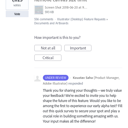
votes
Screen Shot 2018-06-20 at 9.46.45 AM.png
593 KB
Vote
556 comments
·
Illustrator (Desktop) Feature Requests
»
Documents and Artboards
How important is this to you?
Not at all
Important
Critical
·
Koustav Saha
(
Product Manager,
UNDER REVIEW
Adobe Illustrator
)
responded
Thank you for sharing your thoughts—we truly value
your feedback! We're excited to invite you to help
shape the future of this feature. Would you like to be
among the first to experience our early alpha test? Fill
out this quick survey to secure your spot and play a
crucial role in building something amazing with us.
Your input makes all the difference!