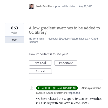
Josh Balsillie
supported this idea
·
Aug 27, 2018
863
Allow gradient swatches to be added to
CC library
votes
157 comments
·
Illustrator (Desktop) Feature Requests
»
Cloud,
Vote
Libraries
How important is this to you?
Not at all
Important
Critical
·
Akshaya Saxena
COMPLETED (COMMENTS OPEN)
(
Admin, Adobe Illustrator
)
responded
We have released the support for Gradient swatches
in CC library with our latest release - v29.3