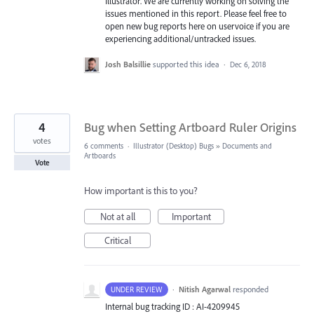
Illustrator. We are currently working on solving the
issues mentioned in this report. Please feel free to
open new bug reports here on uservoice if you are
experiencing additional/untracked issues.
Josh Balsillie
supported this idea
·
Dec 6, 2018
4
Bug when Setting Artboard Ruler Origins
votes
6 comments
·
Illustrator (Desktop) Bugs
»
Documents and
Artboards
Vote
How important is this to you?
Not at all
Important
Critical
·
Nitish Agarwal
responded
UNDER REVIEW
Internal bug tracking ID : AI-4209945