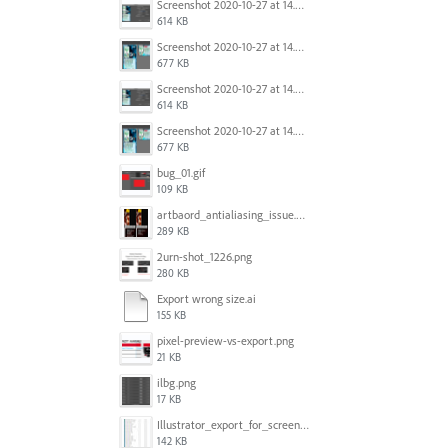
Screenshot 2020-10-27 at 14.34.35.png
614 KB
Screenshot 2020-10-27 at 14.34.08.png
677 KB
Screenshot 2020-10-27 at 14.34.35.png
614 KB
Screenshot 2020-10-27 at 14.34.08.png
677 KB
bug_01.gif
109 KB
artbaord_antialiasing_issue.png
289 KB
2urn-shot_1226.png
280 KB
Export wrong size.ai
155 KB
pixel-preview-vs-export.png
21 KB
ilbg.png
17 KB
Illustrator_export_for_screens_bug.jpg
142 KB