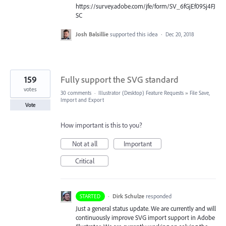
https://survey.adobe.com/jfe/form/SV_6fGjEf09Sj4FJ
SC
Josh Balsillie
supported this idea
·
Dec 20, 2018
159
Fully support the SVG standard
votes
30 comments
·
Illustrator (Desktop) Feature Requests
»
File Save,
Import and Export
Vote
How important is this to you?
Not at all
Important
Critical
·
Dirk Schulze
responded
STARTED
Just a general status update. We are currently and will
continuously improve
SVG
import support in Adobe