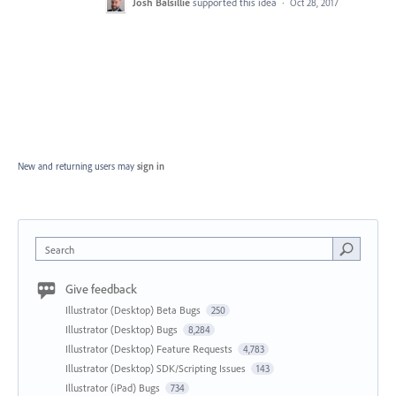
Josh Balsillie
supported this idea
·
Oct 28, 2017
New and returning users may
sign in
Search
Give feedback
Illustrator (Desktop) Beta Bugs
250
Illustrator (Desktop) Bugs
8,284
Illustrator (Desktop) Feature Requests
4,783
Illustrator (Desktop) SDK/Scripting Issues
143
Illustrator (iPad) Bugs
734