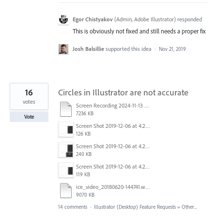
Egor Chistyakov
(
Admin, Adobe Illustrator
)
responded
This is obviously not fixed and still needs a proper fix
Josh Balsillie
supported this idea
·
Nov 21, 2019
16
Circles in Illustrator are not accurate
votes
Screen Recording 2024-11-13 at 12.12.30.mov
7236 KB
Vote
Screen Shot 2019-12-06 at 4.23.26 PM.png
126 KB
Screen Shot 2019-12-06 at 4.23.10 PM.png
240 KB
Screen Shot 2019-12-06 at 4.22.48 PM.png
119 KB
ice_video_20180620-144741.webm
9070 KB
14 comments
·
Illustrator (Desktop) Feature Requests
»
Other...