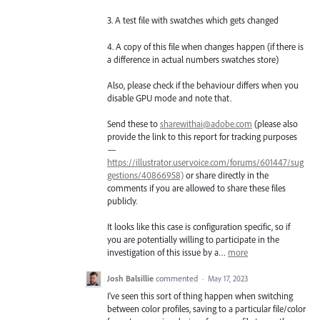
3. A test file with swatches which gets changed
4. A copy of this file when changes happen (if there is
a difference in actual numbers swatches store)
Also, please check if the behaviour differs when you
disable GPU mode and note that.
Send these to
sharewithai@adobe.com
(please also
provide the link to this report for tracking purposes
—
https://illustrator.uservoice.com/forums/601447/sug
gestions/40866958)
or share directly in the
comments if you are allowed to share these files
publicly.
It looks like this case is configuration specific, so if
you are potentially willing to participate in the
investigation of this issue by a…
more
Josh Balsillie
commented
·
May 17, 2023
I've seen this sort of thing happen when switching
between color profiles, saving to a particular file/color