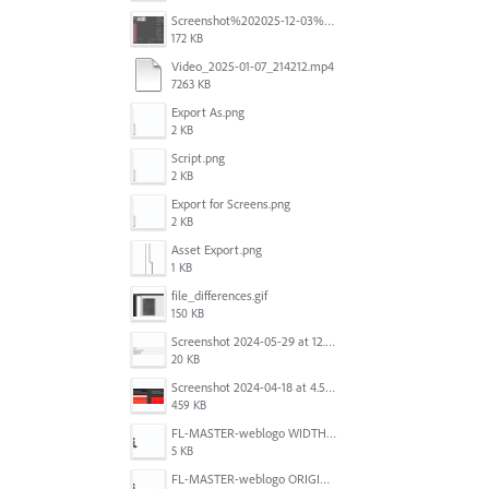
Screenshot%202025-12-03%20at%2011.08.32%E2%80%AFAM.png
172 KB
Video_2025-01-07_214212.mp4
7263 KB
Export As.png
2 KB
Script.png
2 KB
Export for Screens.png
2 KB
Asset Export.png
1 KB
file_differences.gif
150 KB
Screenshot 2024-05-29 at 12.02.53 PM.png
20 KB
Screenshot 2024-04-18 at 4.53.13 PM.jpg
459 KB
FL-MASTER-weblogo WIDTH CORRECTED IN PHOTOSHOP.png
5 KB
FL-MASTER-weblogo ORIGINAL ILLUSTRATOR OUTPUT.png