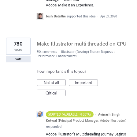
Adobe. Make It an Experience.
Josh Balsillie
supported this idea
·
Apr 21, 2020
780
Make Illustrator multi threaded on CPU
votes
356 comments
·
Illustrator (Desktop) Feature Requests
»
Performance, Enhancements
Vote
How important is this to you?
Not at all
Important
Critical
·
Avinash Singh
STARTED (AVAILABLE IN BETA)
Kotwal
(
Principal Product Manager, Adobe Illustrator
)
responded
Adobe Illustrator's Multithreading Journey Begins!