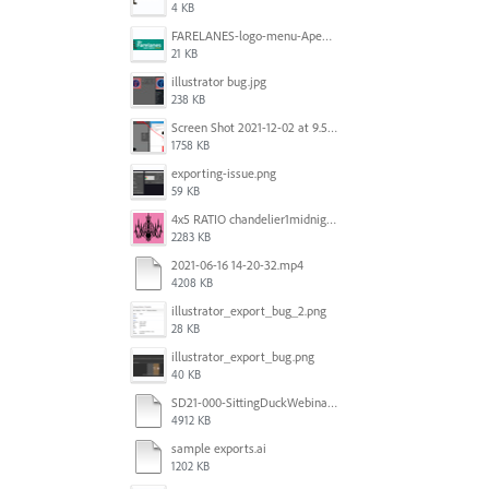
4 KB
FARELANES-logo-menu-Apex.jpg
21 KB
illustrator bug.jpg
238 KB
Screen Shot 2021-12-02 at 9.51.52 am.png
1758 KB
exporting-issue.png
59 KB
4x5 RATIO chandelier1midnightoncandy.jpg
2283 KB
2021-06-16 14-20-32.mp4
4208 KB
illustrator_export_bug_2.png
28 KB
illustrator_export_bug.png
40 KB
SD21-000-SittingDuckWebinar-ads-GW-v1.ai
4912 KB
sample exports.ai
1202 KB