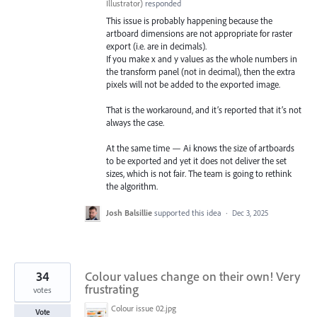
Illustrator
)
responded
This issue is probably happening because the
artboard dimensions are not appropriate for raster
export (i.e. are in decimals).
If you make x and y values as the whole numbers in
the transform panel (not in decimal), then the extra
pixels will not be added to the exported image.
That is the workaround, and it’s reported that it’s not
always the case.
At the same time — Ai knows the size of artboards
to be exported and yet it does not deliver the set
sizes, which is not fair. The team is going to rethink
the algorithm.
Josh Balsillie
supported this idea
·
Dec 3, 2025
34
Colour values change on their own! Very
frustrating
votes
Colour issue 02.jpg
Vote