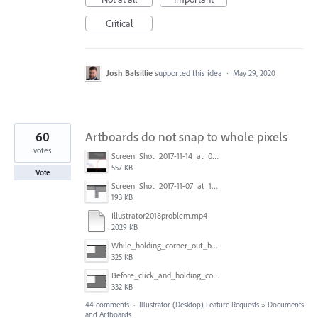
Critical
Josh Balsillie
supported this idea
·
May 29, 2020
60
Artboards do not snap to whole pixels
votes
Screen_Shot_2017-11-14_at_07.26.37.png
557 KB
Vote
Screen_Shot_2017-11-07_at_13.28.45_copy.png
193 KB
Illustrator2018problem.mp4
2029 KB
While_holding_corner_out_by_one_snapped_pixel.jpg
325 KB
Before_click_and_holding_corner.jpg
332 KB
44 comments
·
Illustrator (Desktop) Feature Requests
»
Documents
and Artboards