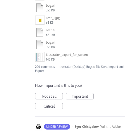
bug.ai
355 KB
Test_1.jpg
63 KB
Test.ai
681 KB
bug.ai
355 KB
Illustrator_export_for_screens_bug.jpg
142 KB
200 comments
·
Illustrator (Desktop) Bugs
»
File Save, Import and
Export
How important is this to you?
Not at all
Important
Critical
·
Egor Chistyakov
(
Admin, Adobe
UNDER REVIEW