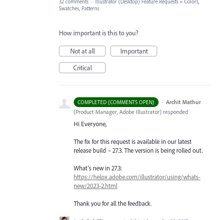
32 comments
·
Illustrator (Desktop) Feature Requests
»
Colors,
Swatches, Patterns
How important is this to you?
Not at all
Important
Critical
·
Archit Mathur
COMPLETED (COMMENTS OPEN)
(
Product Manager, Adobe Illustrator
)
responded
Hi Everyone,
The fix for this request is available in our latest
release build – 27.3. The version is being rolled out.
What’s new in 27.3:
https://helpx.adobe.com/illustrator/using/whats-
new/2023-2.html
Thank you for all the feedback.