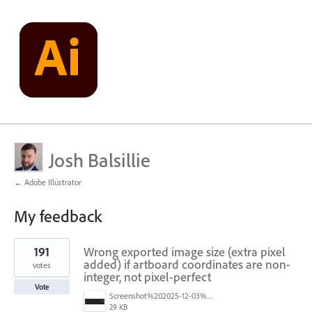
Josh Balsillie
← Adobe Illustrator
My feedback
12
191
Wrong exported image size (extra pixel
results
found
added) if artboard coordinates are non-
votes
integer, not pixel-perfect
Vote
Screenshot%202025-12-03%20at%2011.09.42%E2%80%AFAM.png
29 KB