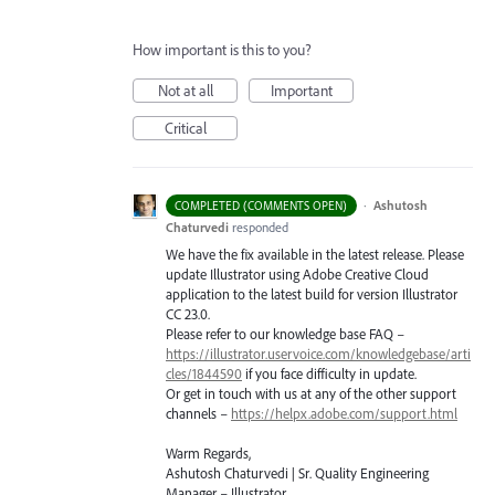
How important is this to you?
Not at all
Important
Critical
·
Ashutosh
COMPLETED (COMMENTS OPEN)
Chaturvedi
responded
We have the fix available in the latest release. Please
update Illustrator using Adobe Creative Cloud
application to the latest build for version Illustrator
CC 23.0.
Please refer to our knowledge base
FAQ
–
https://illustrator.uservoice.com/knowledgebase/arti
cles/1844590
if you face difficulty in update.
Or get in touch with us at any of the other support
channels –
https://helpx.adobe.com/support.html
Warm Regards,
Ashutosh Chaturvedi | Sr. Quality Engineering
Manager – Illustrator