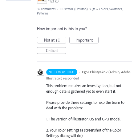
1123 KB
35 comments
·
Illustrator (Desktop) Bugs
»
Colors, Swatches,
Patterns
How important is this to you?
Not at all
Important
Critical
·
Egor Chistyakov
(
Admin, Adobe
NEED MORE INFO
Illustrator
)
responded
This problem requires an investigation, but not
enough data is gathered yet to even start it.
Please provide these settings to help the team to
deal with the problem:
1. The version of illustrator. OS and GPU model
2. Your color settings (a screenshot of the Color
Settings dialog will do)