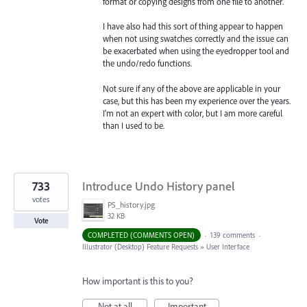
format or copying designs from one file to another.
I have also had this sort of thing appear to happen
when not using swatches correctly and the issue can
be exacerbated when using the eyedropper tool and
the undo/redo functions.
Not sure if any of the above are applicable in your
case, but this has been my experience over the years.
I'm not an expert with color, but I am more careful
than I used to be.
733
Introduce Undo History panel
votes
PS_history.jpg
32 KB
Vote
COMPLETED (COMMENTS OPEN)
·
139 comments
·
Illustrator (Desktop) Feature Requests
»
User Interface
How important is this to you?
Not at all
Important