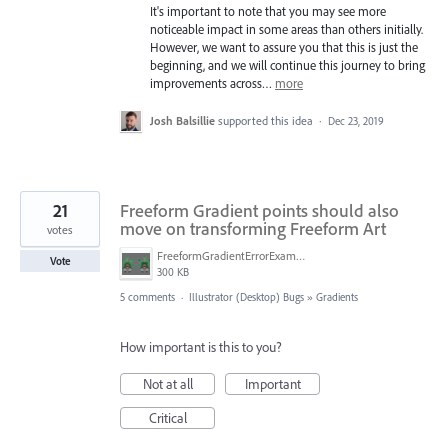
It's important to note that you may see more
noticeable impact in some areas than others initially.
However, we want to assure you that this is just the
beginning, and we will continue this journey to bring
improvements across…
more
Josh Balsillie
supported this idea
·
Dec 23, 2019
21
Freeform Gradient points should also
move on transforming Freeform Art
votes
FreeformGradientErrorExample.png
Vote
300 KB
5 comments
·
Illustrator (Desktop) Bugs
»
Gradients
How important is this to you?
Not at all
Important
Critical