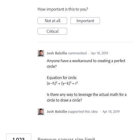
How important is this to you?
Not at all
Important
Critical
Josh Balsillie
commented
·
Apr 18, 2019
Anyone have a workaround to creating a perfect
circle?
Equation for circle.
(x−h)² + (y−k)² = r²
Is there any way to leverage the actual math for a
circle to draw a circle?
Josh Balsillie
supported this idea
·
Apr 18, 2019
1,023
Remove canvas size limit