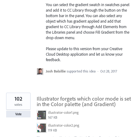
You can select the gradient swatch in swatches panel
and add it to CC Library through the button on the
bottom bar in the panel. You can also select any
object which has gradient applied and add that
gradient to CC Library through Add Elements from
the Libraries
panel and choose Fill Gradient from the
drop-down menu.
Please update to this version from your Creative
Cloud Desktop application and let us know your
feedback.
Josh Balsillie
supported this idea
·
Oct 28, 2017
102
Illustrator forgets which color mode is set
in the Color palette (and Gradient)
votes
illustrator-color1.png
Vote
167 KB
illustrator-color2.png
119 KB