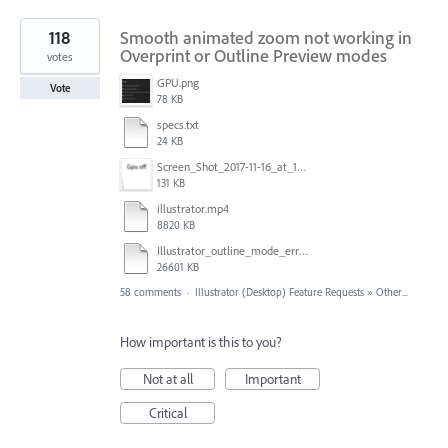
118
Smooth animated zoom not working in
Overprint or Outline Preview modes
votes
GPU.png
Vote
78 KB
specs.txt
24 KB
Screen_Shot_2017-11-16_at_10.59.50.png
131 KB
illustrator.mp4
8820 KB
Illustrator_outline_mode_error_on_discrete_gpu.mp4
26601 KB
58 comments
·
Illustrator (Desktop) Feature Requests
»
Other...
How important is this to you?
Not at all
Important
Critical