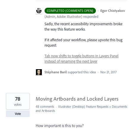
·
Egor Chistyakov
COMPLETED (COMMENTS OPEN)
(
Admin, Adobe Illustrator
)
responded
Sadly, the recent accessibility improvements broke
the way this feature works.
If it affected your workflow, please upvote this bug
request:
Tab now shifts to toggle buttons in Layers Panel
instead of renaming the next layer
Stéphane Baril
supported this idea
·
Nov 21, 2017
78
Moving Artboards and Locked Layers
votes
48 comments
·
Illustrator (Desktop) Feature Requests
»
Documents
and Artboards
Vote
How important is this to you?