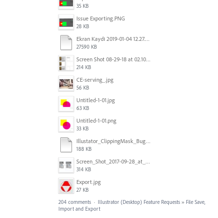
35 KB
Issue Exporting.PNG
28 KB
Ekran Kaydı 2019-01-04 12.27.16s2.mov
27590 KB
Screen Shot 08-29-18 at 02.10 PM 001.PNG
214 KB
CE-serving_.jpg
56 KB
Untitled-1-01.jpg
63 KB
Untitled-1-01.png
33 KB
Illustator_ClippingMask_Bug.ai
188 KB
Screen_Shot_2017-09-28_at_10.01.53_AM.png
314 KB
Export.jpg
27 KB
204 comments
·
Illustrator (Desktop) Feature Requests
»
File Save,
Import and Export