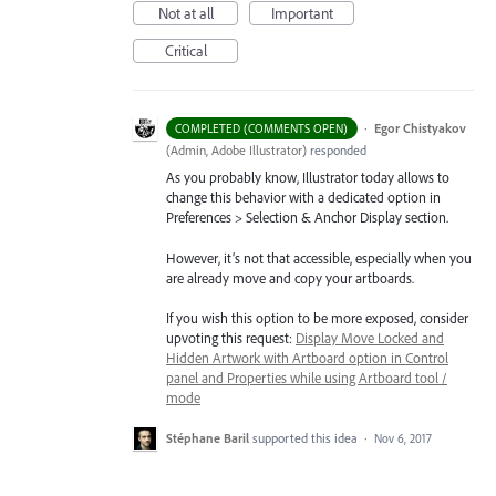
Not at all
Important
Critical
·
Egor Chistyakov
COMPLETED (COMMENTS OPEN)
(
Admin, Adobe Illustrator
)
responded
As you probably know, Illustrator today allows to
change this behavior with a dedicated option in
Preferences > Selection & Anchor Display section.
However, it’s not that accessible, especially when you
are already move and copy your artboards.
If you wish this option to be more exposed, consider
upvoting this request:
Display Move Locked and
Hidden Artwork with Artboard option in Control
panel and Properties while using Artboard tool /
mode
Stéphane Baril
supported this idea
·
Nov 6, 2017