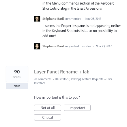
in the Menu Commands section of the Keyboard
Shortcuts dialog in the latest Ai versions
Stéphane Baril
commented
·
Nov 23, 2017
It seems the Properties panel is not appearing nether
in the Keyboard Shotcuts list… so no possibility to
add one!
Stéphane Baril
supported this idea
·
Nov 23, 2017
90
Layer Panel Rename + tab
votes
20 comments
·
Illustrator (Desktop) Feature Requests
»
User
Interface
Vote
How important is this to you?
Not at all
Important
Critical