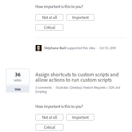
How important is this to you?
Not at all
Important
Critical
Stéphane Baril
supported this idea
·
Oct 10, 2018
36
Assign shortcuts to custom scripts and
allow actions to run custom scripts
votes
3 comments
·
Illustrator (Desktop) Feature Requests
»
SDK and
Vote
Scripting
How important is this to you?
Not at all
Important
Critical