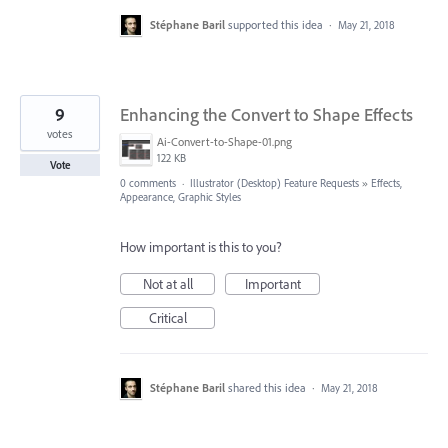
Stéphane Baril
supported this idea
·
May 21, 2018
9
Enhancing the Convert to Shape Effects
votes
Ai-Convert-to-Shape-01.png
122 KB
Vote
0 comments
·
Illustrator (Desktop) Feature Requests
»
Effects,
Appearance, Graphic Styles
How important is this to you?
Not at all
Important
Critical
Stéphane Baril
shared this idea
·
May 21, 2018