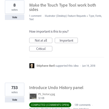
8
Make the Touch Type Tool work both
sides
votes
1 comment
·
Illustrator (Desktop) Feature Requests
»
Type, Fonts,
Vote
Text
How important is this to you?
Not at all
Important
Critical
Stéphane Baril
supported this idea
·
Jun 14, 2018
733
Introduce Undo History panel
votes
PS_history.jpg
32 KB
Vote
COMPLETED (COMMENTS OPEN)
·
139 comments
·