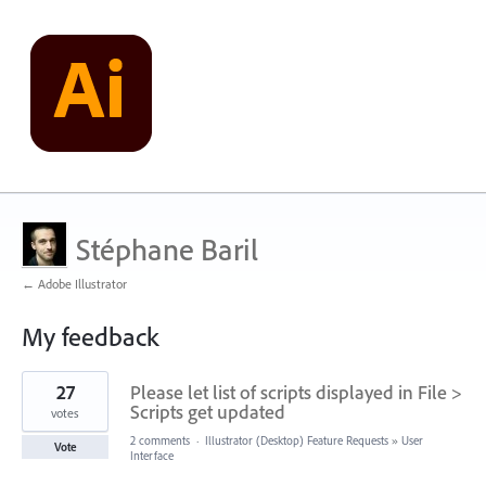
Stéphane Baril
← Adobe Illustrator
My feedback
106
27
Please let list of scripts displayed in File >
results
found
Scripts get updated
votes
2 comments
·
Illustrator (Desktop) Feature Requests
»
User
Vote
Interface