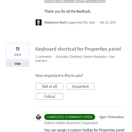
cloud/help/creative-cloud-updates.html
Thank you for all the feedback.
Stéphane Baril
supported this idea
·
Feb 22, 2018
11
Keyboard shortcut for Properties panel
votes
2 comments
·
Illustrator (Desktop) Feature Requests
»
User
Interface
Vote
How important is this to you?
Not at all
Important
Critical
·
Egor Chistyakov
COMPLETED (COMMENTS OPEN)
(
Admin, Adobe Illustrator
)
responded
You can assign a custom hotkey for Properties panel