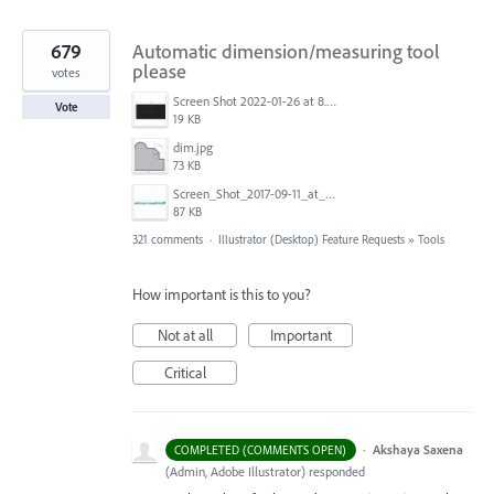
679
Automatic dimension/measuring tool
please
votes
Screen Shot 2022-01-26 at 8.45.55 AM.png
Vote
19 KB
dim.jpg
73 KB
Screen_Shot_2017-09-11_at_3.06.17_PM.png
87 KB
321 comments
·
Illustrator (Desktop) Feature Requests
»
Tools
How important is this to you?
Not at all
Important
Critical
·
Akshaya Saxena
COMPLETED (COMMENTS OPEN)
(
Admin, Adobe Illustrator
)
responded