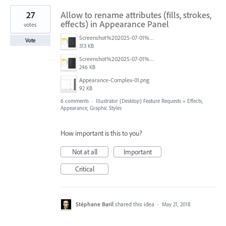
27
Allow to rename attributes (fills, strokes,
effects) in Appearance Panel
votes
Screenshot%202025-07-01%20at%2012.36.07%E2%80%AFPM.png
Vote
313 KB
Screenshot%202025-07-01%20at%2012.32.42%E2%80%AFPM.png
246 KB
Appearance-Complex-01.png
92 KB
6 comments
·
Illustrator (Desktop) Feature Requests
»
Effects,
Appearance, Graphic Styles
How important is this to you?
Not at all
Important
Critical
Stéphane Baril
shared this idea
·
May 21, 2018