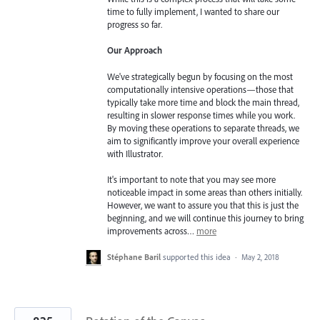
time to fully implement, I wanted to share our
progress so far.
Our Approach
We've strategically begun by focusing on the most
computationally intensive operations—those that
typically take more time and block the main thread,
resulting in slower response times while you work.
By moving these operations to separate threads, we
aim to significantly improve your overall experience
with Illustrator.
It's important to note that you may see more
noticeable impact in some areas than others initially.
However, we want to assure you that this is just the
beginning, and we will continue this journey to bring
improvements across…
more
Stéphane Baril
supported this idea
·
May 2, 2018