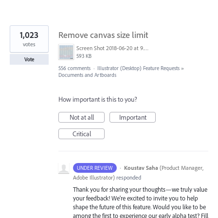
1,023
Remove canvas size limit
votes
Screen Shot 2018-06-20 at 9.46.45 AM.png
593 KB
Vote
556 comments
·
Illustrator (Desktop) Feature Requests
»
Documents and Artboards
How important is this to you?
Not at all
Important
Critical
·
Koustav Saha
(
Product Manager,
UNDER REVIEW
Adobe Illustrator
)
responded
Thank you for sharing your thoughts—we truly value
your feedback! We're excited to invite you to help
shape the future of this feature. Would you like to be
among the first to experience our early alpha test? Fill