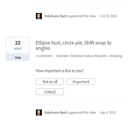
Stéphane Baril
supported this idea
·
Oct 10, 2018
22
Ellipse tool, circle pie, Shift snap to
angles
votes
3 comments
·
Illustrator (Desktop) Feature Requests
»
Snapping
Vote
How important is this to you?
Not at all
Important
Critical
Stéphane Baril
supported this idea
·
Sep 4, 2018