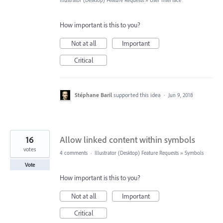
Illustrator (Desktop) Feature Requests
»
User Interface
How important is this to you?
Not at all
Important
Critical
Stéphane Baril
supported this idea
·
Jun 9, 2018
16
Allow linked content within symbols
votes
4 comments
·
Illustrator (Desktop) Feature Requests
»
Symbols
Vote
How important is this to you?
Not at all
Important
Critical