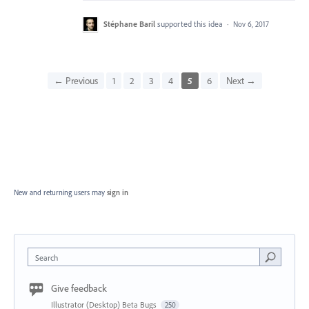
Stéphane Baril
supported this idea
·
Nov 6, 2017
← Previous
1
2
3
4
5
6
Next →
New and returning users may
sign in
Search
Give feedback
Illustrator (Desktop) Beta Bugs
250