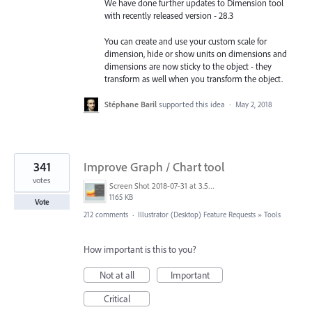
We have done further updates to Dimension tool
with recently released version - 28.3
You can create and use your custom scale for
dimension, hide or show units on dimensions and
dimensions are now sticky to the object - they
transform as well when you transform the object.
Stéphane Baril
supported this idea
·
May 2, 2018
341
Improve Graph / Chart tool
votes
Screen Shot 2018-07-31 at 3.59.41 PM.png
1165 KB
Vote
212 comments
·
Illustrator (Desktop) Feature Requests
»
Tools
How important is this to you?
Not at all
Important
Critical