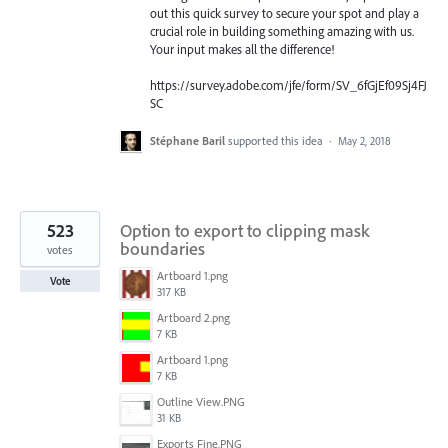
out this quick survey to secure your spot and play a
crucial role in building something amazing with us.
Your input makes all the difference!
https://survey.adobe.com/jfe/form/SV_6fGjEf09Sj4FJ
SC
Stéphane Baril
supported this idea
·
May 2, 2018
523
Option to export to clipping mask
boundaries
votes
Artboard 1.png
Vote
317 KB
Artboard 2.png
7 KB
Artboard 1.png
7 KB
Outline View.PNG
31 KB
Exports Fine.PNG