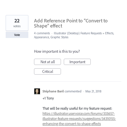
22
Add Reference Point to "Convert to
Shape" effect
votes
4 comments
·
Illustrator (Desktop) Feature Requests
»
Effects,
Vote
Appearance, Graphic Styles
How important is this to you?
Not at all
Important
Critical
Stéphane Baril
commented
·
May 21, 2018
+1 Tony
That will be really useful for my feature request:
https://illustrator.uservoice.com/forums/333657-
illustrator-feature-requests/suggestions/34310155-
enhancing-the-convert-to-shape-effects