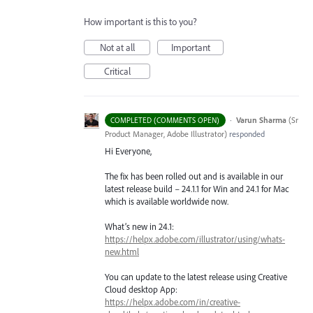
How important is this to you?
Not at all
Important
Critical
·
Varun Sharma
(
Sr
COMPLETED (COMMENTS OPEN)
Product Manager, Adobe Illustrator
)
responded
Hi Everyone,
The fix has been rolled out and is available in our
latest release build – 24.1.1 for Win and 24.1 for Mac
which is available worldwide now.
What’s new in 24.1:
https://helpx.adobe.com/illustrator/using/whats-
new.html
You can update to the latest release using Creative
Cloud desktop App:
https://helpx.adobe.com/in/creative-