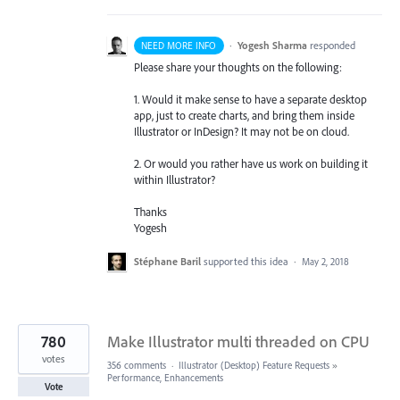
·
Yogesh Sharma
responded
NEED MORE INFO
Please share your thoughts on the following:
1. Would it make sense to have a separate desktop
app, just to create charts, and bring them inside
Illustrator or InDesign? It may not be on cloud.
2. Or would you rather have us work on building it
within Illustrator?
Thanks
Yogesh
Stéphane Baril
supported this idea
·
May 2, 2018
780
Make Illustrator multi threaded on CPU
votes
356 comments
·
Illustrator (Desktop) Feature Requests
»
Performance, Enhancements
Vote