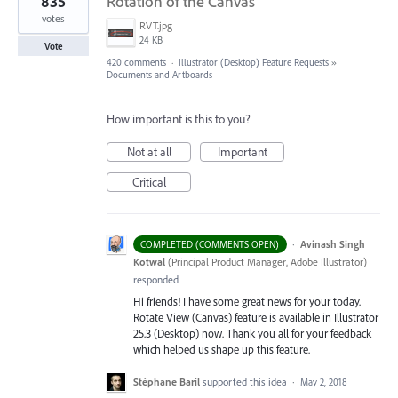
835
Rotation of the Canvas
votes
RVT.jpg
24 KB
Vote
420 comments
·
Illustrator (Desktop) Feature Requests
»
Documents and Artboards
How important is this to you?
Not at all
Important
Critical
·
Avinash Singh
COMPLETED (COMMENTS OPEN)
Kotwal
(
Principal Product Manager, Adobe Illustrator
)
responded
Hi friends! I have some great news for your today.
Rotate View (Canvas) feature is available in Illustrator
25.3 (Desktop) now. Thank you all for your feedback
which helped us shape up this feature.
Stéphane Baril
supported this idea
·
May 2, 2018