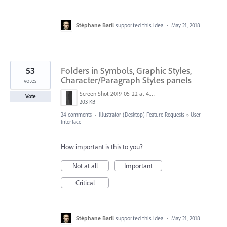
Stéphane Baril
supported this idea
·
May 21, 2018
53
Folders in Symbols, Graphic Styles,
Character/Paragraph Styles panels
votes
Screen Shot 2019-05-22 at 4.21.02 PM.png
Vote
203 KB
24 comments
·
Illustrator (Desktop) Feature Requests
»
User
Interface
How important is this to you?
Not at all
Important
Critical
Stéphane Baril
supported this idea
·
May 21, 2018