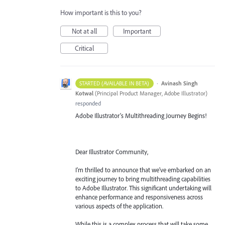
How important is this to you?
Not at all
Important
Critical
·
Avinash Singh
STARTED (AVAILABLE IN BETA)
Kotwal
(
Principal Product Manager, Adobe Illustrator
)
responded
Adobe Illustrator's Multithreading Journey Begins!
Dear Illustrator Community,
I'm thrilled to announce that we've embarked on an
exciting journey to bring multithreading capabilities
to Adobe Illustrator. This significant undertaking will
enhance performance and responsiveness across
various aspects of the application.
While this is a complex process that will take some