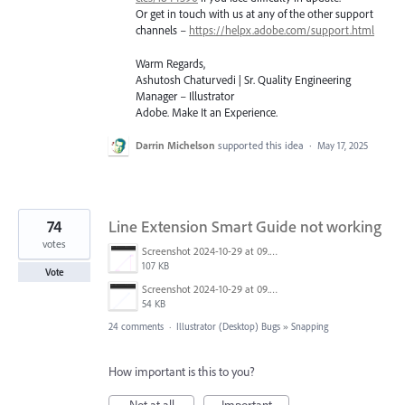
Or get in touch with us at any of the other support
channels –
https://helpx.adobe.com/support.html
Warm Regards,
Ashutosh Chaturvedi | Sr. Quality Engineering
Manager – Illustrator
Adobe. Make It an Experience.
Darrin Michelson
supported this idea
·
May 17, 2025
74
Line Extension Smart Guide not working
votes
Screenshot 2024-10-29 at 09.53.23.png
107 KB
Vote
Screenshot 2024-10-29 at 09.47.00.png
54 KB
24 comments
·
Illustrator (Desktop) Bugs
»
Snapping
How important is this to you?
Not at all
Important