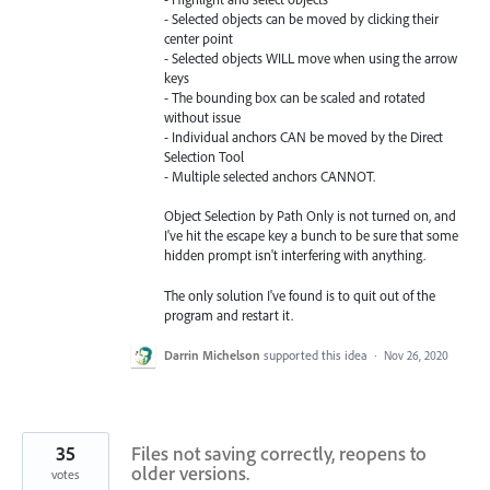
- Selected objects can be moved by clicking their
center point
- Selected objects WILL move when using the arrow
keys
- The bounding box can be scaled and rotated
without issue
- Individual anchors CAN be moved by the Direct
Selection Tool
- Multiple selected anchors CANNOT.
Object Selection by Path Only is not turned on, and
I've hit the escape key a bunch to be sure that some
hidden prompt isn't interfering with anything.
The only solution I've found is to quit out of the
program and restart it.
Darrin Michelson
supported this idea
·
Nov 26, 2020
35
Files not saving correctly, reopens to
older versions.
votes