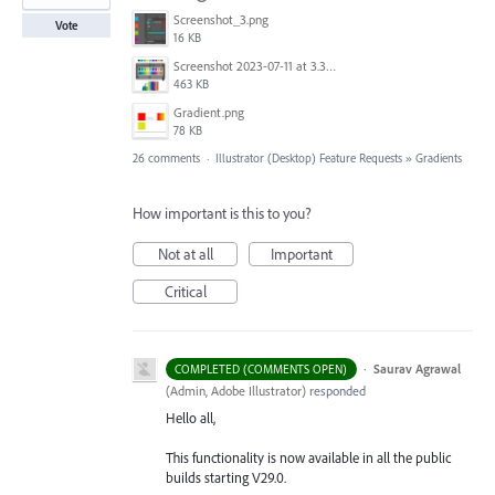
Screenshot_3.png
Vote
16 KB
Screenshot 2023-07-11 at 3.32.00 pm.png
463 KB
Gradient.png
78 KB
26 comments
·
Illustrator (Desktop) Feature Requests
»
Gradients
How important is this to you?
Not at all
Important
Critical
·
Saurav Agrawal
COMPLETED (COMMENTS OPEN)
(
Admin, Adobe Illustrator
)
responded
Hello all,
This functionality is now available in all the public
builds starting V29.0.