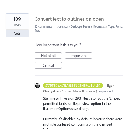
109
Convert text to outlines on open
votes
32 comments
·
Illustrator (Desktop) Feature Requests
»
Type, Fonts,
Text
Vote
How important is this to you?
Not at all
Important
Critical
·
Egor
STARTED (AVAILABLE IN GENERAL BUILD)
Chistyakov
(
Admin, Adobe Illustrator
)
responded
Starting with version 29.3, Illustrator got the 'Embed
permitted fonts for file preview' option in the
Illustrator Options save dialog.
Currently it’s disabled by default, because there were
multiple confused complaints on the changed