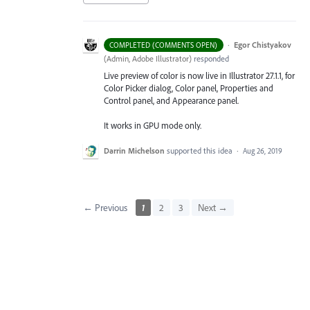
·
Egor Chistyakov
COMPLETED (COMMENTS OPEN)
(
Admin, Adobe Illustrator
)
responded
Live preview of color is now live in Illustrator 27.1.1, for
Color Picker dialog, Color panel, Properties and
Control panel, and Appearance panel.
It works in GPU mode only.
Darrin Michelson
supported this idea
·
Aug 26, 2019
← Previous
1
2
3
Next →