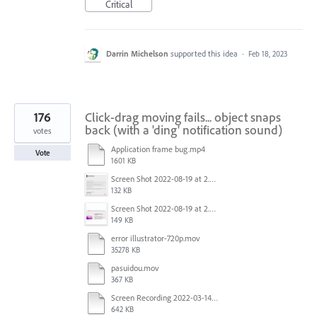
Critical
Darrin Michelson
supported this idea
·
Feb 18, 2023
176
Click-drag moving fails... object snaps
back (with a 'ding' notification sound)
votes
Application frame bug.mp4
Vote
1601 KB
Screen Shot 2022-08-19 at 2.52.30 PM.png
132 KB
Screen Shot 2022-08-19 at 2.52.40 PM.png
149 KB
error illustrator-720p.mov
35278 KB
pasuidou.mov
367 KB
Screen Recording 2022-03-14 at 12.19.04 PM.mov
642 KB