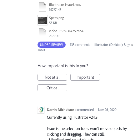
Illustrator issue1.mov
15227 KB
Specs.png
53 KB
video-1593631425.mp4
2579 KB
UNDER REVIEW
·
133 comments
·
Illustrator (Desktop) Bugs
»
Tools
How important is this to you?
Not at all
Important
Critical
Darrin Michelson
commented
·
Nov 26, 2020
Currently using Illustrator v24.3
Issue is the selection tools won't move objects by
clicking and dragging. They can still:
- Highlight and select objects