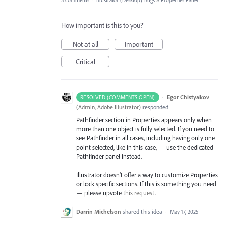
3 comments
·
Illustrator (Desktop) Bugs
»
Properties Panel
How important is this to you?
Not at all
Important
Critical
·
Egor Chistyakov
RESOLVED (COMMENTS OPEN)
(
Admin, Adobe Illustrator
)
responded
Pathfinder section in Properties appears only when
more than one object is fully selected. If you need to
see Pathfinder in all cases, including having only one
point selected, like in this case, — use the dedicated
Pathfinder panel instead.
Illustrator doesn’t offer a way to customize Properties
or lock specific sections. If this is something you need
— please upvote
this request
.
Darrin Michelson
shared this idea
·
May 17, 2025