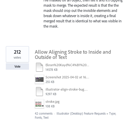
mask to merge. The expected result is that the the
mask should crop out the invisible elements and
break down whatever is inside it, creating a final
merged result that is identical to what was visible in
the mask.
212
Allow Aligning Stroke to Inside and
Outside of Text
votes
Ekran%20Kayd%C4%B1%202025-07-24%2009.22.16.mov
Vote
14578 KB
Screenshot 2025-04-02 at 16.42.11.png
255 KB
illustrator-align-stroke-bug.mp4
9297 KB
stroke.jpg
108 KB
42 comments
·
Illustrator (Desktop) Feature Requests
»
Type,
Fonts, Text