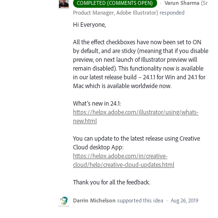
·
Varun Sharma
(
Sr
COMPLETED (COMMENTS OPEN)
Product Manager, Adobe Illustrator
)
responded
Hi Everyone,
All the effect checkboxes have now been set to ON
by default, and are sticky (meaning that if you disable
preview, on next launch of Illustrator preview will
remain disabled). This functionality now is available
in our latest release build – 24.1.1 for Win and 24.1 for
Mac which is available worldwide now.
What’s new in 24.1:
https://helpx.adobe.com/illustrator/using/whats-
new.html
You can update to the latest release using Creative
Cloud desktop App:
https://helpx.adobe.com/in/creative-
cloud/help/creative-cloud-updates.html
Thank you for all the feedback.
Darrin Michelson
supported this idea
·
Aug 26, 2019