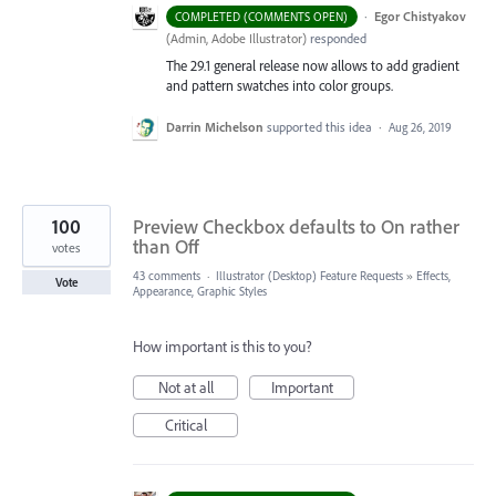
·
Egor Chistyakov
COMPLETED (COMMENTS OPEN)
(
Admin, Adobe Illustrator
)
responded
The 29.1 general release now allows to add gradient
and pattern swatches into color groups.
Darrin Michelson
supported this idea
·
Aug 26, 2019
100
Preview Checkbox defaults to On rather
than Off
votes
43 comments
·
Illustrator (Desktop) Feature Requests
»
Effects,
Vote
Appearance, Graphic Styles
How important is this to you?
Not at all
Important
Critical