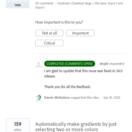
59 comments
·
Illustrator (Desktop) Bugs
»
File Save, Import and
Vote
Export
How important is this to you?
Not at all
Important
Critical
·
Anjali
responded
COMPLETED (COMMENTS OPEN)
I am glad to update that this issue was fixed in 24.0
release.
Thank you for all the feedback.
Darrin Michelson
supported this idea
·
Sep 30, 2020
159
Automatically make gradients by just
selecting two or more colors
votes