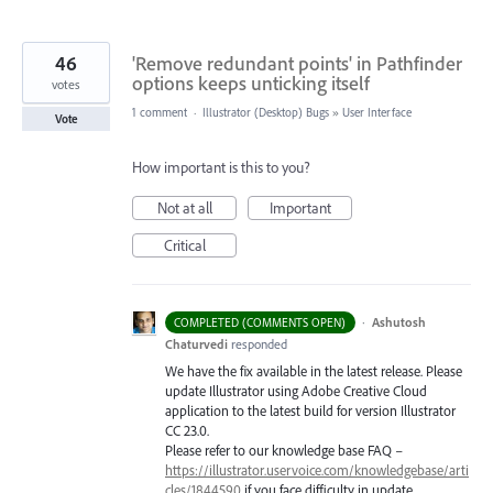
46
'Remove redundant points' in Pathfinder
options keeps unticking itself
votes
1 comment
·
Illustrator (Desktop) Bugs
»
User Interface
Vote
How important is this to you?
Not at all
Important
Critical
·
Ashutosh
COMPLETED (COMMENTS OPEN)
Chaturvedi
responded
We have the fix available in the latest release. Please
update Illustrator using Adobe Creative Cloud
application to the latest build for version Illustrator
CC 23.0.
Please refer to our knowledge base
FAQ
–
https://illustrator.uservoice.com/knowledgebase/arti
cles/1844590
if you face difficulty in update.