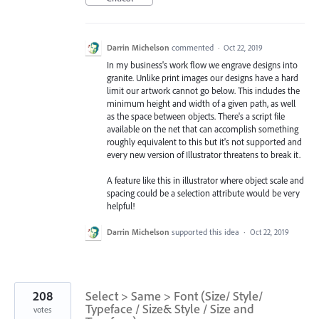
Darrin Michelson
commented
·
Oct 22, 2019
In my business's work flow we engrave designs into
granite. Unlike print images our designs have a hard
limit our artwork cannot go below. This includes the
minimum height and width of a given path, as well
as the space between objects. There's a script file
available on the net that can accomplish something
roughly equivalent to this but it's not supported and
every new version of Illustrator threatens to break it.
A feature like this in illustrator where object scale and
spacing could be a selection attribute would be very
helpful!
Darrin Michelson
supported this idea
·
Oct 22, 2019
208
Select > Same > Font (Size/ Style/
Typeface / Size& Style / Size and
votes