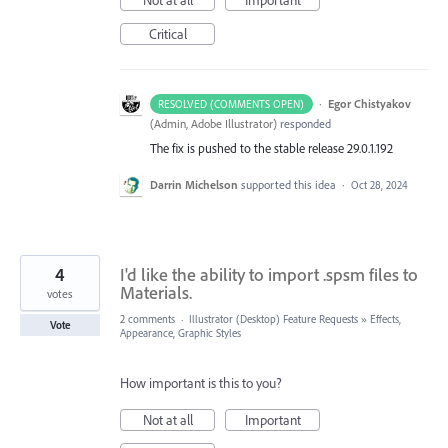
Critical
·
Egor Chistyakov
RESOLVED (COMMENTS OPEN)
(
Admin, Adobe Illustrator
)
responded
The fix is pushed to the stable release 29.0.1.192
Darrin Michelson
supported this idea
·
Oct 28, 2024
4
I'd like the ability to import .spsm files to
Materials.
votes
2 comments
·
Illustrator (Desktop) Feature Requests
»
Effects,
Vote
Appearance, Graphic Styles
How important is this to you?
Not at all
Important