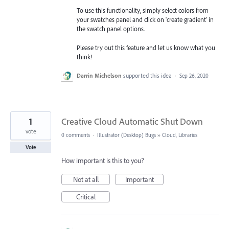
To use this functionality, simply select colors from
your swatches panel and click on 'create gradient' in
the swatch panel options.
Please try out this feature and let us know what you
think!
Darrin Michelson
supported this idea
·
Sep 26, 2020
1
Creative Cloud Automatic Shut Down
vote
0 comments
·
Illustrator (Desktop) Bugs
»
Cloud, Libraries
Vote
How important is this to you?
Not at all
Important
Critical