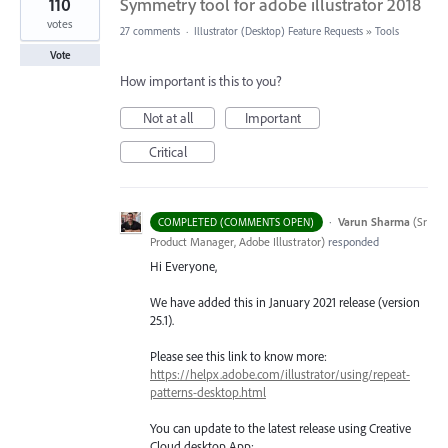
110
Symmetry tool for adobe illustrator 2018
votes
27 comments
·
Illustrator (Desktop) Feature Requests
»
Tools
Vote
How important is this to you?
Not at all
Important
Critical
·
Varun Sharma
(
Sr
COMPLETED (COMMENTS OPEN)
Product Manager, Adobe Illustrator
)
responded
Hi Everyone,
We have added this in January 2021 release (version
25.1).
Please see this link to know more:
https://helpx.adobe.com/illustrator/using/repeat-
patterns-desktop.html
You can update to the latest release using Creative
Cloud desktop App: