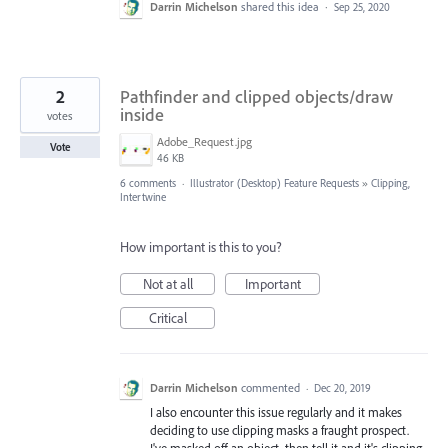
Darrin Michelson
shared this idea
·
Sep 25, 2020
2
Pathfinder and clipped objects/draw
inside
votes
Adobe_Request.jpg
Vote
46 KB
6 comments
·
Illustrator (Desktop) Feature Requests
»
Clipping,
Intertwine
How important is this to you?
Not at all
Important
Critical
Darrin Michelson
commented
·
Dec 20, 2019
I also encounter this issue regularly and it makes
deciding to use clipping masks a fraught prospect.
I've masked off an object, then tell it and it's clipping