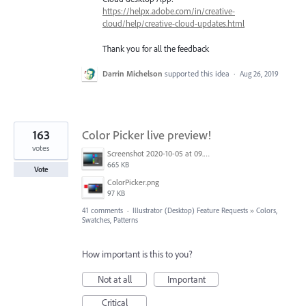
https://helpx.adobe.com/in/creative-
cloud/help/creative-cloud-updates.html
Thank you for all the feedback
Darrin Michelson
supported this idea
·
Aug 26, 2019
163
Color Picker live preview!
votes
Screenshot 2020-10-05 at 09.49.26.png
665 KB
Vote
ColorPicker.png
97 KB
41 comments
·
Illustrator (Desktop) Feature Requests
»
Colors,
Swatches, Patterns
How important is this to you?
Not at all
Important
Critical