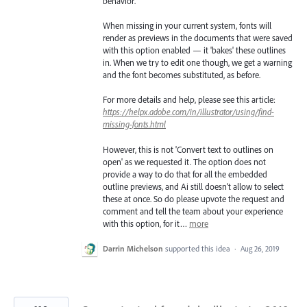
behavior.
When missing in your current system, fonts will
render as previews in the documents that were saved
with this option enabled — it 'bakes' these outlines
in. When we try to edit one though, we get a warning
and the font becomes substituted, as before.
For more details and help, please see this article:
https://helpx.adobe.com/in/illustrator/using/find-
missing-fonts.html
However, this is not 'Convert text to outlines on
open' as we requested it. The option does not
provide a way to do that for all the embedded
outline previews, and Ai still doesn’t allow to select
these at once. So do please upvote the request and
comment and tell the team about your experience
with this option, for it…
more
Darrin Michelson
supported this idea
·
Aug 26, 2019