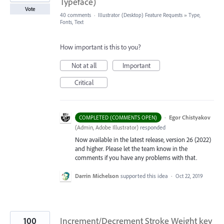
Typeface)
Vote
40 comments
·
Illustrator (Desktop) Feature Requests
»
Type,
Fonts, Text
How important is this to you?
Not at all
Important
Critical
·
Egor Chistyakov
COMPLETED (COMMENTS OPEN)
(
Admin, Adobe Illustrator
)
responded
Now available in the latest release, version 26 (2022)
and higher. Please let the team know in the
comments if you have any problems with that.
Darrin Michelson
supported this idea
·
Oct 22, 2019
100
Increment/Decrement Stroke Weight key