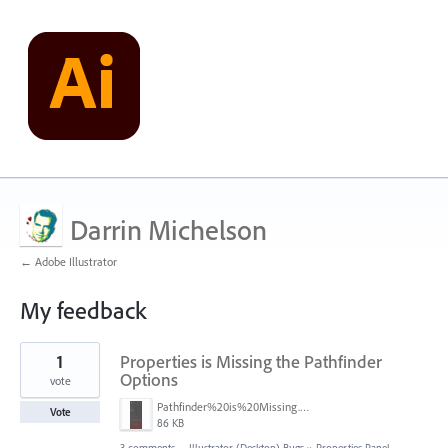
Darrin Michelson
← Adobe Illustrator
My feedback
41
1
Properties is Missing the Pathfinder
results
found
Options
vote
Pathfinder%20is%20Missing.png
Vote
86 KB