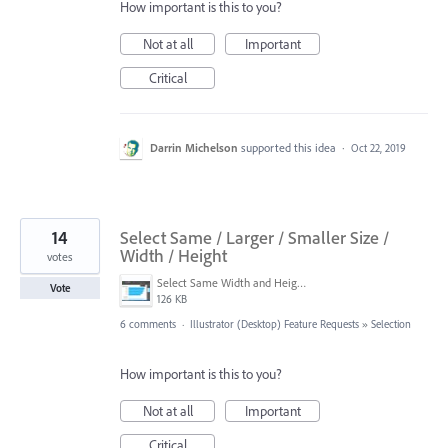
How important is this to you?
Not at all
Important
Critical
Darrin Michelson
supported this idea
·
Oct 22, 2019
14
Select Same / Larger / Smaller Size /
Width / Height
votes
Select Same Width and Height separately.jpg
Vote
126 KB
6 comments
·
Illustrator (Desktop) Feature Requests
»
Selection
How important is this to you?
Not at all
Important
Critical