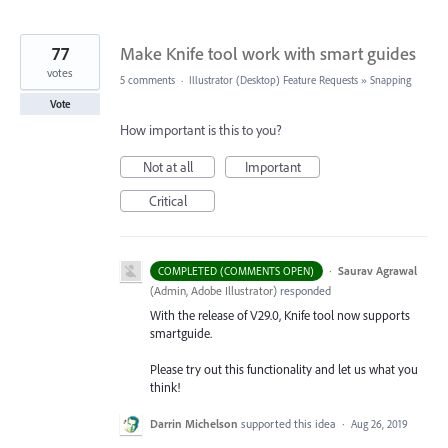
77
Make Knife tool work with smart guides
votes
5 comments
·
Illustrator (Desktop) Feature Requests
»
Snapping
Vote
How important is this to you?
Not at all
Important
Critical
·
Saurav Agrawal
COMPLETED (COMMENTS OPEN)
(
Admin, Adobe Illustrator
)
responded
With the release of V29.0, Knife tool now supports
smartguide.
Please try out this functionality and let us what you
think!
Darrin Michelson
supported this idea
·
Aug 26, 2019