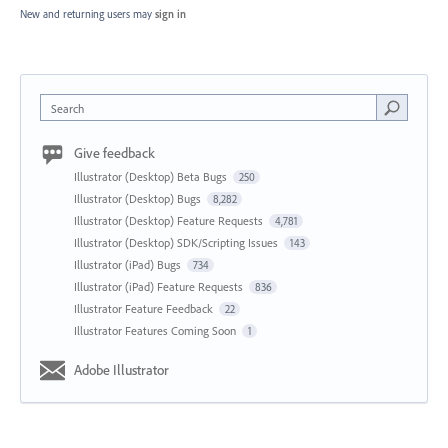
New and returning users may
sign in
Search
Give feedback
Illustrator (Desktop) Beta Bugs
250
Illustrator (Desktop) Bugs
8,282
Illustrator (Desktop) Feature Requests
4,781
Illustrator (Desktop) SDK/Scripting Issues
143
Illustrator (iPad) Bugs
734
Illustrator (iPad) Feature Requests
836
Illustrator Feature Feedback
22
Illustrator Features Coming Soon
1
Adobe Illustrator