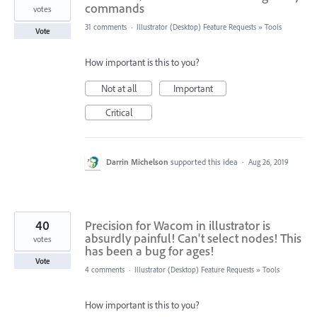
commands
votes
31 comments
·
Illustrator (Desktop) Feature Requests
»
Tools
Vote
How important is this to you?
Not at all
Important
Critical
Darrin Michelson
supported this idea
·
Aug 26, 2019
40
Precision for Wacom in illustrator is
absurdly painful! Can't select nodes! This
votes
has been a bug for ages!
Vote
4 comments
·
Illustrator (Desktop) Feature Requests
»
Tools
How important is this to you?