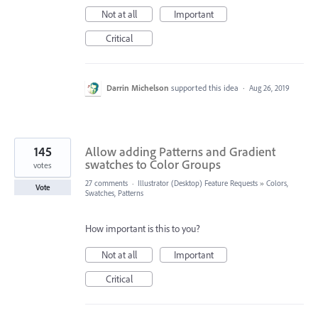
Not at all
Important
Critical
Darrin Michelson
supported this idea
·
Aug 26, 2019
145
Allow adding Patterns and Gradient
swatches to Color Groups
votes
27 comments
·
Illustrator (Desktop) Feature Requests
»
Colors,
Vote
Swatches, Patterns
How important is this to you?
Not at all
Important
Critical