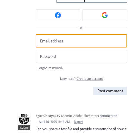
or
Forgot Password?
New here?
Create an account
Post comment
Egor Chistyakov
(
Admin, Adobe Illustrator
)
commented
·
April 16, 2025 11:44 AM
·
Report
ADMIN
Can you share a test file and provide a screenshot of how it