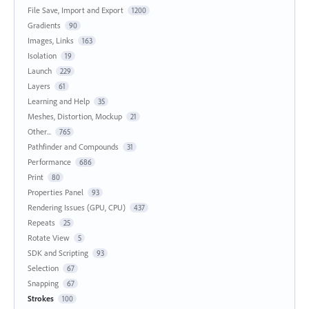
File Save, Import and Export
1200
Gradients
90
Images, Links
163
Isolation
19
Launch
229
Layers
61
Learning and Help
35
Meshes, Distortion, Mockup
21
Other...
765
Pathfinder and Compounds
31
Performance
686
Print
80
Properties Panel
93
Rendering Issues (GPU, CPU)
437
Repeats
25
Rotate View
5
SDK and Scripting
93
Selection
67
Snapping
67
Strokes
100