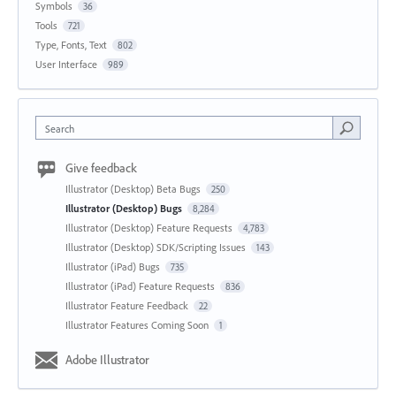
Symbols
36
Tools
721
Type, Fonts, Text
802
User Interface
989
Search
Give feedback
Illustrator (Desktop) Beta Bugs
250
Illustrator (Desktop) Bugs
8,284
Illustrator (Desktop) Feature Requests
4,783
Illustrator (Desktop) SDK/Scripting Issues
143
Illustrator (iPad) Bugs
735
Illustrator (iPad) Feature Requests
836
Illustrator Feature Feedback
22
Illustrator Features Coming Soon
1
Adobe Illustrator