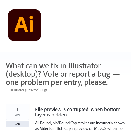
Skip
to
content
What can we fix in Illustrator
(desktop)? Vote or report a bug —
one problem per entry, please.
← Illustrator (Desktop) Bugs
1
File preview is corrupted, when bottom
layer is hidden
vote
All Round Join/Round Cap strokes are incorrectly shown
Vote
as Miter Join/Butt Cap in preview on MacOS when file