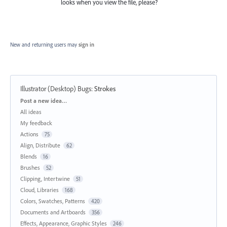
looks when you view the file, please?
New and returning users may
sign in
Illustrator (Desktop) Bugs
:
Strokes
Categories
Post a new idea…
All ideas
My feedback
Actions
75
Align, Distribute
62
Blends
16
Brushes
52
Clipping, Intertwine
51
Cloud, Libraries
168
Colors, Swatches, Patterns
420
Documents and Artboards
356
Effects, Appearance, Graphic Styles
246