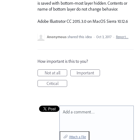
is saved with bottom-most layer hidden. Contents or
name of bottom layer do not change behavior.
Adobe Illustrator CC 2015.3.0 on MacOS Sierra 10.12.6
Anonymous
shared this idea
·
Oct 3, 2017
·
Report…
How important is this to you?
Not at all
Important
Critical
Add a comment…
Attach a File