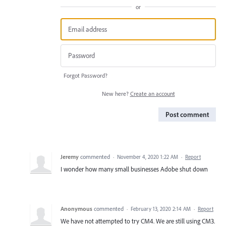
or
Forgot Password?
New here?
Create an account
Post comment
Jeremy
commented
·
November 4, 2020 1:22 AM
·
Report
I wonder how many small businesses Adobe shut down
Anonymous
commented
·
February 13, 2020 2:14 AM
·
Report
We have not attempted to try CM4. We are still using CM3.