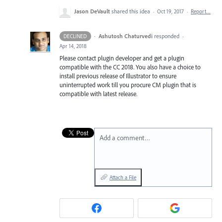
Jason DeVault
shared this idea
·
Oct 19, 2017
·
Report…
·
Ashutosh Chaturvedi
responded
DECLINED
·
Apr 14, 2018
Please contact plugin developer and get a plugin
compatible with the CC 2018. You also have a choice to
install previous release of Illustrator to ensure
uninterrupted work till you procure CM plugin that is
compatible with latest release.
Add a comment…
Attach a File