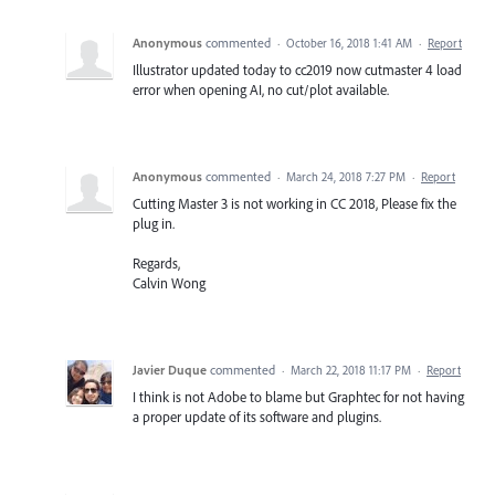
Anonymous
commented
·
October 16, 2018 1:41 AM
·
Report
Illustrator updated today to cc2019 now cutmaster 4 load
error when opening AI, no cut/plot available.
Anonymous
commented
·
March 24, 2018 7:27 PM
·
Report
Cutting Master 3 is not working in CC 2018, Please fix the
plug in.
Regards,
Calvin Wong
Javier Duque
commented
·
March 22, 2018 11:17 PM
·
Report
I think is not Adobe to blame but Graphtec for not having
a proper update of its software and plugins.