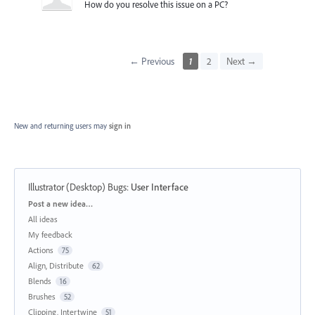
How do you resolve this issue on a PC?
← Previous
1
2
Next →
New and returning users may
sign in
Illustrator (Desktop) Bugs
:
User Interface
Categories
Post a new idea…
All ideas
My feedback
Actions
75
Align, Distribute
62
Blends
16
Brushes
52
Clipping, Intertwine
51