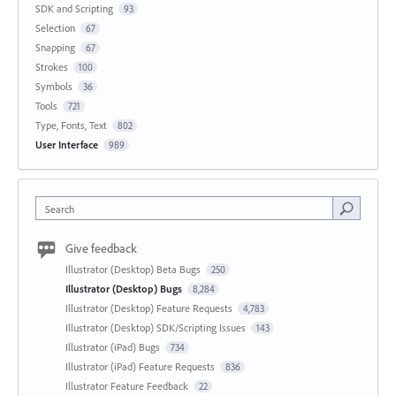
SDK and Scripting
93
Selection
67
Snapping
67
Strokes
100
Symbols
36
Tools
721
Type, Fonts, Text
802
User Interface
989
Search
Give feedback
Illustrator (Desktop) Beta Bugs
250
Illustrator (Desktop) Bugs
8,284
Illustrator (Desktop) Feature Requests
4,783
Illustrator (Desktop) SDK/Scripting Issues
143
Illustrator (iPad) Bugs
734
Illustrator (iPad) Feature Requests
836
Illustrator Feature Feedback
22