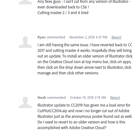
Any fixes guys - I can't cut from any version of Illustrator -
even downloaded back to CS6 !
Cutting master 2 / 3 and 4 tried
Ryan
commented
·
November 2, 2018 4:37 PM
·
Report
I am still having the same issue. I have reverted back to CC
2017 and cutting master 4 works. Hopefully they will bring
out an update. To install an older version of Illustrator click
on the Creative Cloud icon at top menu bar, click on apps,
then click on the drop down arrow next to Illustrator, click
manage and then click other versions.
Noah
commented
·
October 19, 2018 2:19 AM
·
Report
Illustrator update to CC2019 has given me a load error for
CutPlotCC2014.aip and now I no longer cut out of Adobe
Illustrator just as the anonymous poster found out as well.
Do I need to revert to an older version and how is this
accomplished with Adobe Creative Cloud?