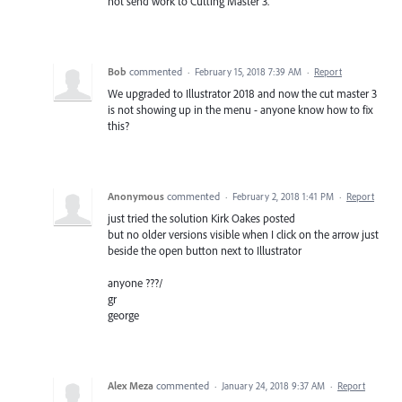
not send work to Cutting Master 3.
Bob
commented
·
February 15, 2018 7:39 AM
·
Report
We upgraded to Illustrator 2018 and now the cut master 3
is not showing up in the menu - anyone know how to fix
this?
Anonymous
commented
·
February 2, 2018 1:41 PM
·
Report
just tried the solution Kirk Oakes posted
but no older versions visible when I click on the arrow just
beside the open button next to Illustrator
anyone ???/
gr
george
Alex Meza
commented
·
January 24, 2018 9:37 AM
·
Report