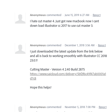
Anonymous
commented
·
June 15, 2019 6:27 AM
·
Report
I hate cut master 4. Just got new macbook now I cant
down load illustrator cc 2017 to use cut master 3.
Anonymous
commented
·
December 1, 2018 3:56 AM
·
Report
I just downloaded the latest update from the link below
and all is back to working smoothly with Illustrator CC 2018
23.0.1!
Cutting Master - Version 4 2.40 Build 2875
https://www.saicloud.com/delivery/5bf2f6c49f47ab0001a1
d7c8
Hope this helps!
Anonymous
commented
·
November 5, 2018 7:08 PM
·
Report