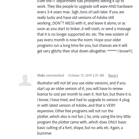
Even the IT department had problems setting it up to
work. They like people to upgrade soft ware AND hardware
every 3-4 years max. Sigh...tons of cash later. If you are
really lucky and have old versions of Adobe still
working...DON"T MESS with it, and leave it alone, or as
soon as you start to tinker...it will crash, or send a message
that it is no longer supported etc. etc. The new system of
pay every month is now the norm. Hope your older
programs run a long time for you, but chances are it will
get very glitchy then shut down altogether. ****** I know!!:(
Vicki
commented
·
October 10, 2019 2:01 AM
·
Report
Illustrator will not let you use older versions, and if you
start up an older version of it, you will have to renew
licence to cost per month to own it. Not fun, but there it is.
I know, I have tried, and had to upgrade to version 4 plug
in with latest version of Adobe...and that is VERY
expensive. Other free programs will not run the
plotter...which also is not fun.:( So, only using the tiny little
program the plotter came with...which does ONLY basic
basic cutting of a font, shape, but no arks etc. Again, a
bummer.