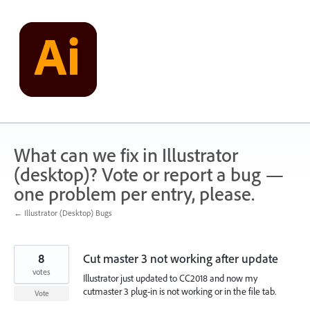
Skip
to
content
What can we fix in Illustrator
(desktop)? Vote or report a bug —
one problem per entry, please.
← Illustrator (Desktop) Bugs
8
Cut master 3 not working after update
votes
Illustrator just updated to CC2018 and now my
cutmaster 3 plug-in is not working or in the file tab.
Vote