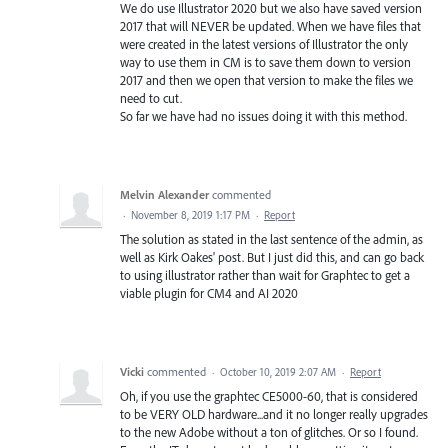
We do use Illustrator 2020 but we also have saved version
2017 that will NEVER be updated. When we have files that
were created in the latest versions of Illustrator the only
way to use them in CM is to save them down to version
2017 and then we open that version to make the files we
need to cut.
So far we have had no issues doing it with this method.
Melvin Alexander
commented
·
November 8, 2019 1:17 PM
·
Report
The solution as stated in the last sentence of the admin, as
well as Kirk Oakes' post. But I just did this, and can go back
to using illustrator rather than wait for Graphtec to get a
viable plugin for CM4 and AI 2020
Vicki
commented
·
October 10, 2019 2:07 AM
·
Report
Oh, if you use the graphtec CE5000-60, that is considered
to be VERY OLD hardware...and it no longer really upgrades
to the new Adobe without a ton of glitches. Or so I found.