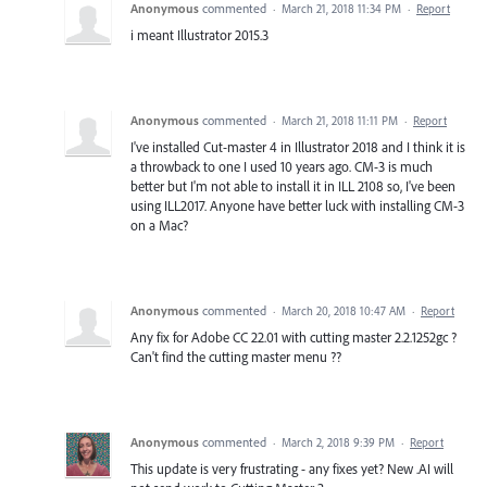
Anonymous
commented
·
March 21, 2018 11:34 PM
·
Report
i meant Illustrator 2015.3
Anonymous
commented
·
March 21, 2018 11:11 PM
·
Report
I've installed Cut-master 4 in Illustrator 2018 and I think it is
a throwback to one I used 10 years ago. CM-3 is much
better but I'm not able to install it in ILL 2108 so, I've been
using ILL2017. Anyone have better luck with installing CM-3
on a Mac?
Anonymous
commented
·
March 20, 2018 10:47 AM
·
Report
Any fix for Adobe CC 22.01 with cutting master 2.2.1252gc ?
Can't find the cutting master menu ??
Anonymous
commented
·
March 2, 2018 9:39 PM
·
Report
This update is very frustrating - any fixes yet? New .AI will