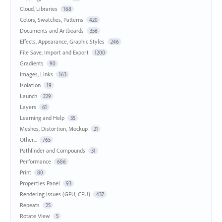
Cloud, Libraries
168
Colors, Swatches, Patterns
420
Documents and Artboards
356
Effects, Appearance, Graphic Styles
246
File Save, Import and Export
1200
Gradients
90
Images, Links
163
Isolation
19
Launch
229
Layers
61
Learning and Help
35
Meshes, Distortion, Mockup
21
Other...
765
Pathfinder and Compounds
31
Performance
686
Print
80
Properties Panel
93
Rendering Issues (GPU, CPU)
437
Repeats
25
Rotate View
5