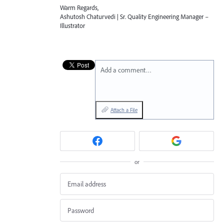
Warm Regards,
Ashutosh Chaturvedi | Sr. Quality Engineering Manager –
Illustrator
Add a comment…
Attach a File
or