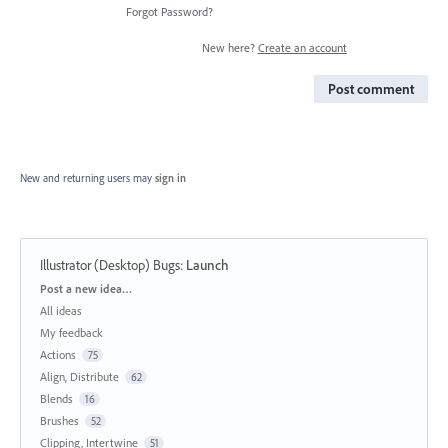
Forgot Password?
New here?
Create an account
Post comment
New and returning users may
sign in
Illustrator (Desktop) Bugs
:
Launch
Categories
Post a new idea…
All ideas
My feedback
Actions
75
Align, Distribute
62
Blends
16
Brushes
52
Clipping, Intertwine
51