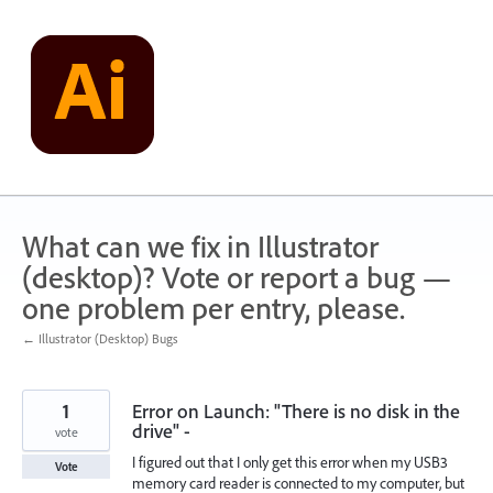
Skip
to
content
What can we fix in Illustrator
(desktop)? Vote or report a bug —
one problem per entry, please.
← Illustrator (Desktop) Bugs
1
Error on Launch: "There is no disk in the
drive" -
vote
I figured out that I only get this error when my USB3
Vote
memory card reader is connected to my computer, but