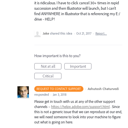
it is ridiculous. I have to click cancel 30+ times in rapid
succession and then Illustrator will launch, but I can't
find ANYWHERE in Illustrator that is referencing my E:/
drive - HELP!
Jake
shared this idea
·
Oct 21, 2017
·
Report…
How important is this to you?
Not at all
Important
Critical
·
Ashutosh Chaturvedi
REQUEST TO CONTACT SUPPORT
responded
·
Jan 3, 2018
Please get in touch with us at any of the other support
channels –
https://helpx.adobe.com/support.html
. Since
this is not a generic issue that we can reproduce at our end,
we will need someone to look into your machine to figure
out what is going on here.