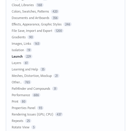
Cloud, Libraries
168
Colors, Swatches, Patterns
420
Documents and Artboards
356
Effects, Appearance, Graphic Styles
246
File Save, Import and Export
1200
Gradients
90
Images, Links
163
Isolation
19
Launch
229
Layers
61
Learning and Help
35
Meshes, Distortion, Mockup
21
Other...
765
Pathfinder and Compounds
31
Performance
686
Print
80
Properties Panel
93
Rendering Issues (GPU, CPU)
437
Repeats
25
Rotate View
5