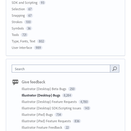
SDK and Scripting
93
Selection
67
Snapping
67
Strokes
100
Symbols
36
Tools
721
Type, Fonts, Text
802
User Interface
989
Search
Give feedback
Illustrator (Desktop) Beta Bugs
250
Illustrator (Desktop) Bugs
8,284
Illustrator (Desktop) Feature Requests
4,780
Illustrator (Desktop) SDK/Scripting Issues
143
Illustrator (iPad) Bugs
734
Illustrator (iPad) Feature Requests
836
Illustrator Feature Feedback
22