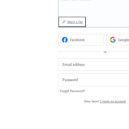
Attach a File
Facebook
Google
or
Forgot Password?
New here?
Create an account