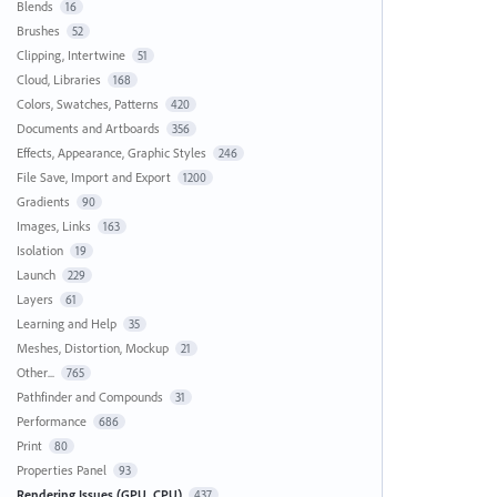
Blends
16
Brushes
52
Clipping, Intertwine
51
Cloud, Libraries
168
Colors, Swatches, Patterns
420
Documents and Artboards
356
Effects, Appearance, Graphic Styles
246
File Save, Import and Export
1200
Gradients
90
Images, Links
163
Isolation
19
Launch
229
Layers
61
Learning and Help
35
Meshes, Distortion, Mockup
21
Other...
765
Pathfinder and Compounds
31
Performance
686
Print
80
Properties Panel
93
Rendering Issues (GPU, CPU)
437