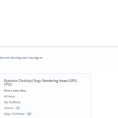
ew and returning users may
sign in
Illustrator (Desktop) Bugs
:
Rendering Issues (GPU,
CPU)
Categories
Post a new idea…
All ideas
My feedback
Actions
75
Align, Distribute
62