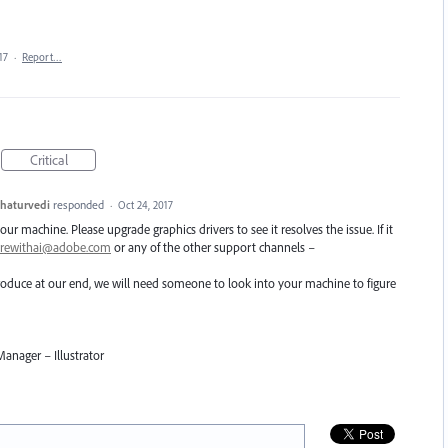
17
·
Report…
Critical
haturvedi
responded
·
Oct 24, 2017
ur machine. Please upgrade graphics drivers to see it resolves the issue. If it
arewithai@adobe.com
or any of the other support channels –
eproduce at our end, we will need someone to look into your machine to figure
anager – Illustrator