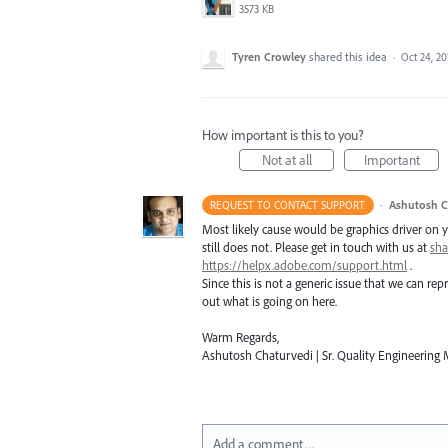
3573 KB
Tyren Crowley
shared this idea
·
Oct 24, 20
How important is this to you?
Not at all
Important
·
Ashutosh C
REQUEST TO CONTACT SUPPORT
Most likely cause would be graphics driver on yo
still does not. Please get in touch with us at
sh
https://helpx.adobe.com/support.html
.
Since this is not a generic issue that we can r
out what is going on here.
Warm Regards,
Ashutosh Chaturvedi | Sr. Quality Engineering M
Add a comment…