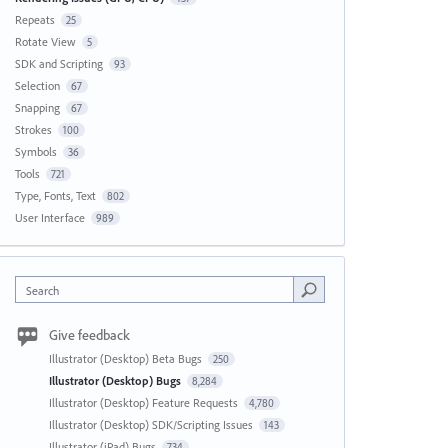
Repeats
25
Rotate View
5
SDK and Scripting
93
Selection
67
Snapping
67
Strokes
100
Symbols
36
Tools
721
Type, Fonts, Text
802
User Interface
989
Search
Give feedback
Illustrator (Desktop) Beta Bugs
250
Illustrator (Desktop) Bugs
8,284
Illustrator (Desktop) Feature Requests
4,780
Illustrator (Desktop) SDK/Scripting Issues
143
Illustrator (iPad) Bugs
734