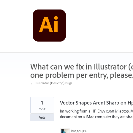
Skip
to
content
What can we fix in Illustrator
one problem per entry, please
← Illustrator (Desktop) Bugs
1
Vector Shapes Arent Sharp on Hp
vote
Im working from a HP Envy x360 i7 laptop. My
document on a iMac computer they are sharp
Vote
image1.JPG