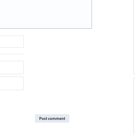
Post comment