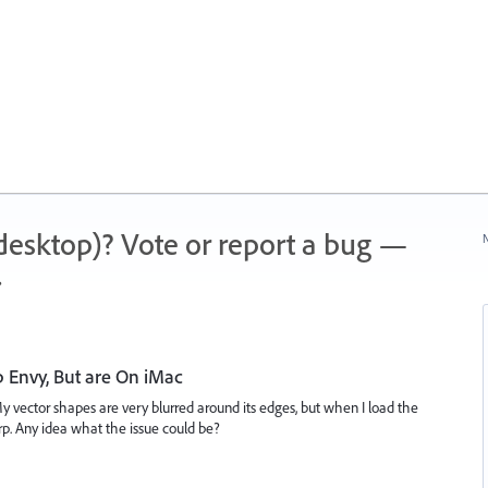
 (desktop)? Vote or report a bug —
N
.
 Envy, But are On iMac
 vector shapes are very blurred around its edges, but when I load the
. Any idea what the issue could be?